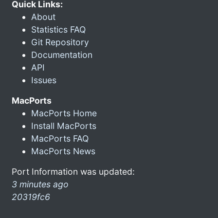
Quick Links:
About
Statistics FAQ
Git Repository
Documentation
API
Issues
MacPorts
MacPorts Home
Install MacPorts
MacPorts FAQ
MacPorts News
Port Information was updated:
3 minutes ago
20319fc6