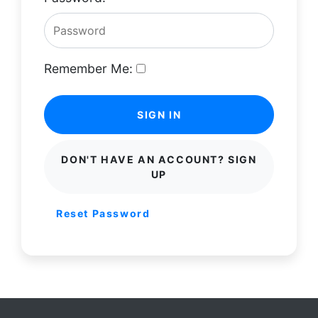
Remember Me:
SIGN IN
DON'T HAVE AN ACCOUNT? SIGN
UP
Reset Password