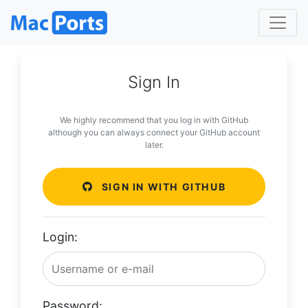
Sign In
We highly recommend that you log in with GitHub
although you can always connect your GitHub account
later.
SIGN IN WITH GITHUB
Login:
Password: