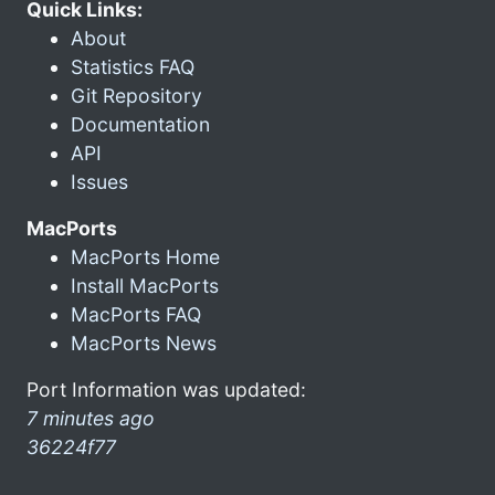
Quick Links:
About
Statistics FAQ
Git Repository
Documentation
API
Issues
MacPorts
MacPorts Home
Install MacPorts
MacPorts FAQ
MacPorts News
Port Information was updated:
7 minutes ago
36224f77