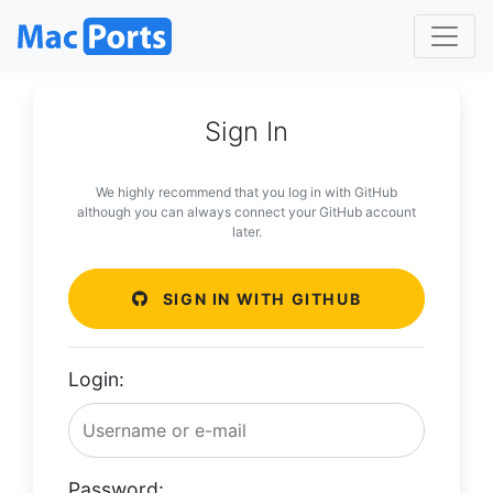
Sign In
We highly recommend that you log in with GitHub
although you can always connect your GitHub account
later.
SIGN IN WITH GITHUB
Login:
Password: