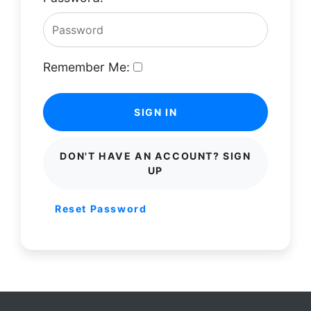
Remember Me:
SIGN IN
DON'T HAVE AN ACCOUNT? SIGN
UP
Reset Password