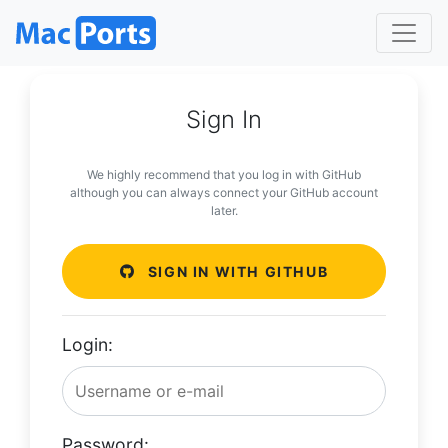
Sign In
We highly recommend that you log in with GitHub
although you can always connect your GitHub account
later.
SIGN IN WITH GITHUB
Login:
Password: