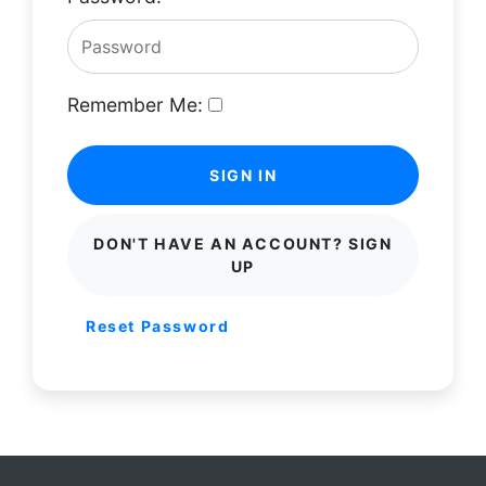
Remember Me:
SIGN IN
DON'T HAVE AN ACCOUNT? SIGN
UP
Reset Password