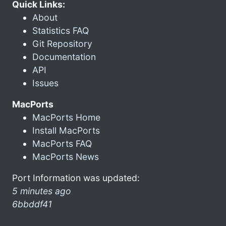
Quick Links:
About
Statistics FAQ
Git Repository
Documentation
API
Issues
MacPorts
MacPorts Home
Install MacPorts
MacPorts FAQ
MacPorts News
Port Information was updated:
5 minutes ago
6bbddf41