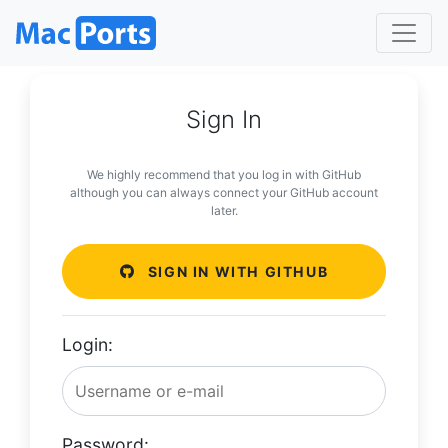
Sign In
We highly recommend that you log in with GitHub
although you can always connect your GitHub account
later.
SIGN IN WITH GITHUB
Login:
Password: