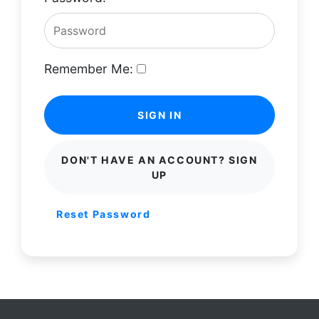
Remember Me:
SIGN IN
DON'T HAVE AN ACCOUNT? SIGN
UP
Reset Password