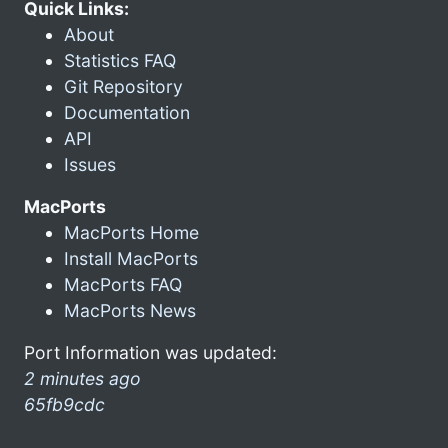
Quick Links:
About
Statistics FAQ
Git Repository
Documentation
API
Issues
MacPorts
MacPorts Home
Install MacPorts
MacPorts FAQ
MacPorts News
Port Information was updated:
2 minutes ago
65fb9cdc