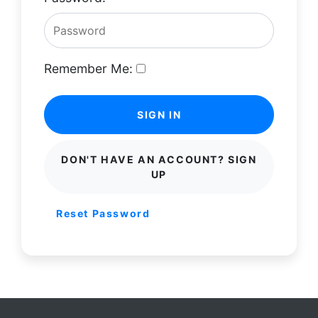
Remember Me:
SIGN IN
DON'T HAVE AN ACCOUNT? SIGN
UP
Reset Password