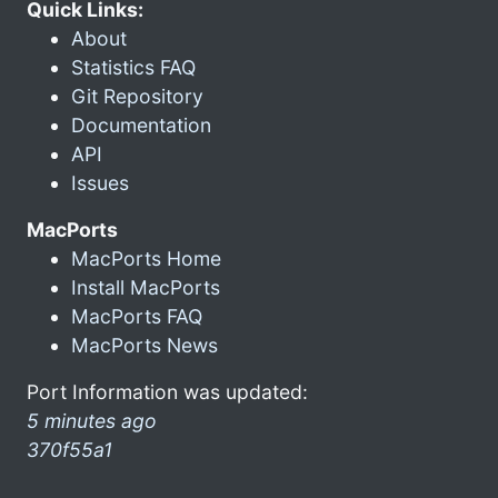
Quick Links:
About
Statistics FAQ
Git Repository
Documentation
API
Issues
MacPorts
MacPorts Home
Install MacPorts
MacPorts FAQ
MacPorts News
Port Information was updated:
5 minutes ago
370f55a1