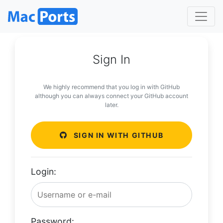
Sign In
We highly recommend that you log in with GitHub
although you can always connect your GitHub account
later.
SIGN IN WITH GITHUB
Login:
Password: