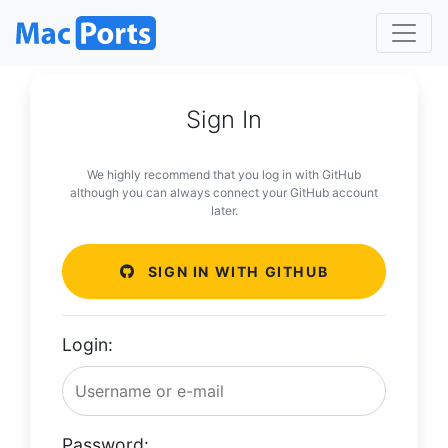
Sign In
We highly recommend that you log in with GitHub
although you can always connect your GitHub account
later.
SIGN IN WITH GITHUB
Login:
Password: