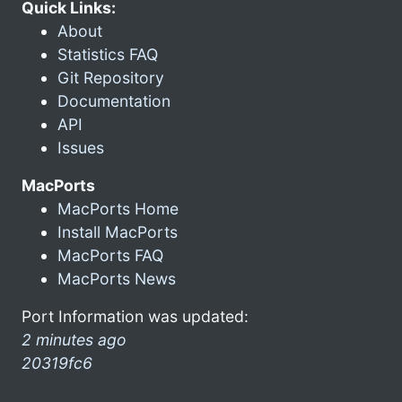
Quick Links:
About
Statistics FAQ
Git Repository
Documentation
API
Issues
MacPorts
MacPorts Home
Install MacPorts
MacPorts FAQ
MacPorts News
Port Information was updated:
2 minutes ago
20319fc6