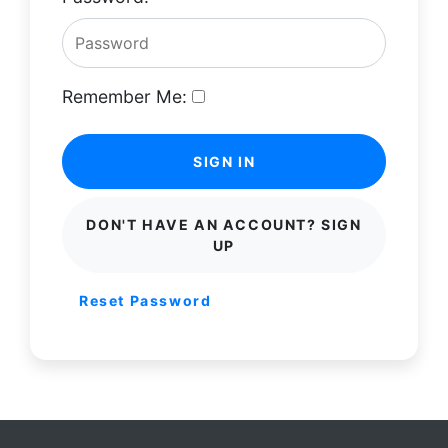
Remember Me:
SIGN IN
DON'T HAVE AN ACCOUNT? SIGN
UP
Reset Password