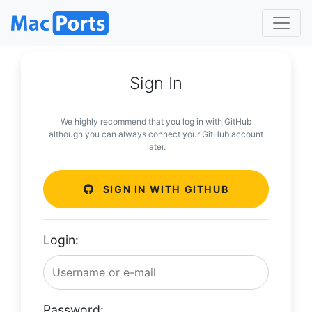
Sign In
We highly recommend that you log in with GitHub
although you can always connect your GitHub account
later.
SIGN IN WITH GITHUB
Login:
Password: