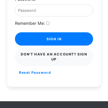
Remember Me:
SIGN IN
DON'T HAVE AN ACCOUNT? SIGN
UP
Reset Password