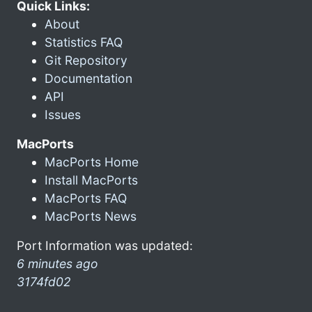
Quick Links:
About
Statistics FAQ
Git Repository
Documentation
API
Issues
MacPorts
MacPorts Home
Install MacPorts
MacPorts FAQ
MacPorts News
Port Information was updated:
6 minutes ago
3174fd02