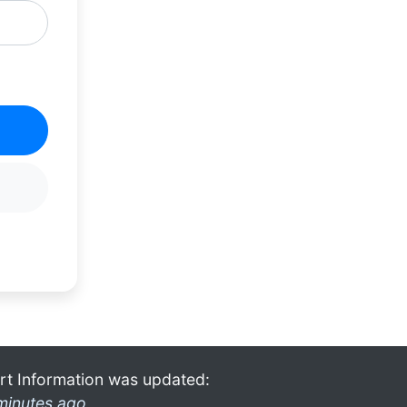
rt Information was updated:
minutes ago