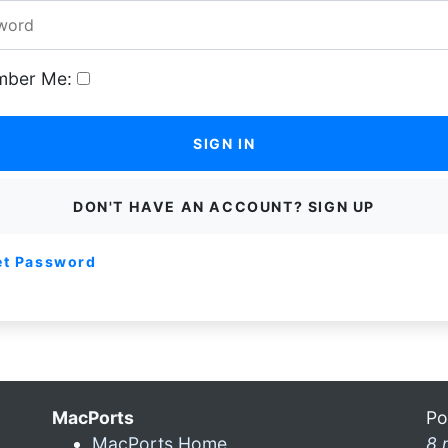
ber Me:
SIGN IN
DON'T HAVE AN ACCOUNT? SIGN UP
et Password
MacPorts
Po
MacPorts Home
8 