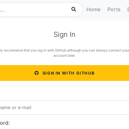
Home
Ports
Sign In
ly recommend that you log in with GitHub although you can always connect you
account later.
SIGN IN WITH GITHUB
ord: