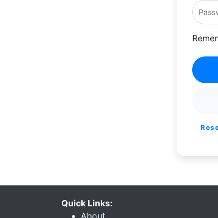
Remem
Res
Quick Links:
About