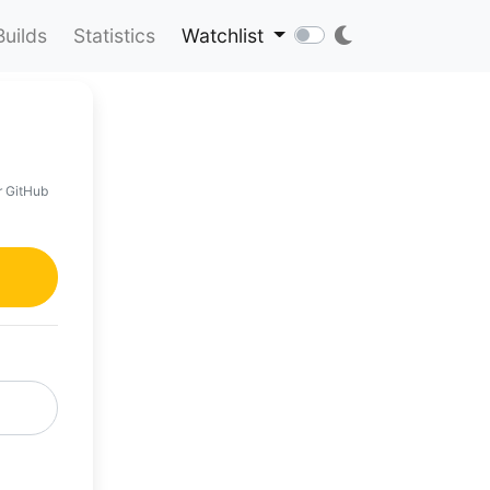
Builds
Statistics
Watchlist
r GitHub