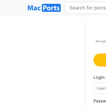
We high
Login:
Passw