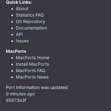
Quick Links:
About
Statistics FAQ
Git Repository
Documentation
API
Issues
MacPorts
MacPorts Home
Install MacPorts
MacPorts FAQ
MacPorts News
Port Information was updated:
9 minutes ago
85673a3f