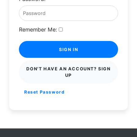
Remember Me:
SIGN IN
DON'T HAVE AN ACCOUNT? SIGN
UP
Reset Password