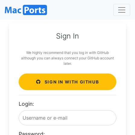
Sign In
We highly recommend that you log in with GitHub
although you can always connect your GitHub account
later.
SIGN IN WITH GITHUB
Login:
Password: