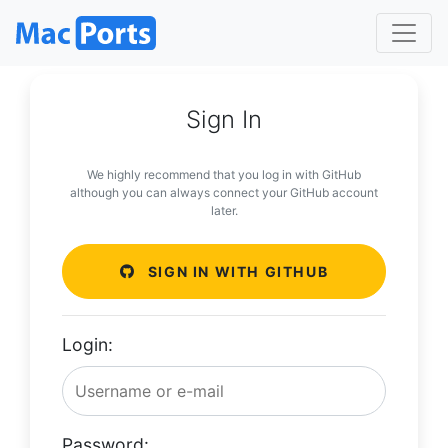
Sign In
We highly recommend that you log in with GitHub
although you can always connect your GitHub account
later.
SIGN IN WITH GITHUB
Login:
Password: