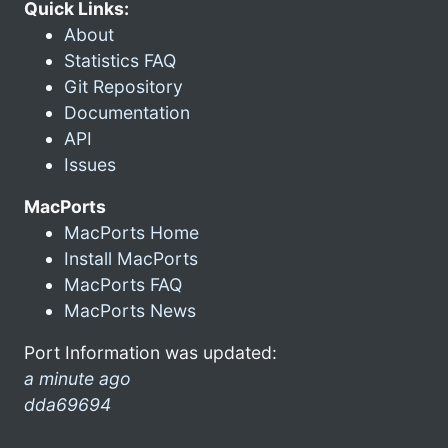
Quick Links:
About
Statistics FAQ
Git Repository
Documentation
API
Issues
MacPorts
MacPorts Home
Install MacPorts
MacPorts FAQ
MacPorts News
Port Information was updated:
a minute ago
dda69694