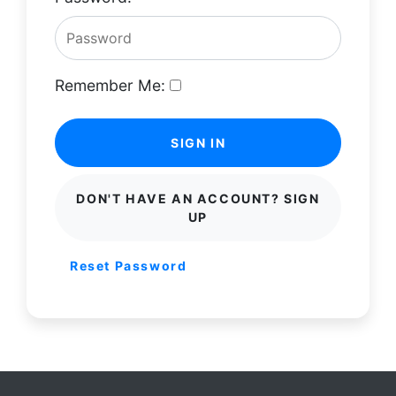
Remember Me:
SIGN IN
DON'T HAVE AN ACCOUNT? SIGN
UP
Reset Password