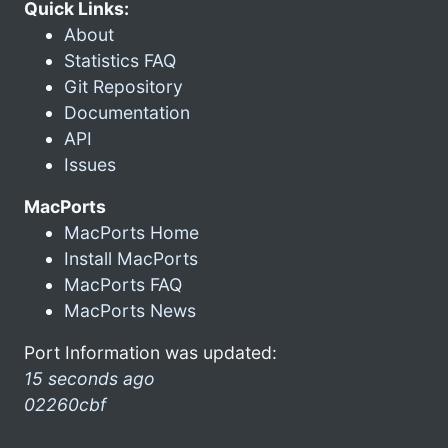
Quick Links:
About
Statistics FAQ
Git Repository
Documentation
API
Issues
MacPorts
MacPorts Home
Install MacPorts
MacPorts FAQ
MacPorts News
Port Information was updated:
15 seconds ago
02260cbf