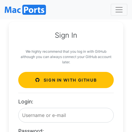
Sign In
We highly recommend that you log in with GitHub
although you can always connect your GitHub account
later.
SIGN IN WITH GITHUB
Login:
Password: