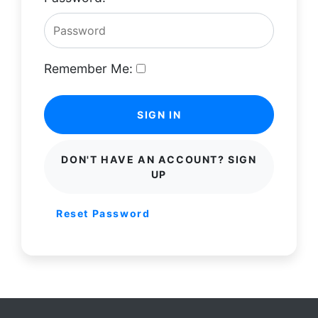
Remember Me:
SIGN IN
DON'T HAVE AN ACCOUNT? SIGN
UP
Reset Password