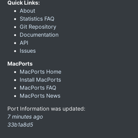
Quick Links:
About
Statistics FAQ
Git Repository
Documentation
API
Issues
MacPorts
MacPorts Home
Install MacPorts
MacPorts FAQ
MacPorts News
Port Information was updated:
7 minutes ago
33b1a8d5