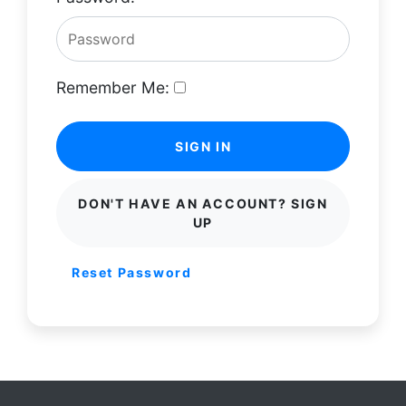
Remember Me:
SIGN IN
DON'T HAVE AN ACCOUNT? SIGN
UP
Reset Password