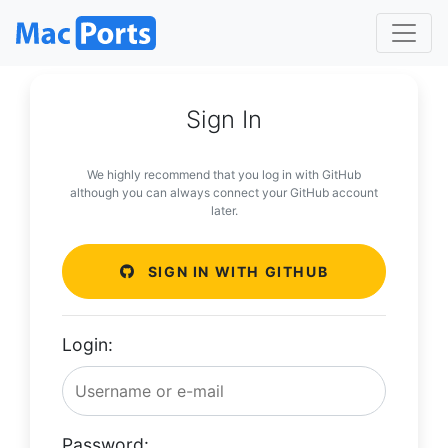
Sign In
We highly recommend that you log in with GitHub
although you can always connect your GitHub account
later.
SIGN IN WITH GITHUB
Login:
Password: