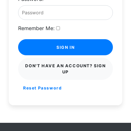
Remember Me:
SIGN IN
DON'T HAVE AN ACCOUNT? SIGN
UP
Reset Password