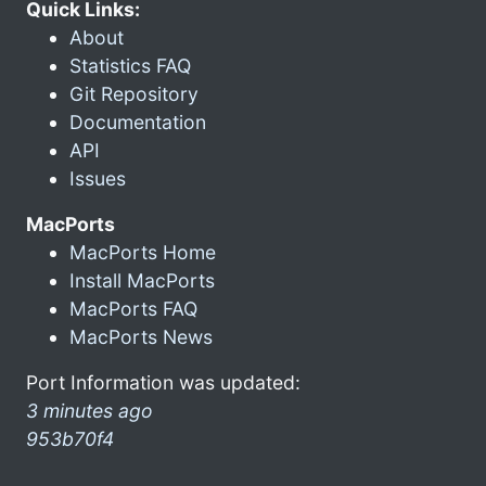
Quick Links:
About
Statistics FAQ
Git Repository
Documentation
API
Issues
MacPorts
MacPorts Home
Install MacPorts
MacPorts FAQ
MacPorts News
Port Information was updated:
3 minutes ago
953b70f4