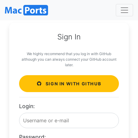
Sign In
We highly recommend that you log in with GitHub
although you can always connect your GitHub account
later.
SIGN IN WITH GITHUB
Login:
Password: