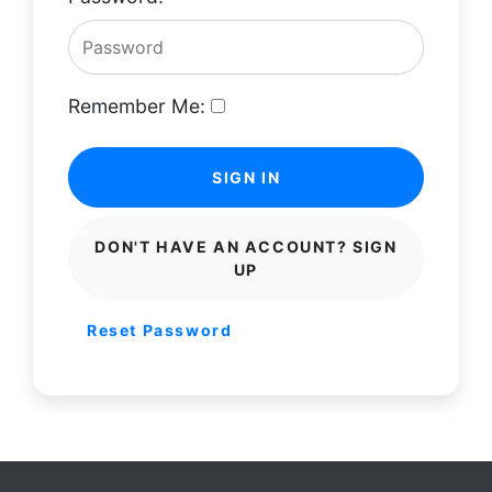
Remember Me:
SIGN IN
DON'T HAVE AN ACCOUNT? SIGN
UP
Reset Password