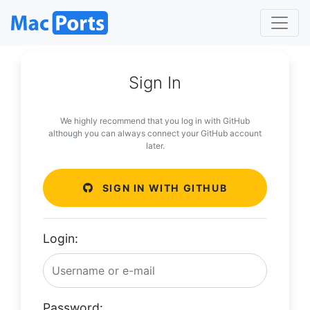
Sign In
We highly recommend that you log in with GitHub
although you can always connect your GitHub account
later.
SIGN IN WITH GITHUB
Login:
Password: