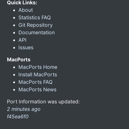
Quick Links:
About
Statistics FAQ
Git Repository
Documentation
API
Issues
MacPorts
MacPorts Home
Install MacPorts
MacPorts FAQ
MacPorts News
Port Information was updated:
2 minutes ago
f45ea6f0