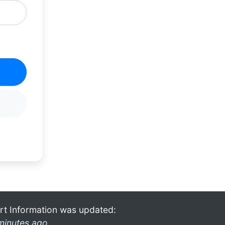
rt Information was updated:
minutes ago