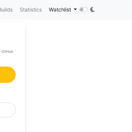
Builds
Statistics
Watchlist
r GitHub