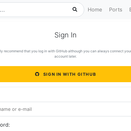
Home
Ports
Sign In
ly recommend that you log in with GitHub although you can always connect you
account later.
SIGN IN WITH GITHUB
ord: