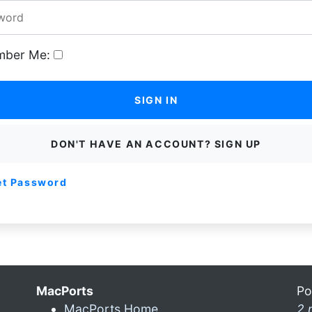
ber Me:
SIGN IN
DON'T HAVE AN ACCOUNT? SIGN UP
et Password
MacPorts
Po
MacPorts Home
2 