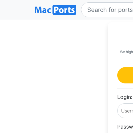
We high
Login:
Passw