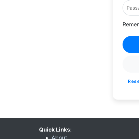
Remem
Res
Quick Links:
About