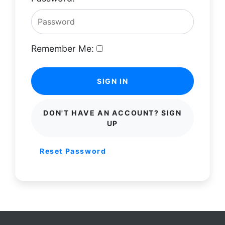
Remember Me:
SIGN IN
DON'T HAVE AN ACCOUNT? SIGN
UP
Reset Password