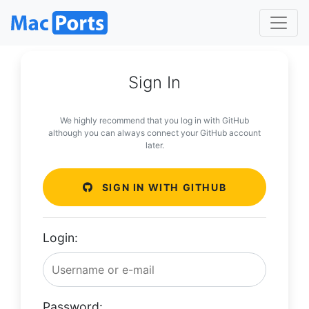
Sign In
We highly recommend that you log in with GitHub
although you can always connect your GitHub account
later.
SIGN IN WITH GITHUB
Login:
Password: