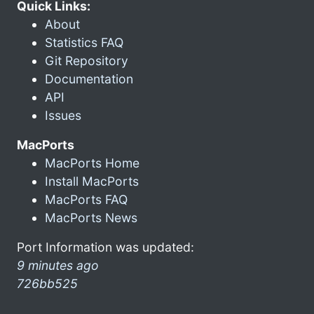
Quick Links:
About
Statistics FAQ
Git Repository
Documentation
API
Issues
MacPorts
MacPorts Home
Install MacPorts
MacPorts FAQ
MacPorts News
Port Information was updated:
9 minutes ago
726bb525