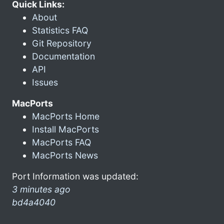
Quick Links:
About
Statistics FAQ
Git Repository
Documentation
API
Issues
MacPorts
MacPorts Home
Install MacPorts
MacPorts FAQ
MacPorts News
Port Information was updated:
3 minutes ago
bd4a4040