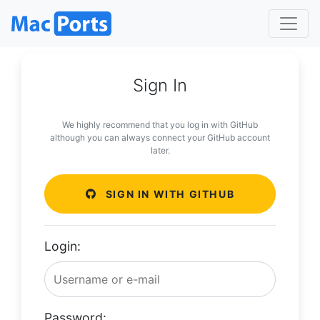
Sign In
We highly recommend that you log in with GitHub
although you can always connect your GitHub account
later.
SIGN IN WITH GITHUB
Login:
Password: