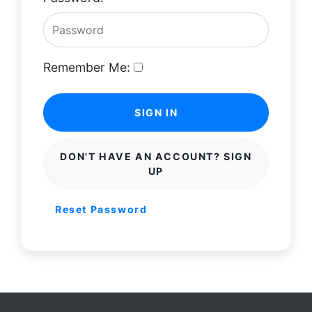
Remember Me:
SIGN IN
DON'T HAVE AN ACCOUNT? SIGN
UP
Reset Password