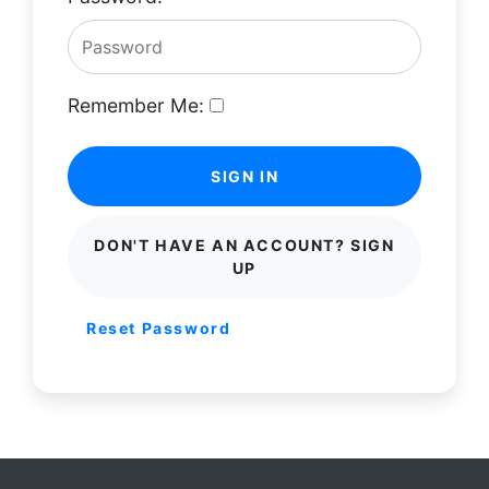
Remember Me:
SIGN IN
DON'T HAVE AN ACCOUNT? SIGN
UP
Reset Password