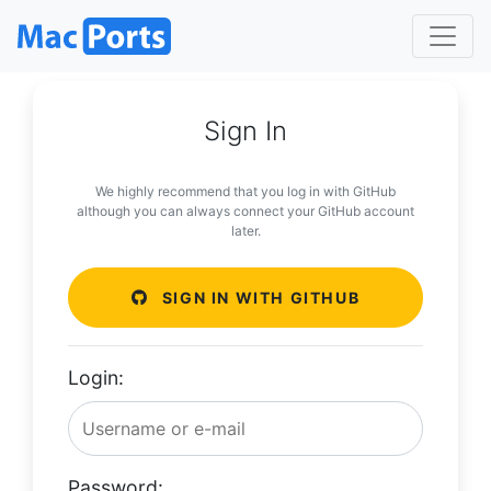
Sign In
We highly recommend that you log in with GitHub
although you can always connect your GitHub account
later.
SIGN IN WITH GITHUB
Login:
Password: