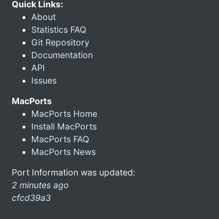
Quick Links:
About
Statistics FAQ
Git Repository
Documentation
API
Issues
MacPorts
MacPorts Home
Install MacPorts
MacPorts FAQ
MacPorts News
Port Information was updated:
2 minutes ago
cfcd39a3