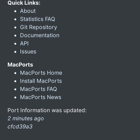
Quick Links:
About
Statistics FAQ
Git Repository
Documentation
API
Issues
MacPorts
MacPorts Home
Install MacPorts
MacPorts FAQ
MacPorts News
Port Information was updated:
2 minutes ago
cfcd39a3