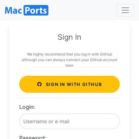
Sign In
We highly recommend that you log in with GitHub
although you can always connect your GitHub account
later.
SIGN IN WITH GITHUB
Login:
Password: