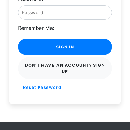
Remember Me:
SIGN IN
DON'T HAVE AN ACCOUNT? SIGN
UP
Reset Password