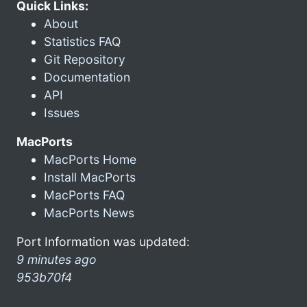
Quick Links:
About
Statistics FAQ
Git Repository
Documentation
API
Issues
MacPorts
MacPorts Home
Install MacPorts
MacPorts FAQ
MacPorts News
Port Information was updated:
9 minutes ago
953b70f4