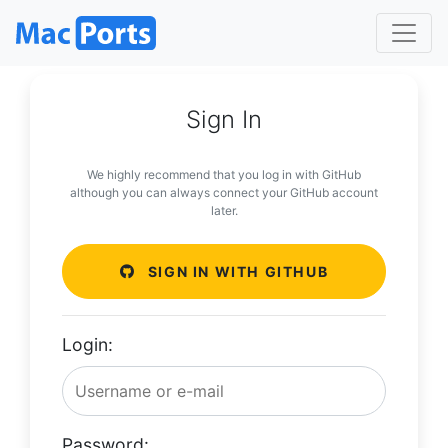
Sign In
We highly recommend that you log in with GitHub
although you can always connect your GitHub account
later.
SIGN IN WITH GITHUB
Login:
Password: