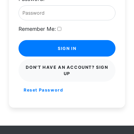
Remember Me:
SIGN IN
DON'T HAVE AN ACCOUNT? SIGN
UP
Reset Password