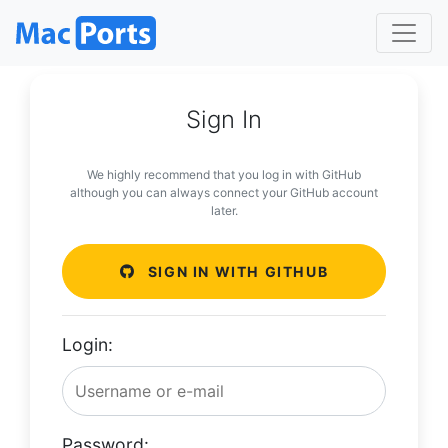
Sign In
We highly recommend that you log in with GitHub
although you can always connect your GitHub account
later.
SIGN IN WITH GITHUB
Login:
Password: