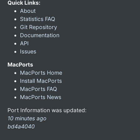
Quick Links:
About
Statistics FAQ
Git Repository
Documentation
API
Issues
MacPorts
MacPorts Home
Install MacPorts
MacPorts FAQ
MacPorts News
Port Information was updated:
10 minutes ago
bd4a4040