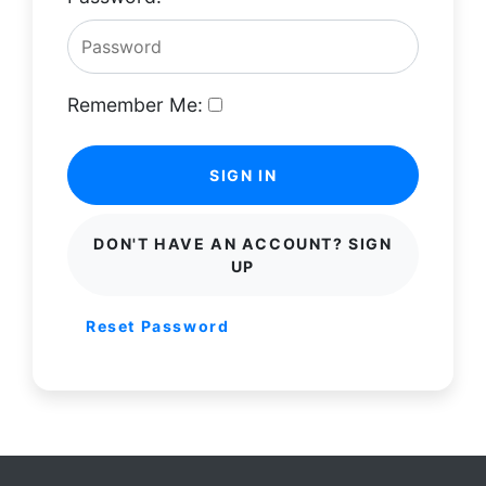
Remember Me:
SIGN IN
DON'T HAVE AN ACCOUNT? SIGN
UP
Reset Password