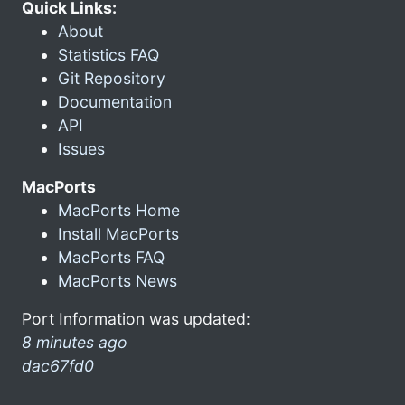
Quick Links:
About
Statistics FAQ
Git Repository
Documentation
API
Issues
MacPorts
MacPorts Home
Install MacPorts
MacPorts FAQ
MacPorts News
Port Information was updated:
8 minutes ago
dac67fd0