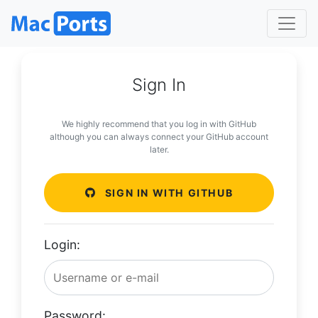
Sign In
We highly recommend that you log in with GitHub
although you can always connect your GitHub account
later.
SIGN IN WITH GITHUB
Login:
Password: