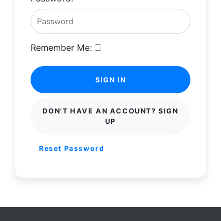
Remember Me:
SIGN IN
DON'T HAVE AN ACCOUNT? SIGN
UP
Reset Password