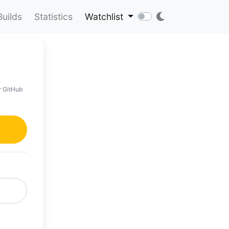
Builds
Statistics
Watchlist
r GitHub