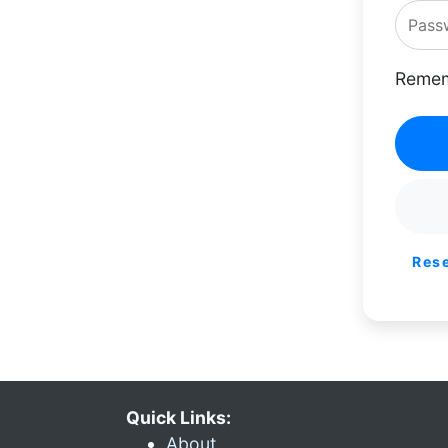
Remem
Res
Quick Links:
About