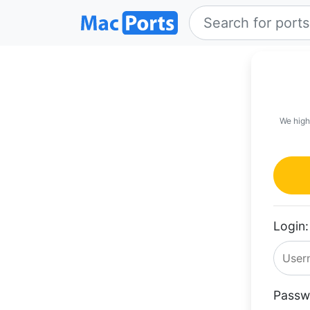
We high
Login:
Passw