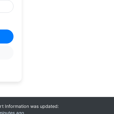
rt Information was updated:
minutes ago