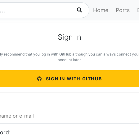
Home
Ports
Sign In
ly recommend that you log in with GitHub although you can always connect you
account later.
SIGN IN WITH GITHUB
ord: