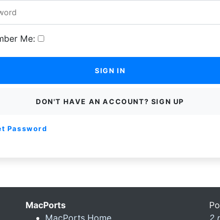
ber Me:
SIGN IN
DON'T HAVE AN ACCOUNT? SIGN UP
et Password
MacPorts
Po
MacPorts Home
2 