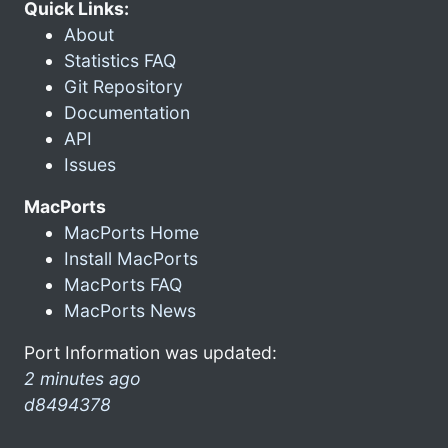
Quick Links:
About
Statistics FAQ
Git Repository
Documentation
API
Issues
MacPorts
MacPorts Home
Install MacPorts
MacPorts FAQ
MacPorts News
Port Information was updated:
2 minutes ago
d8494378