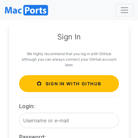
Sign In
We highly recommend that you log in with GitHub
although you can always connect your GitHub account
later.
SIGN IN WITH GITHUB
Login:
Password: