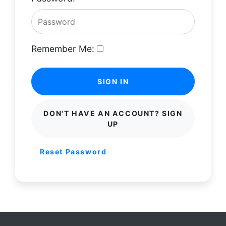
Remember Me:
SIGN IN
DON'T HAVE AN ACCOUNT? SIGN
UP
Reset Password