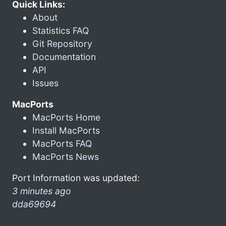
Quick Links:
About
Statistics FAQ
Git Repository
Documentation
API
Issues
MacPorts
MacPorts Home
Install MacPorts
MacPorts FAQ
MacPorts News
Port Information was updated:
3 minutes ago
dda69694