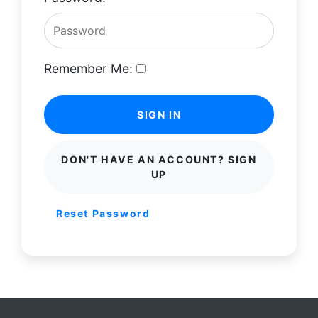
Remember Me:
SIGN IN
DON'T HAVE AN ACCOUNT? SIGN
UP
Reset Password