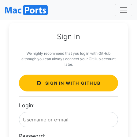
Sign In
We highly recommend that you log in with GitHub
although you can always connect your GitHub account
later.
SIGN IN WITH GITHUB
Login:
Password: