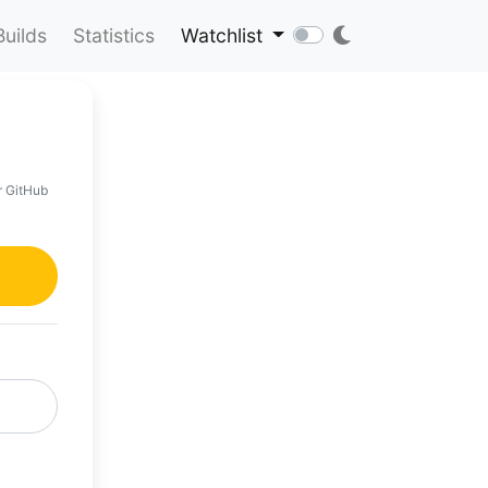
Builds
Statistics
Watchlist
r GitHub