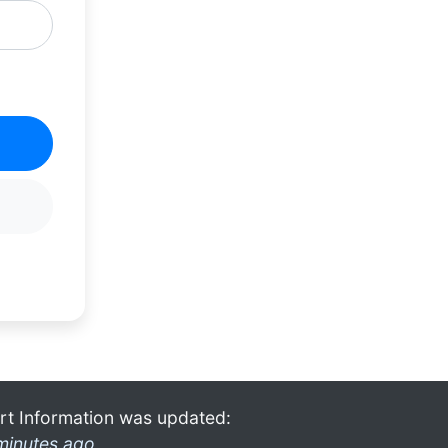
rt Information was updated:
minutes ago