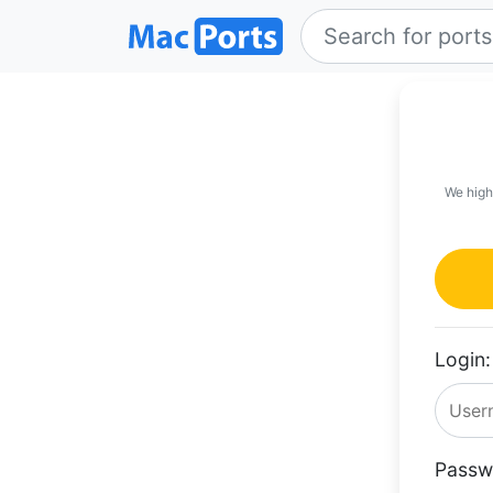
We high
Login:
Passw