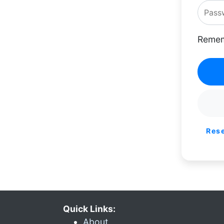
Remem
Res
Quick Links:
About