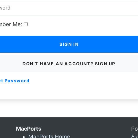
ber Me:
SIGN IN
DON'T HAVE AN ACCOUNT? SIGN UP
et Password
MacPorts
Po
MacPorts Home
8 