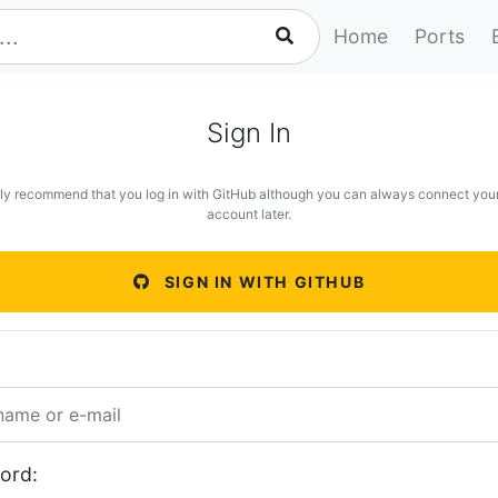
Home
Ports
Sign In
ly recommend that you log in with GitHub although you can always connect you
account later.
SIGN IN WITH GITHUB
ord: