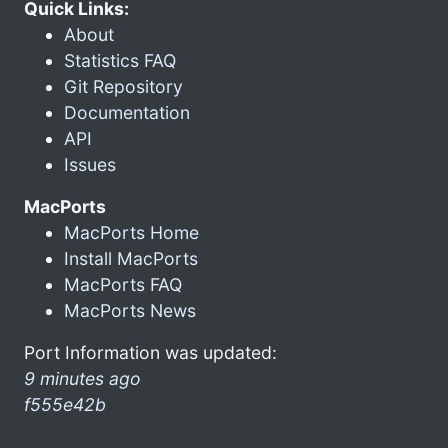
Quick Links:
About
Statistics FAQ
Git Repository
Documentation
API
Issues
MacPorts
MacPorts Home
Install MacPorts
MacPorts FAQ
MacPorts News
Port Information was updated:
9 minutes ago
f555e42b