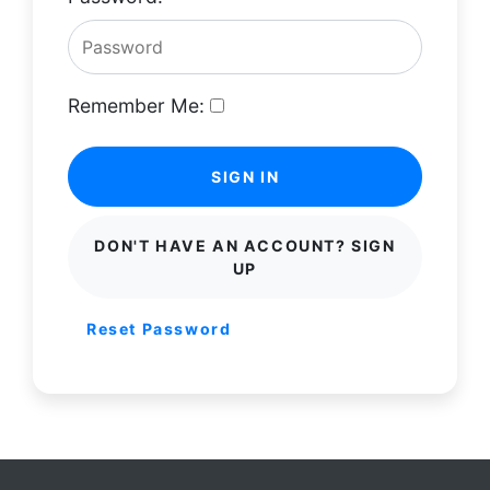
Remember Me:
SIGN IN
DON'T HAVE AN ACCOUNT? SIGN
UP
Reset Password