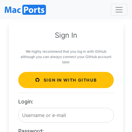
Sign In
We highly recommend that you log in with GitHub
although you can always connect your GitHub account
later.
SIGN IN WITH GITHUB
Login:
Password: