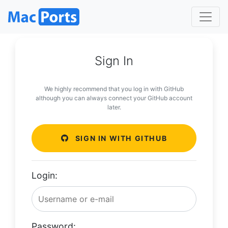
Sign In
We highly recommend that you log in with GitHub
although you can always connect your GitHub account
later.
SIGN IN WITH GITHUB
Login:
Password: