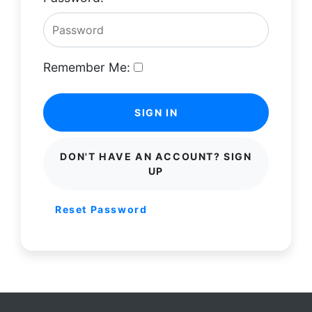
Remember Me:
SIGN IN
DON'T HAVE AN ACCOUNT? SIGN
UP
Reset Password