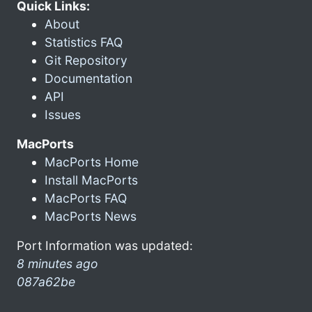
Quick Links:
About
Statistics FAQ
Git Repository
Documentation
API
Issues
MacPorts
MacPorts Home
Install MacPorts
MacPorts FAQ
MacPorts News
Port Information was updated:
8 minutes ago
087a62be