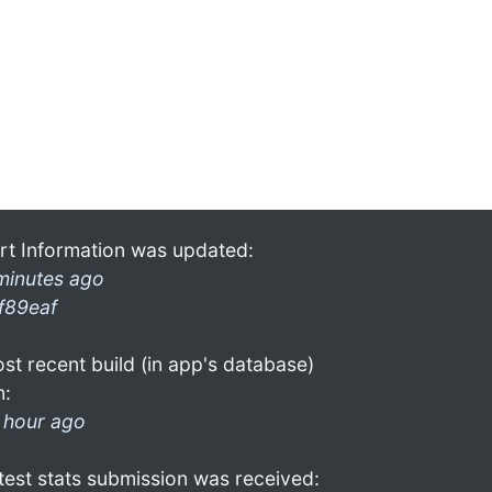
rt Information was updated:
minutes ago
f89eaf
st recent build (in app's database)
n:
 hour ago
test stats submission was received: