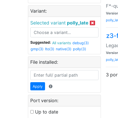
F*-qu
Variant:
Versio
polly_la
Selected variant
polly_late
z3-
Suggested:
All variants
debug(3)
Legac
gmp(3)
lto(3)
native(3)
polly(3)
Versio
polly_la
File installed:
3 por
Apply
Port version:
Up to date