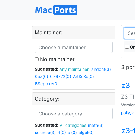
Maintainer:
On
No maintainer
3 por
Suggested:
Any maintainer
landonf(3)
0az(0)
0x6772(0)
ArtKoKo(0)
BSeppke(0)
z3
Z3 T
Category:
Versio
polly_la
Suggested:
All categories
math(3)
z3-
science(3)
R(0)
ai(0)
algol(0)