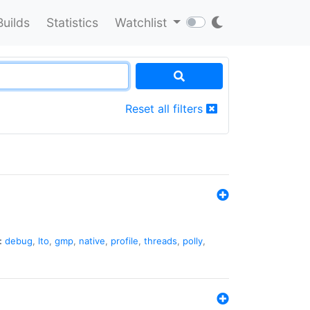
Builds
Statistics
Watchlist
Reset all filters
:
debug
,
lto
,
gmp
,
native
,
profile
,
threads
,
polly
,