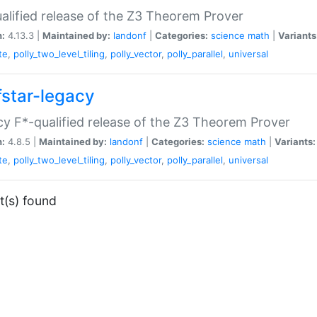
alified release of the Z3 Theorem Prover
n:
4.13.3 |
Maintained by:
landonf
|
Categories:
science
math
|
Variants
te
,
polly_two_level_tiling
,
polly_vector
,
polly_parallel
,
universal
fstar-legacy
y F*-qualified release of the Z3 Theorem Prover
n:
4.8.5 |
Maintained by:
landonf
|
Categories:
science
math
|
Variants:
te
,
polly_two_level_tiling
,
polly_vector
,
polly_parallel
,
universal
t(s) found