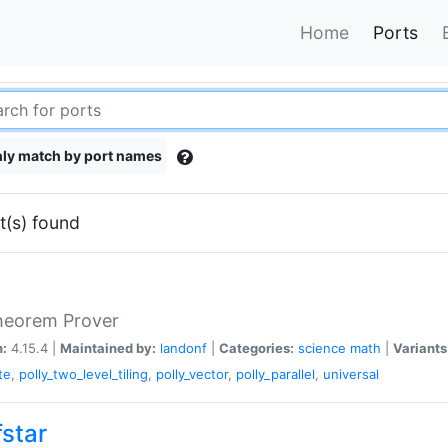
Home
Ports
ly match by port names
t(s) found
heorem Prover
n:
4.15.4 |
Maintained by:
landonf
|
Categories:
science
math
|
Variants
te
,
polly_two_level_tiling
,
polly_vector
,
polly_parallel
,
universal
fstar