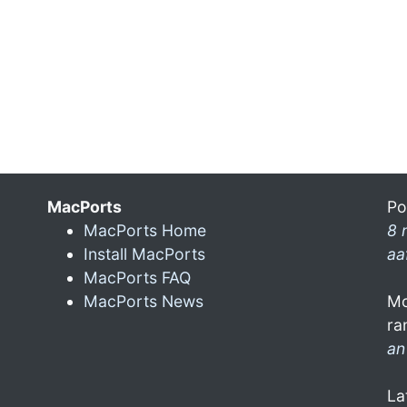
MacPorts
Po
MacPorts Home
8 
Install MacPorts
aa
MacPorts FAQ
MacPorts News
Mo
ra
an
La