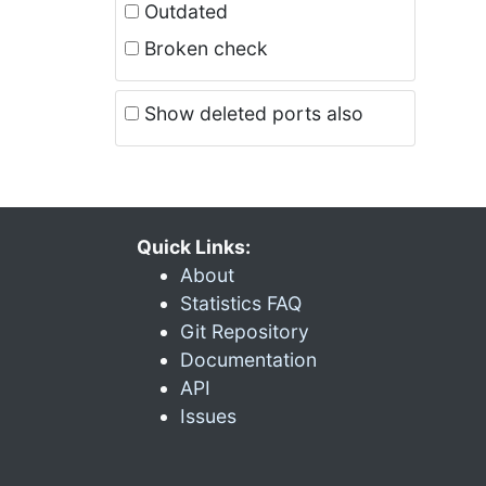
Outdated
Broken check
Show deleted ports also
Quick Links:
About
Statistics FAQ
Git Repository
Documentation
API
Issues