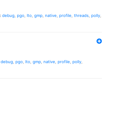
:
debug
,
pgo
,
lto
,
gmp
,
native
,
profile
,
threads
,
polly
,
debug
,
pgo
,
lto
,
gmp
,
native
,
profile
,
polly
,