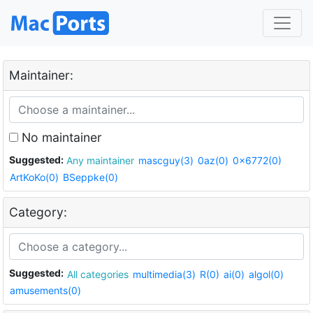
Maintainer:
No maintainer
Suggested:
Any maintainer
mascguy(3)
0az(0)
0x6772(0)
ArtKoKo(0)
BSeppke(0)
Category:
Suggested:
All categories
multimedia(3)
R(0)
ai(0)
algol(0)
amusements(0)