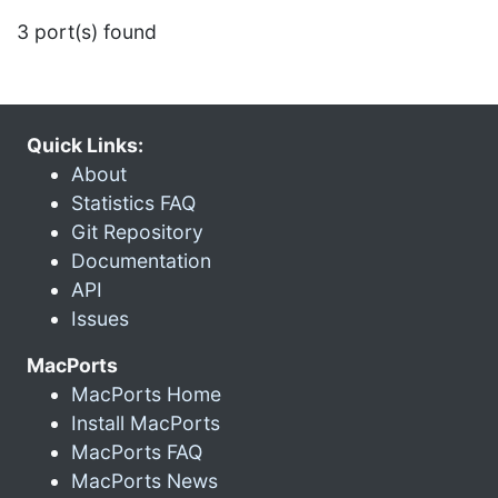
3 port(s) found
Quick Links:
About
Statistics FAQ
Git Repository
Documentation
API
Issues
MacPorts
MacPorts Home
Install MacPorts
MacPorts FAQ
MacPorts News