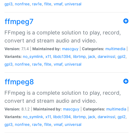
gpl3
,
nonfree
,
rav1e
,
flite
,
vmaf
,
universal
ffmpeg7
FFmpeg is a complete solution to play, record,
convert and stream audio and video.
Version:
7.1.4 |
Maintained by:
mascguy
|
Categories:
multimedia
|
Variants:
no_symlink
,
x11
,
libdc1394
,
librtmp
,
jack
,
darwinssl
,
gpl2
,
gpl3
,
nonfree
,
rav1e
,
flite
,
vmaf
,
universal
ffmpeg8
FFmpeg is a complete solution to play, record,
convert and stream audio and video.
Version:
8.1.2 |
Maintained by:
mascguy
|
Categories:
multimedia
|
Variants:
no_symlink
,
x11
,
libdc1394
,
librtmp
,
jack
,
darwinssl
,
gpl2
,
gpl3
,
nonfree
,
rav1e
,
flite
,
vmaf
,
universal