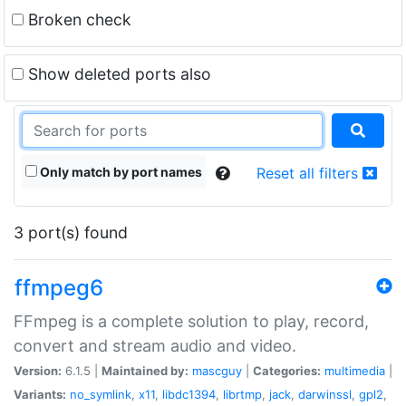
Broken check
Show deleted ports also
Only match by port names
Reset all filters
3 port(s) found
ffmpeg6
FFmpeg is a complete solution to play, record,
convert and stream audio and video.
Version:
6.1.5 |
Maintained by:
mascguy
|
Categories:
multimedia
|
Variants:
no_symlink
,
x11
,
libdc1394
,
librtmp
,
jack
,
darwinssl
,
gpl2
,