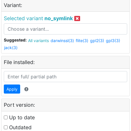
Variant:
Selected variant
no_symlink
Suggested:
All variants
darwinssl(3)
flite(3)
gpl2(3)
gpl3(3)
jack(3)
File installed:
Apply
Port version:
Up to date
Outdated