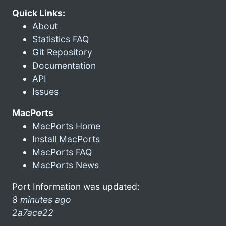
Quick Links:
About
Statistics FAQ
Git Repository
Documentation
API
Issues
MacPorts
MacPorts Home
Install MacPorts
MacPorts FAQ
MacPorts News
Port Information was updated:
8 minutes ago
2a7ace22