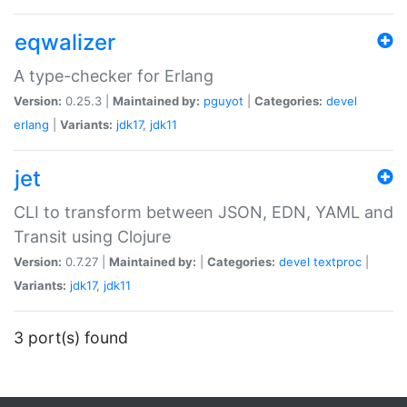
eqwalizer
A type-checker for Erlang
Version:
0.25.3 |
Maintained by:
pguyot
|
Categories:
devel
erlang
|
Variants:
jdk17
,
jdk11
jet
CLI to transform between JSON, EDN, YAML and
Transit using Clojure
Version:
0.7.27 |
Maintained by:
|
Categories:
devel
textproc
|
Variants:
jdk17
,
jdk11
3 port(s) found