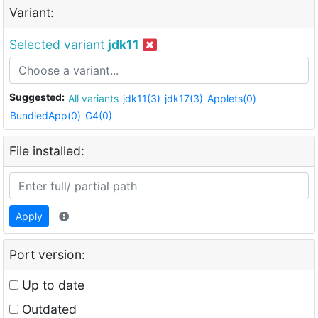
Variant:
Selected variant
jdk11
Suggested:
All variants
jdk11(3)
jdk17(3)
Applets(0)
BundledApp(0)
G4(0)
File installed:
Apply
Port version:
Up to date
Outdated