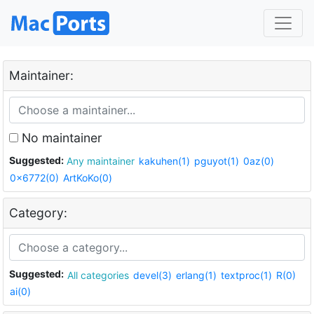
Maintainer:
No maintainer
Suggested:
Any maintainer
kakuhen(1)
pguyot(1)
0az(0)
0x6772(0)
ArtKoKo(0)
Category:
Suggested:
All categories
devel(3)
erlang(1)
textproc(1)
R(0)
ai(0)