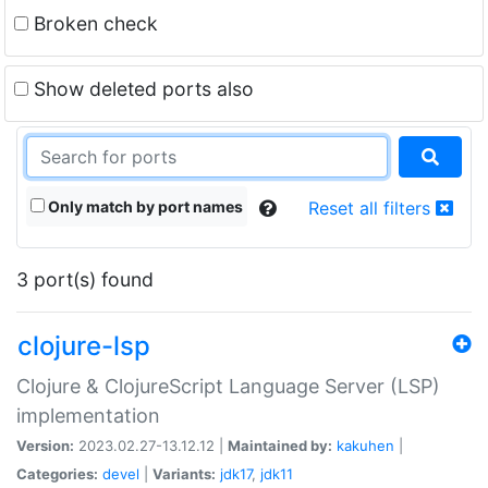
Broken check
Show deleted ports also
Only match by port names
Reset all filters
3 port(s) found
clojure-lsp
Clojure & ClojureScript Language Server (LSP)
implementation
Version:
2023.02.27-13.12.12 |
Maintained by:
kakuhen
|
Categories:
devel
|
Variants:
jdk17
,
jdk11