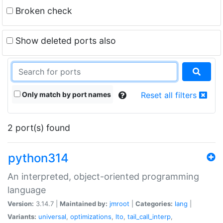
Broken check
Show deleted ports also
Only match by port names
Reset all filters
2 port(s) found
python314
An interpreted, object-oriented programming
language
Version:
3.14.7 |
Maintained by:
jmroot
|
Categories:
lang
|
Variants:
universal
,
optimizations
,
lto
,
tail_call_interp
,