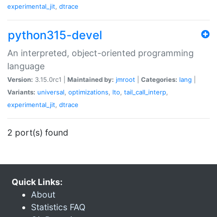
experimental_jit
,
dtrace
python315-devel
An interpreted, object-oriented programming
language
Version:
3.15.0rc1 |
Maintained by:
jmroot
|
Categories:
lang
|
Variants:
universal
,
optimizations
,
lto
,
tail_call_interp
,
experimental_jit
,
dtrace
2 port(s) found
Quick Links:
About
Statistics FAQ