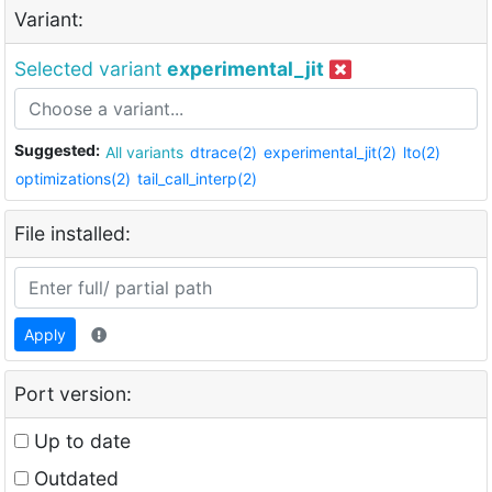
Variant:
Selected variant
experimental_jit
Suggested:
All variants
dtrace(2)
experimental_jit(2)
lto(2)
optimizations(2)
tail_call_interp(2)
File installed:
Apply
Port version:
Up to date
Outdated