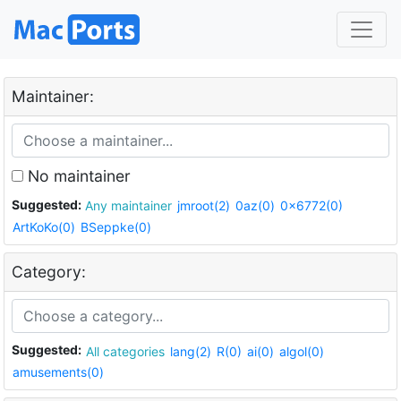
Maintainer:
No maintainer
Suggested:
Any maintainer
jmroot(2)
0az(0)
0x6772(0)
ArtKoKo(0)
BSeppke(0)
Category:
Suggested:
All categories
lang(2)
R(0)
ai(0)
algol(0)
amusements(0)