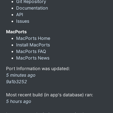
Git Repository
Documentation
API
Issues
MacPorts
MacPorts Home
Install MacPorts
MacPorts FAQ
MacPorts News
Port Information was updated:
5 minutes ago
9a1b3252
Most recent build (in app's database) ran:
5 hours ago