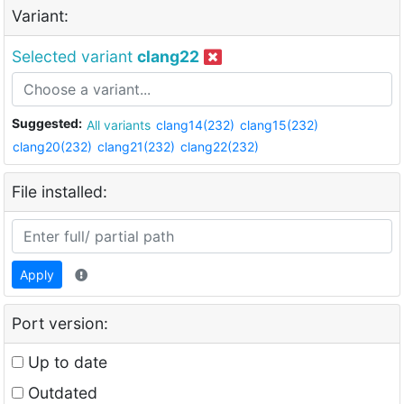
Variant:
Selected variant
clang22
Suggested:
All variants
clang14(232)
clang15(232)
clang20(232)
clang21(232)
clang22(232)
File installed:
Apply
Port version:
Up to date
Outdated