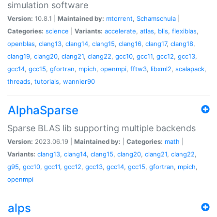
simulation software
Version:
10.8.1 |
Maintained by:
mtorrent
,
Schamschula
|
Categories:
science
|
Variants:
accelerate
,
atlas
,
blis
,
flexiblas
,
openblas
,
clang13
,
clang14
,
clang15
,
clang16
,
clang17
,
clang18
,
clang19
,
clang20
,
clang21
,
clang22
,
gcc10
,
gcc11
,
gcc12
,
gcc13
,
gcc14
,
gcc15
,
gfortran
,
mpich
,
openmpi
,
fftw3
,
libxml2
,
scalapack
,
threads
,
tutorials
,
wannier90
AlphaSparse
Sparse BLAS lib supporting multiple backends
Version:
2023.06.19 |
Maintained by:
|
Categories:
math
|
Variants:
clang13
,
clang14
,
clang15
,
clang20
,
clang21
,
clang22
,
g95
,
gcc10
,
gcc11
,
gcc12
,
gcc13
,
gcc14
,
gcc15
,
gfortran
,
mpich
,
openmpi
alps