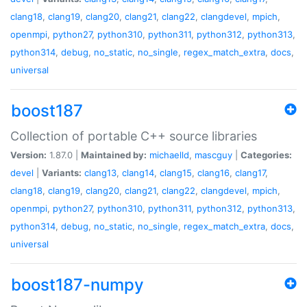
clang18
,
clang19
,
clang20
,
clang21
,
clang22
,
clangdevel
,
mpich
,
openmpi
,
python27
,
python310
,
python311
,
python312
,
python313
,
python314
,
debug
,
no_static
,
no_single
,
regex_match_extra
,
docs
,
universal
boost187
Collection of portable C++ source libraries
Version:
1.87.0 |
Maintained by:
michaelld
,
mascguy
|
Categories:
devel
|
Variants:
clang13
,
clang14
,
clang15
,
clang16
,
clang17
,
clang18
,
clang19
,
clang20
,
clang21
,
clang22
,
clangdevel
,
mpich
,
openmpi
,
python27
,
python310
,
python311
,
python312
,
python313
,
python314
,
debug
,
no_static
,
no_single
,
regex_match_extra
,
docs
,
universal
boost187-numpy