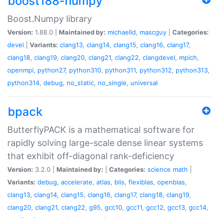
boost188-numpy
Boost.Numpy library
Version:
1.88.0 |
Maintained by:
michaelld
,
mascguy
|
Categories:
devel
|
Variants:
clang13
,
clang14
,
clang15
,
clang16
,
clang17
,
clang18
,
clang19
,
clang20
,
clang21
,
clang22
,
clangdevel
,
mpich
,
openmpi
,
python27
,
python310
,
python311
,
python312
,
python313
,
python314
,
debug
,
no_static
,
no_single
,
universal
bpack
ButterflyPACK is a mathematical software for
rapidly solving large-scale dense linear systems
that exhibit off-diagonal rank-deficiency
Version:
3.2.0 |
Maintained by:
|
Categories:
science
math
|
Variants:
debug
,
accelerate
,
atlas
,
blis
,
flexiblas
,
openblas
,
clang13
,
clang14
,
clang15
,
clang16
,
clang17
,
clang18
,
clang19
,
clang20
,
clang21
,
clang22
,
g95
,
gcc10
,
gcc11
,
gcc12
,
gcc13
,
gcc14
,