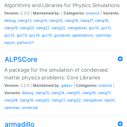
Algorithms and Libraries for Physics Simulations
Version:
2.3.0 |
Maintained by:
|
Categories:
science
|
Variants:
debug
,
clang13
,
clang14
,
clang15
,
clang16
,
clang17
,
clang18
,
clang19
,
clang20
,
clang21
,
clang22
,
clangdevel
,
gcc10
,
gcc11
,
gcc12
,
gcc13
,
gcc14
,
gcc15
,
gccdevel
,
applications
,
openmpi
,
mpich
,
python27
ALPSCore
A package for the simulation of condensed
matter physics problems: Core Libraries
Version:
2.2.0 |
Maintained by:
galexv
|
Categories:
science
|
Variants:
debug
,
clang13
,
clang14
,
clang15
,
clang16
,
clang17
,
clang18
,
clang19
,
clang20
,
clang21
,
clang22
,
clangdevel
,
mpich
,
openmpi
,
universal
armadillo