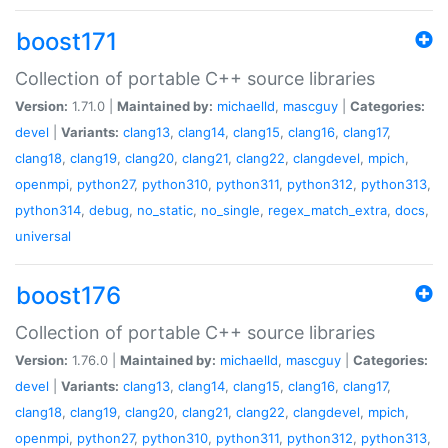
boost171
Collection of portable C++ source libraries
Version:
1.71.0 |
Maintained by:
michaelld
,
mascguy
|
Categories:
devel
|
Variants:
clang13
,
clang14
,
clang15
,
clang16
,
clang17
,
clang18
,
clang19
,
clang20
,
clang21
,
clang22
,
clangdevel
,
mpich
,
openmpi
,
python27
,
python310
,
python311
,
python312
,
python313
,
python314
,
debug
,
no_static
,
no_single
,
regex_match_extra
,
docs
,
universal
boost176
Collection of portable C++ source libraries
Version:
1.76.0 |
Maintained by:
michaelld
,
mascguy
|
Categories:
devel
|
Variants:
clang13
,
clang14
,
clang15
,
clang16
,
clang17
,
clang18
,
clang19
,
clang20
,
clang21
,
clang22
,
clangdevel
,
mpich
,
openmpi
,
python27
,
python310
,
python311
,
python312
,
python313
,