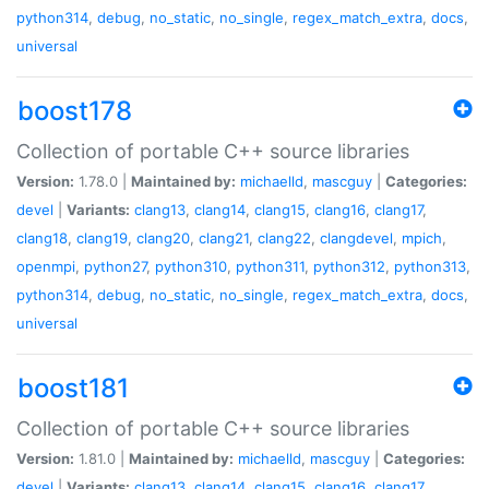
python314
,
debug
,
no_static
,
no_single
,
regex_match_extra
,
docs
,
universal
boost178
Collection of portable C++ source libraries
Version:
1.78.0 |
Maintained by:
michaelld
,
mascguy
|
Categories:
devel
|
Variants:
clang13
,
clang14
,
clang15
,
clang16
,
clang17
,
clang18
,
clang19
,
clang20
,
clang21
,
clang22
,
clangdevel
,
mpich
,
openmpi
,
python27
,
python310
,
python311
,
python312
,
python313
,
python314
,
debug
,
no_static
,
no_single
,
regex_match_extra
,
docs
,
universal
boost181
Collection of portable C++ source libraries
Version:
1.81.0 |
Maintained by:
michaelld
,
mascguy
|
Categories:
devel
|
Variants:
clang13
,
clang14
,
clang15
,
clang16
,
clang17
,