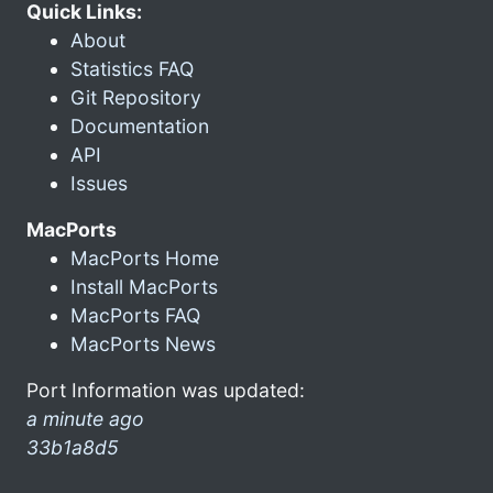
Quick Links:
About
Statistics FAQ
Git Repository
Documentation
API
Issues
MacPorts
MacPorts Home
Install MacPorts
MacPorts FAQ
MacPorts News
Port Information was updated:
a minute ago
33b1a8d5