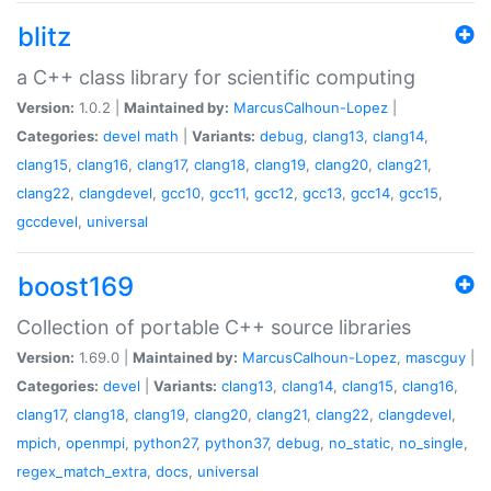
blitz
a C++ class library for scientific computing
Version:
1.0.2 |
Maintained by:
MarcusCalhoun-Lopez
|
Categories:
devel
math
|
Variants:
debug
,
clang13
,
clang14
,
clang15
,
clang16
,
clang17
,
clang18
,
clang19
,
clang20
,
clang21
,
clang22
,
clangdevel
,
gcc10
,
gcc11
,
gcc12
,
gcc13
,
gcc14
,
gcc15
,
gccdevel
,
universal
boost169
Collection of portable C++ source libraries
Version:
1.69.0 |
Maintained by:
MarcusCalhoun-Lopez
,
mascguy
|
Categories:
devel
|
Variants:
clang13
,
clang14
,
clang15
,
clang16
,
clang17
,
clang18
,
clang19
,
clang20
,
clang21
,
clang22
,
clangdevel
,
mpich
,
openmpi
,
python27
,
python37
,
debug
,
no_static
,
no_single
,
regex_match_extra
,
docs
,
universal