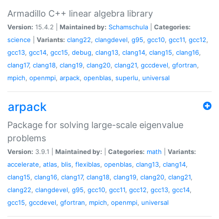
Armadillo C++ linear algebra library
Version:
15.4.2 |
Maintained by:
Schamschula
|
Categories:
science
|
Variants:
clang22
,
clangdevel
,
g95
,
gcc10
,
gcc11
,
gcc12
,
gcc13
,
gcc14
,
gcc15
,
debug
,
clang13
,
clang14
,
clang15
,
clang16
,
clang17
,
clang18
,
clang19
,
clang20
,
clang21
,
gccdevel
,
gfortran
,
mpich
,
openmpi
,
arpack
,
openblas
,
superlu
,
universal
arpack
Package for solving large-scale eigenvalue
problems
Version:
3.9.1 |
Maintained by:
|
Categories:
math
|
Variants:
accelerate
,
atlas
,
blis
,
flexiblas
,
openblas
,
clang13
,
clang14
,
clang15
,
clang16
,
clang17
,
clang18
,
clang19
,
clang20
,
clang21
,
clang22
,
clangdevel
,
g95
,
gcc10
,
gcc11
,
gcc12
,
gcc13
,
gcc14
,
gcc15
,
gccdevel
,
gfortran
,
mpich
,
openmpi
,
universal