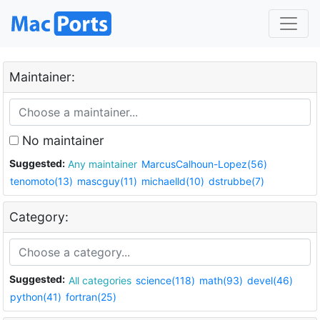
Maintainer:
No maintainer
Suggested:
Any maintainer
MarcusCalhoun-Lopez(56)
tenomoto(13)
mascguy(11)
michaelld(10)
dstrubbe(7)
Category:
Suggested:
All categories
science(118)
math(93)
devel(46)
python(41)
fortran(25)