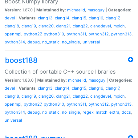
Boost.Numpy library
Version:
1.87.0 |
Maintained by:
michaelld
,
mascguy
|
Categories:
devel
|
Variants:
clang13
,
clang14
,
clang15
,
clang16
,
clang17
,
clang18
,
clang19
,
clang20
,
clang21
,
clang22
,
clangdevel
,
mpich
,
openmpi
,
python27
,
python310
,
python311
,
python312
,
python313
,
python314
,
debug
,
no_static
,
no_single
,
universal
boost188
Collection of portable C++ source libraries
Version:
1.88.0 |
Maintained by:
michaelld
,
mascguy
|
Categories:
devel
|
Variants:
clang13
,
clang14
,
clang15
,
clang16
,
clang17
,
clang18
,
clang19
,
clang20
,
clang21
,
clang22
,
clangdevel
,
mpich
,
openmpi
,
python27
,
python310
,
python311
,
python312
,
python313
,
python314
,
debug
,
no_static
,
no_single
,
regex_match_extra
,
docs
,
universal