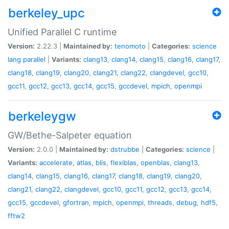
berkeley_upc
Unified Parallel C runtime
Version:
2.22.3 |
Maintained by:
tenomoto
|
Categories:
science
lang
parallel
|
Variants:
clang13
,
clang14
,
clang15
,
clang16
,
clang17
,
clang18
,
clang19
,
clang20
,
clang21
,
clang22
,
clangdevel
,
gcc10
,
gcc11
,
gcc12
,
gcc13
,
gcc14
,
gcc15
,
gccdevel
,
mpich
,
openmpi
berkeleygw
GW/Bethe-Salpeter equation
Version:
2.0.0 |
Maintained by:
dstrubbe
|
Categories:
science
|
Variants:
accelerate
,
atlas
,
blis
,
flexiblas
,
openblas
,
clang13
,
clang14
,
clang15
,
clang16
,
clang17
,
clang18
,
clang19
,
clang20
,
clang21
,
clang22
,
clangdevel
,
gcc10
,
gcc11
,
gcc12
,
gcc13
,
gcc14
,
gcc15
,
gccdevel
,
gfortran
,
mpich
,
openmpi
,
threads
,
debug
,
hdf5
,
fftw2