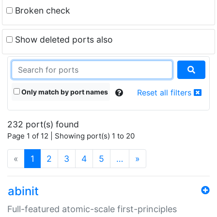
Broken check
Show deleted ports also
Only match by port names
Reset all filters
232 port(s) found
Page 1 of 12 | Showing port(s) 1 to 20
(current)
«
1
2
3
4
5
…
»
abinit
Full-featured atomic-scale first-principles