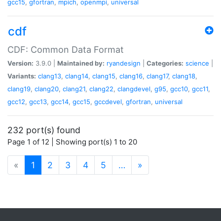
gcc15
,
gfortran
,
mpich
,
openmpi
,
universal
cdf
CDF: Common Data Format
Version:
3.9.0 |
Maintained by:
ryandesign
|
Categories:
science
|
Variants:
clang13
,
clang14
,
clang15
,
clang16
,
clang17
,
clang18
,
clang19
,
clang20
,
clang21
,
clang22
,
clangdevel
,
g95
,
gcc10
,
gcc11
,
gcc12
,
gcc13
,
gcc14
,
gcc15
,
gccdevel
,
gfortran
,
universal
232 port(s) found
Page 1 of 12 | Showing port(s) 1 to 20
(current)
«
1
2
3
4
5
…
»