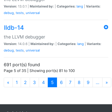
Version:
13.0.1 |
Maintained by:
|
Categories:
lang
|
Variants:
debug
,
tests
,
universal
lldb-14
the LLVM debugger
Version:
14.0.6 |
Maintained by:
|
Categories:
lang
|
Variants:
debug
,
tests
,
universal
691 port(s) found
Page 5 of 35 | Showing port(s) 81 to 100
(current)
«
1
2
3
4
5
6
7
8
9
…
»