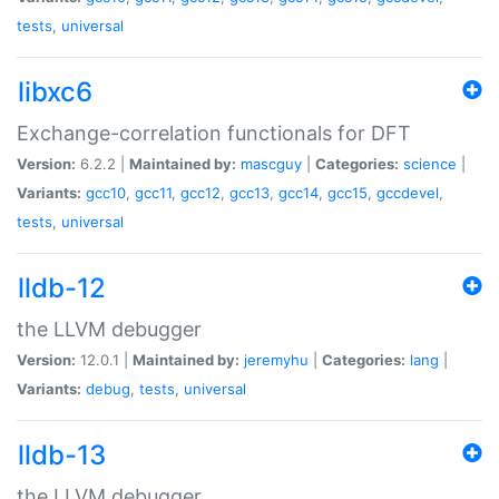
tests
,
universal
libxc6
Exchange-correlation functionals for DFT
Version:
6.2.2 |
Maintained by:
mascguy
|
Categories:
science
|
Variants:
gcc10
,
gcc11
,
gcc12
,
gcc13
,
gcc14
,
gcc15
,
gccdevel
,
tests
,
universal
lldb-12
the LLVM debugger
Version:
12.0.1 |
Maintained by:
jeremyhu
|
Categories:
lang
|
Variants:
debug
,
tests
,
universal
lldb-13
the LLVM debugger