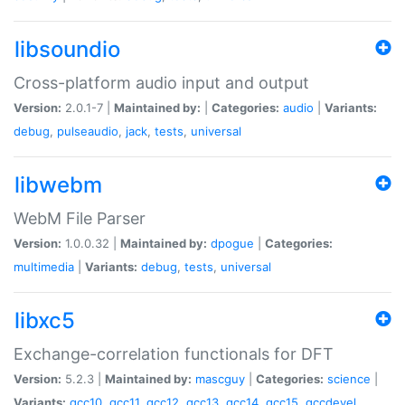
libsoundio
Cross-platform audio input and output
Version:
2.0.1-7 |
Maintained by:
|
Categories:
audio
|
Variants:
debug
,
pulseaudio
,
jack
,
tests
,
universal
libwebm
WebM File Parser
Version:
1.0.0.32 |
Maintained by:
dpogue
|
Categories:
multimedia
|
Variants:
debug
,
tests
,
universal
libxc5
Exchange-correlation functionals for DFT
Version:
5.2.3 |
Maintained by:
mascguy
|
Categories:
science
|
Variants:
gcc10
,
gcc11
,
gcc12
,
gcc13
,
gcc14
,
gcc15
,
gccdevel
,