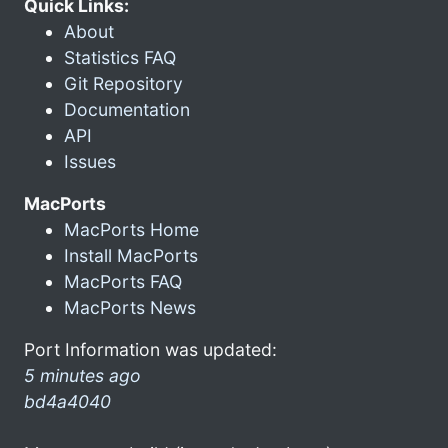
Quick Links:
About
Statistics FAQ
Git Repository
Documentation
API
Issues
MacPorts
MacPorts Home
Install MacPorts
MacPorts FAQ
MacPorts News
Port Information was updated:
5 minutes ago
bd4a4040