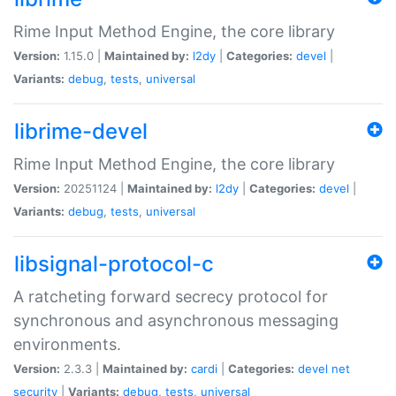
Rime Input Method Engine, the core library
Version:
1.15.0 |
Maintained by:
l2dy
|
Categories:
devel
|
Variants:
debug
,
tests
,
universal
librime-devel
Rime Input Method Engine, the core library
Version:
20251124 |
Maintained by:
l2dy
|
Categories:
devel
|
Variants:
debug
,
tests
,
universal
libsignal-protocol-c
A ratcheting forward secrecy protocol for
synchronous and asynchronous messaging
environments.
Version:
2.3.3 |
Maintained by:
cardi
|
Categories:
devel
net
security
|
Variants:
debug
,
tests
,
universal