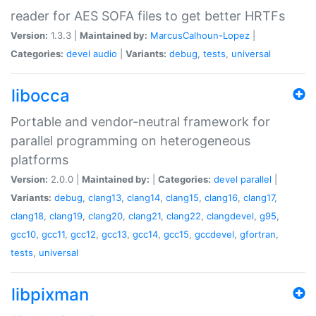
reader for AES SOFA files to get better HRTFs
Version:
1.3.3 |
Maintained by:
MarcusCalhoun-Lopez
|
Categories:
devel
audio
|
Variants:
debug
,
tests
,
universal
libocca
Portable and vendor-neutral framework for
parallel programming on heterogeneous
platforms
Version:
2.0.0 |
Maintained by:
|
Categories:
devel
parallel
|
Variants:
debug
,
clang13
,
clang14
,
clang15
,
clang16
,
clang17
,
clang18
,
clang19
,
clang20
,
clang21
,
clang22
,
clangdevel
,
g95
,
gcc10
,
gcc11
,
gcc12
,
gcc13
,
gcc14
,
gcc15
,
gccdevel
,
gfortran
,
tests
,
universal
libpixman