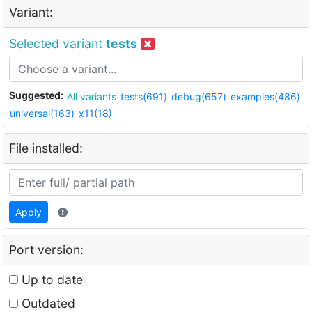
Variant:
Selected variant
tests
Suggested:
All variants
tests(691)
debug(657)
examples(486)
universal(163)
x11(18)
File installed:
Apply
Port version:
Up to date
Outdated