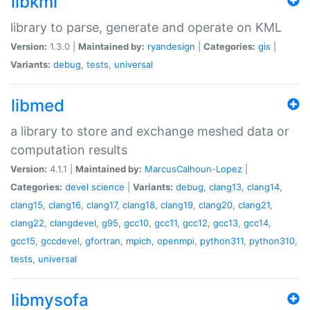
libkml
library to parse, generate and operate on KML
Version:
1.3.0 |
Maintained by:
ryandesign
|
Categories:
gis
|
Variants:
debug
,
tests
,
universal
libmed
a library to store and exchange meshed data or
computation results
Version:
4.1.1 |
Maintained by:
MarcusCalhoun-Lopez
|
Categories:
devel
science
|
Variants:
debug
,
clang13
,
clang14
,
clang15
,
clang16
,
clang17
,
clang18
,
clang19
,
clang20
,
clang21
,
clang22
,
clangdevel
,
g95
,
gcc10
,
gcc11
,
gcc12
,
gcc13
,
gcc14
,
gcc15
,
gccdevel
,
gfortran
,
mpich
,
openmpi
,
python311
,
python310
,
tests
,
universal
libmysofa