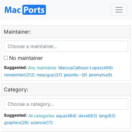
Maintainer:
No maintainer
Suggested:
Any maintainer
MarcusCalhoun-Lopez(499)
reneeotten(212)
mascguy(37)
jasonliu--(9)
jeremyhu(9)
Category:
Suggested:
All categories
aqua(484)
devel(63)
lang(63)
graphics(26)
science(17)