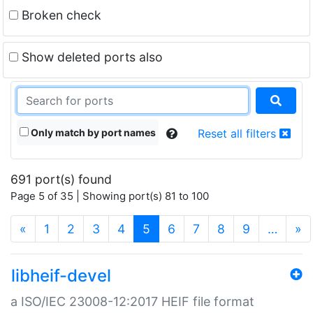
Broken check
Show deleted ports also
Only match by port names
Reset all filters
691 port(s) found
Page 5 of 35 | Showing port(s) 81 to 100
(current)
«
1
2
3
4
5
6
7
8
9
…
»
libheif-devel
a ISO/IEC 23008-12:2017 HEIF file format