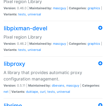
Pixel region Library
Version:
0.46.0 |
Maintained by:
mascguy
|
Categories:
graphics
|
Variants:
tests
,
universal
libpixman-devel
Pixel region Library
Version:
0.46.2 |
Maintained by:
mascguy
|
Categories:
graphics
|
Variants:
tests
,
universal
libproxy
A library that provides automatic proxy
configuration management.
Version:
0.5.11 |
Maintained by:
dbevans
,
mascguy
|
Categories:
net
|
Variants:
duktape
,
curl
,
tests
,
universal
librime