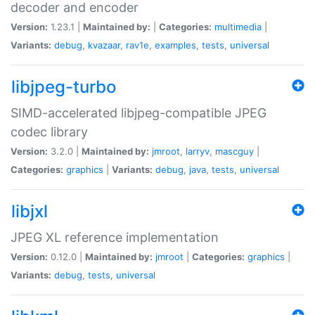
decoder and encoder
Version:
1.23.1 |
Maintained by:
|
Categories:
multimedia
|
Variants:
debug
,
kvazaar
,
rav1e
,
examples
,
tests
,
universal
libjpeg-turbo
SIMD-accelerated libjpeg-compatible JPEG
codec library
Version:
3.2.0 |
Maintained by:
jmroot
,
larryv
,
mascguy
|
Categories:
graphics
|
Variants:
debug
,
java
,
tests
,
universal
libjxl
JPEG XL reference implementation
Version:
0.12.0 |
Maintained by:
jmroot
|
Categories:
graphics
|
Variants:
debug
,
tests
,
universal