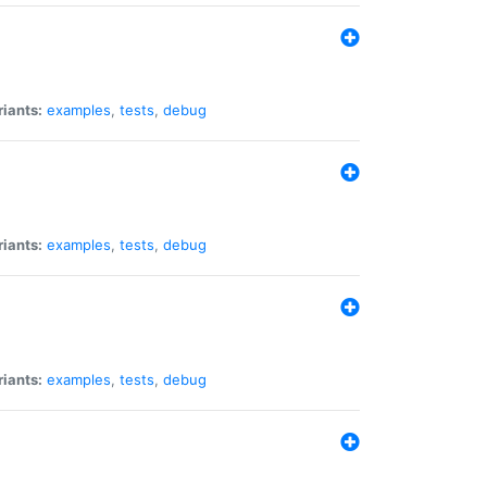
riants:
examples
,
tests
,
debug
riants:
examples
,
tests
,
debug
riants:
examples
,
tests
,
debug