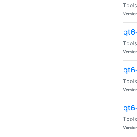
Tools
Versio
qt6
Tools
Versio
qt6
Tools
Versio
qt6
Tools
Versio