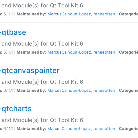
 and Module(s) for Qt Tool Kit 6
n:
6.11.1 |
Maintained by:
MarcusCalhoun-Lopez
,
reneeotten
|
Categorie
-qtbase
 and Module(s) for Qt Tool Kit 6
n:
6.11.1 |
Maintained by:
MarcusCalhoun-Lopez
,
reneeotten
|
Categorie
-qtcanvaspainter
 and Module(s) for Qt Tool Kit 6
n:
6.11.1 |
Maintained by:
MarcusCalhoun-Lopez
,
reneeotten
|
Categorie
-qtcharts
 and Module(s) for Qt Tool Kit 6
n:
6.11.1 |
Maintained by:
MarcusCalhoun-Lopez
,
reneeotten
|
Categorie