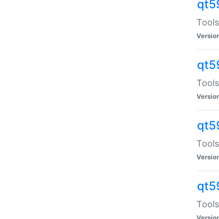
qt5
Tools
Versio
qt5
Tools
Versio
qt5
Tools
Versio
qt5
Tools
Versio