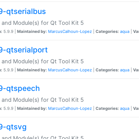
9-qtserialbus
 and Module(s) for Qt Tool Kit 5
n:
5.9.9 |
Maintained by:
MarcusCalhoun-Lopez
|
Categories:
aqua
|
Va
9-qtserialport
 and Module(s) for Qt Tool Kit 5
n:
5.9.9 |
Maintained by:
MarcusCalhoun-Lopez
|
Categories:
aqua
|
Va
9-qtspeech
 and Module(s) for Qt Tool Kit 5
n:
5.9.9 |
Maintained by:
MarcusCalhoun-Lopez
|
Categories:
aqua
|
Va
9-qtsvg
 and Module(s) for Qt Tool Kit 5