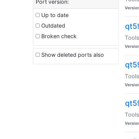
Port version:
Versio
Up to date
qt5
Outdated
Broken check
Tools
Versio
Show deleted ports also
qt5
Tools
Versio
qt5
Tools
Versio