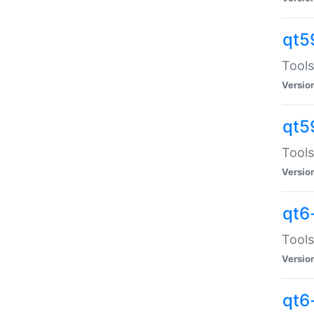
qt5
Tools
Versio
qt5
Tools
Versio
qt6
Tools
Versio
qt6