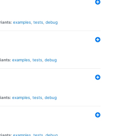
riants:
examples
,
tests
,
debug
iants:
examples
,
tests
,
debug
iants:
examples
,
tests
,
debug
riants:
examples
,
tests
,
debug