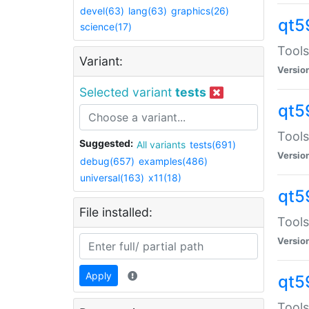
devel(63)
lang(63)
graphics(26)
qt5
science(17)
Tools
Variant:
Versio
Selected variant
tests
qt5
Tools
Suggested:
All variants
tests(691)
Versio
debug(657)
examples(486)
universal(163)
x11(18)
qt5
File installed:
Tools
Versio
Apply
qt5
Tools