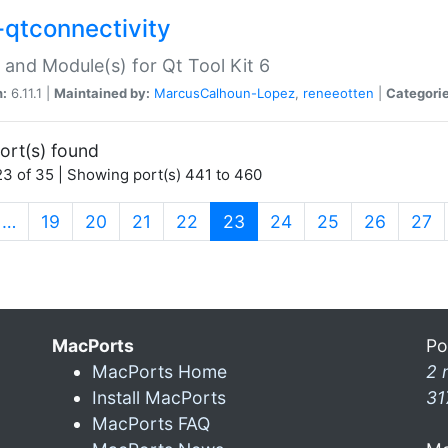
-qtconnectivity
 and Module(s) for Qt Tool Kit 6
n:
6.11.1 |
Maintained by:
MarcusCalhoun-Lopez
,
reneeotten
|
Categorie
ort(s) found
3 of 35 | Showing port(s) 441 to 460
(current)
…
19
20
21
22
23
24
25
26
27
MacPorts
Po
MacPorts Home
2 
Install MacPorts
31
MacPorts FAQ