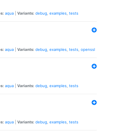
s:
aqua
|
Variants:
debug
,
examples
,
tests
s:
aqua
|
Variants:
debug
,
examples
,
tests
,
openssl
s:
aqua
|
Variants:
debug
,
examples
,
tests
s:
aqua
|
Variants:
debug
,
examples
,
tests