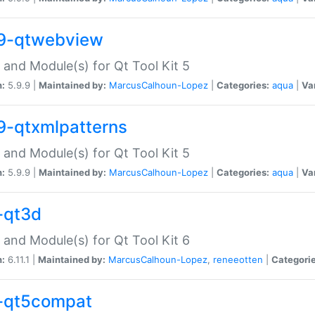
9-qtwebview
 and Module(s) for Qt Tool Kit 5
n:
5.9.9 |
Maintained by:
MarcusCalhoun-Lopez
|
Categories:
aqua
|
Va
9-qtxmlpatterns
 and Module(s) for Qt Tool Kit 5
n:
5.9.9 |
Maintained by:
MarcusCalhoun-Lopez
|
Categories:
aqua
|
Va
-qt3d
 and Module(s) for Qt Tool Kit 6
n:
6.11.1 |
Maintained by:
MarcusCalhoun-Lopez
,
reneeotten
|
Categorie
-qt5compat