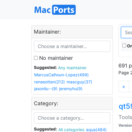
Maintainer:
On
No maintainer
691 p
Suggested:
Any maintainer
Page 2
MarcusCalhoun-Lopez(499)
reneeotten(212)
mascguy(37)
«
jasonliu--(9)
jeremyhu(9)
Category:
qt5
Tools
Versio
Suggested:
All categories
aqua(484)