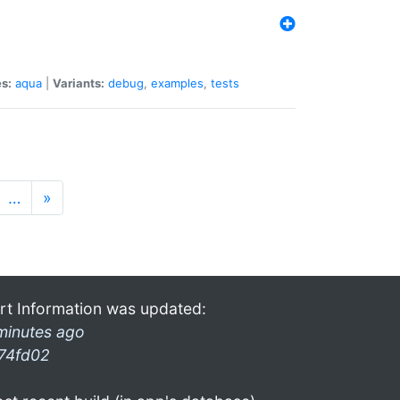
s:
aqua
|
Variants:
debug
,
examples
,
tests
…
»
rt Information was updated:
minutes ago
74fd02