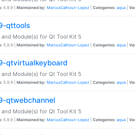
n:
5.9.9 |
Maintained by:
MarcusCalhoun-Lopez
|
Categories:
aqua
|
Va
9-qttools
 and Module(s) for Qt Tool Kit 5
n:
5.9.9 |
Maintained by:
MarcusCalhoun-Lopez
|
Categories:
aqua
|
Va
9-qtvirtualkeyboard
 and Module(s) for Qt Tool Kit 5
n:
5.9.9 |
Maintained by:
MarcusCalhoun-Lopez
|
Categories:
aqua
|
Va
9-qtwebchannel
 and Module(s) for Qt Tool Kit 5
n:
5.9.9 |
Maintained by:
MarcusCalhoun-Lopez
|
Categories:
aqua
|
Va