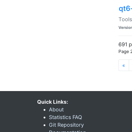
qt6
Tools
Versio
691 p
Page 2
«
Quick Links:
About
Statistics FAQ
Git Repository