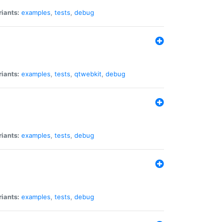
riants:
examples
,
tests
,
debug
riants:
examples
,
tests
,
qtwebkit
,
debug
riants:
examples
,
tests
,
debug
riants:
examples
,
tests
,
debug