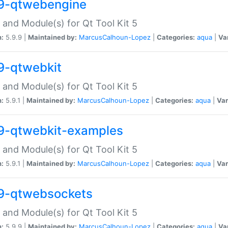
9-qtwebengine
 and Module(s) for Qt Tool Kit 5
n:
5.9.9 |
Maintained by:
MarcusCalhoun-Lopez
|
Categories:
aqua
|
Va
9-qtwebkit
 and Module(s) for Qt Tool Kit 5
n:
5.9.1 |
Maintained by:
MarcusCalhoun-Lopez
|
Categories:
aqua
|
Var
9-qtwebkit-examples
 and Module(s) for Qt Tool Kit 5
n:
5.9.1 |
Maintained by:
MarcusCalhoun-Lopez
|
Categories:
aqua
|
Var
9-qtwebsockets
 and Module(s) for Qt Tool Kit 5
n:
5.9.9 |
Maintained by:
MarcusCalhoun-Lopez
|
Categories:
aqua
|
Va