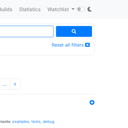
Builds
Statistics
Watchlist
Reset all filters
…
»
riants:
examples
,
tests
,
debug