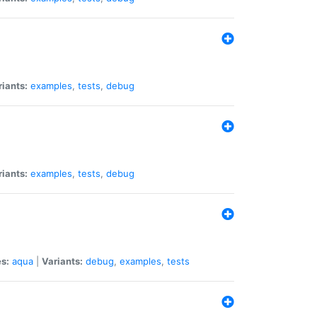
riants:
examples
,
tests
,
debug
riants:
examples
,
tests
,
debug
s:
aqua
|
Variants:
debug
,
examples
,
tests