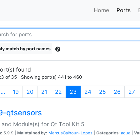
Home
Ports
ly match by port names
ort(s) found
3 of 35 | Showing port(s) 441 to 460
(current)
…
19
20
21
22
23
24
25
26
27
9-qtsensors
 and Module(s) for Qt Tool Kit 5
n:
5.9.9 |
Maintained by:
MarcusCalhoun-Lopez
|
Categories:
aqua
|
Va