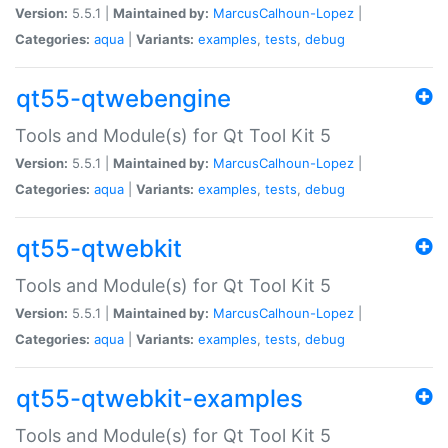
Version:
5.5.1 |
Maintained by:
MarcusCalhoun-Lopez
|
Categories:
aqua
|
Variants:
examples
,
tests
,
debug
qt55-qtwebengine
Tools and Module(s) for Qt Tool Kit 5
Version:
5.5.1 |
Maintained by:
MarcusCalhoun-Lopez
|
Categories:
aqua
|
Variants:
examples
,
tests
,
debug
qt55-qtwebkit
Tools and Module(s) for Qt Tool Kit 5
Version:
5.5.1 |
Maintained by:
MarcusCalhoun-Lopez
|
Categories:
aqua
|
Variants:
examples
,
tests
,
debug
qt55-qtwebkit-examples
Tools and Module(s) for Qt Tool Kit 5