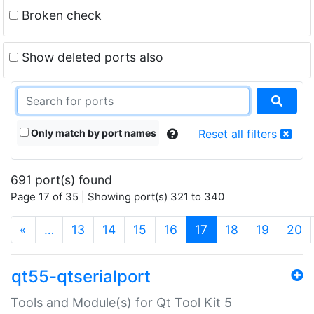
Broken check
Show deleted ports also
Only match by port names
Reset all filters
691 port(s) found
Page 17 of 35 | Showing port(s) 321 to 340
(current)
«
…
13
14
15
16
17
18
19
20
qt55-qtserialport
Tools and Module(s) for Qt Tool Kit 5