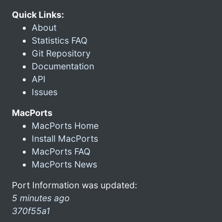
Quick Links:
About
Statistics FAQ
Git Repository
Documentation
API
Issues
MacPorts
MacPorts Home
Install MacPorts
MacPorts FAQ
MacPorts News
Port Information was updated:
5 minutes ago
370f55a1