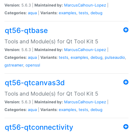
Version:
5.6.3 |
Maintained by:
MarcusCalhoun-Lopez
|
Categories:
aqua
|
Variants:
examples
,
tests
,
debug
qt56-qtbase
Tools and Module(s) for Qt Tool Kit 5
Version:
5.6.3 |
Maintained by:
MarcusCalhoun-Lopez
|
Categories:
aqua
|
Variants:
tests
,
examples
,
debug
,
pulseaudio
,
gstreamer
,
openssl
qt56-qtcanvas3d
Tools and Module(s) for Qt Tool Kit 5
Version:
5.6.3 |
Maintained by:
MarcusCalhoun-Lopez
|
Categories:
aqua
|
Variants:
examples
,
tests
,
debug
qt56-qtconnectivity