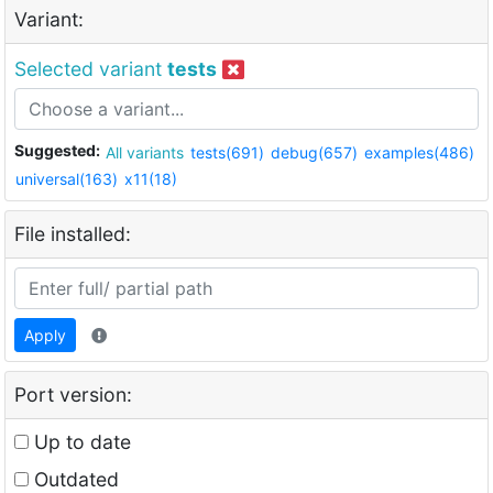
Variant:
Selected variant
tests
Suggested:
All variants
tests(691)
debug(657)
examples(486)
universal(163)
x11(18)
File installed:
Apply
Port version:
Up to date
Outdated