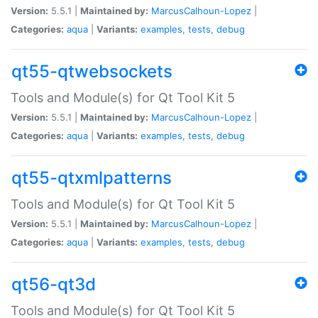
Version:
5.5.1 |
Maintained by:
MarcusCalhoun-Lopez
|
Categories:
aqua
|
Variants:
examples
,
tests
,
debug
qt55-qtwebsockets
Tools and Module(s) for Qt Tool Kit 5
Version:
5.5.1 |
Maintained by:
MarcusCalhoun-Lopez
|
Categories:
aqua
|
Variants:
examples
,
tests
,
debug
qt55-qtxmlpatterns
Tools and Module(s) for Qt Tool Kit 5
Version:
5.5.1 |
Maintained by:
MarcusCalhoun-Lopez
|
Categories:
aqua
|
Variants:
examples
,
tests
,
debug
qt56-qt3d
Tools and Module(s) for Qt Tool Kit 5