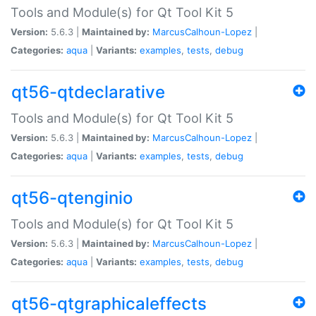
Tools and Module(s) for Qt Tool Kit 5
Version:
5.6.3 |
Maintained by:
MarcusCalhoun-Lopez
|
Categories:
aqua
|
Variants:
examples
,
tests
,
debug
qt56-qtdeclarative
Tools and Module(s) for Qt Tool Kit 5
Version:
5.6.3 |
Maintained by:
MarcusCalhoun-Lopez
|
Categories:
aqua
|
Variants:
examples
,
tests
,
debug
qt56-qtenginio
Tools and Module(s) for Qt Tool Kit 5
Version:
5.6.3 |
Maintained by:
MarcusCalhoun-Lopez
|
Categories:
aqua
|
Variants:
examples
,
tests
,
debug
qt56-qtgraphicaleffects