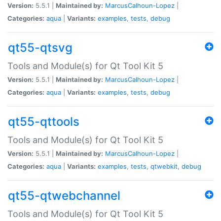
Version:
5.5.1 |
Maintained by:
MarcusCalhoun-Lopez
|
Categories:
aqua
|
Variants:
examples
,
tests
,
debug
qt55-qtsvg
Tools and Module(s) for Qt Tool Kit 5
Version:
5.5.1 |
Maintained by:
MarcusCalhoun-Lopez
|
Categories:
aqua
|
Variants:
examples
,
tests
,
debug
qt55-qttools
Tools and Module(s) for Qt Tool Kit 5
Version:
5.5.1 |
Maintained by:
MarcusCalhoun-Lopez
|
Categories:
aqua
|
Variants:
examples
,
tests
,
qtwebkit
,
debug
qt55-qtwebchannel
Tools and Module(s) for Qt Tool Kit 5