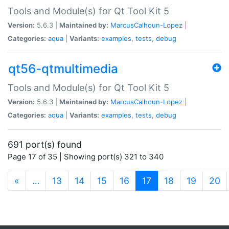
Tools and Module(s) for Qt Tool Kit 5
Version:
5.6.3 |
Maintained by:
MarcusCalhoun-Lopez
|
Categories:
aqua
|
Variants:
examples
,
tests
,
debug
qt56-qtmultimedia
Tools and Module(s) for Qt Tool Kit 5
Version:
5.6.3 |
Maintained by:
MarcusCalhoun-Lopez
|
Categories:
aqua
|
Variants:
examples
,
tests
,
debug
691 port(s) found
Page 17 of 35 | Showing port(s) 321 to 340
(current)
«
…
13
14
15
16
17
18
19
20