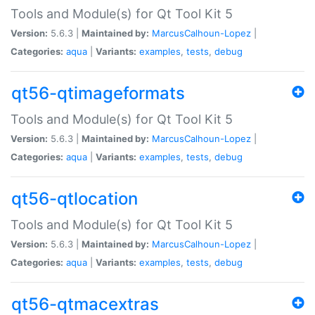
Tools and Module(s) for Qt Tool Kit 5
Version:
5.6.3 |
Maintained by:
MarcusCalhoun-Lopez
|
Categories:
aqua
|
Variants:
examples
,
tests
,
debug
qt56-qtimageformats
Tools and Module(s) for Qt Tool Kit 5
Version:
5.6.3 |
Maintained by:
MarcusCalhoun-Lopez
|
Categories:
aqua
|
Variants:
examples
,
tests
,
debug
qt56-qtlocation
Tools and Module(s) for Qt Tool Kit 5
Version:
5.6.3 |
Maintained by:
MarcusCalhoun-Lopez
|
Categories:
aqua
|
Variants:
examples
,
tests
,
debug
qt56-qtmacextras