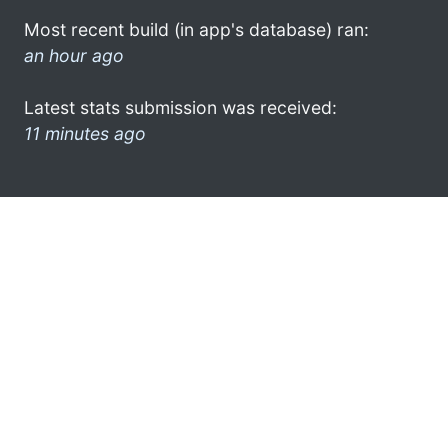
Most recent build (in app's database) ran:
an hour ago
Latest stats submission was received:
11 minutes ago