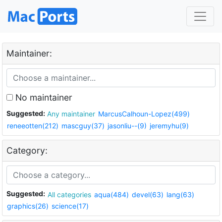
Maintainer:
No maintainer
Suggested:
Any maintainer
MarcusCalhoun-Lopez(499)
reneeotten(212)
mascguy(37)
jasonliu--(9)
jeremyhu(9)
Category:
Suggested:
All categories
aqua(484)
devel(63)
lang(63)
graphics(26)
science(17)