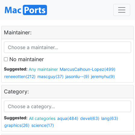
Maintainer:
No maintainer
Suggested:
Any maintainer
MarcusCalhoun-Lopez(499)
reneeotten(212)
mascguy(37)
jasonliu--(9)
jeremyhu(9)
Category:
Suggested:
All categories
aqua(484)
devel(63)
lang(63)
graphics(26)
science(17)