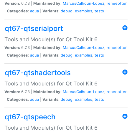
Version:
6.7.3 |
Maintained by:
MarcusCalhoun-Lopez
,
reneeotten
|
Categories:
aqua
|
Variants:
debug
,
examples
,
tests
qt67-qtserialport
Tools and Module(s) for Qt Tool Kit 6
Version:
6.7.3 |
Maintained by:
MarcusCalhoun-Lopez
,
reneeotten
|
Categories:
aqua
|
Variants:
debug
,
examples
,
tests
qt67-qtshadertools
Tools and Module(s) for Qt Tool Kit 6
Version:
6.7.3 |
Maintained by:
MarcusCalhoun-Lopez
,
reneeotten
|
Categories:
aqua
|
Variants:
debug
,
examples
,
tests
qt67-qtspeech
Tools and Module(s) for Qt Tool Kit 6