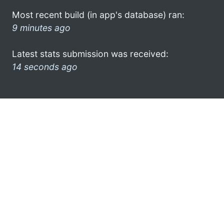
Most recent build (in app's database) ran:
9 minutes ago
Latest stats submission was received:
14 seconds ago