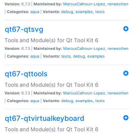
Version:
6.7.3 |
Maintained by:
MarcusCalhoun-Lopez
,
reneeotten
|
Categories:
aqua
|
Variants:
debug
,
examples
,
tests
qt67-qtsvg
Tools and Module(s) for Qt Tool Kit 6
Version:
6.7.3 |
Maintained by:
MarcusCalhoun-Lopez
,
reneeotten
|
Categories:
aqua
|
Variants:
tests
,
debug
,
examples
qt67-qttools
Tools and Module(s) for Qt Tool Kit 6
Version:
6.7.3 |
Maintained by:
MarcusCalhoun-Lopez
,
reneeotten
|
Categories:
aqua
|
Variants:
debug
,
examples
,
tests
qt67-qtvirtualkeyboard
Tools and Module(s) for Qt Tool Kit 6