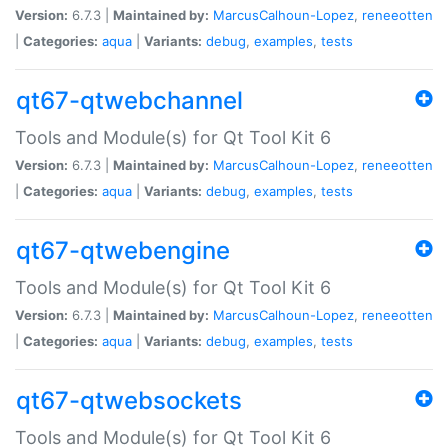
Version:
6.7.3 |
Maintained by:
MarcusCalhoun-Lopez
,
reneeotten
|
Categories:
aqua
|
Variants:
debug
,
examples
,
tests
qt67-qtwebchannel
Tools and Module(s) for Qt Tool Kit 6
Version:
6.7.3 |
Maintained by:
MarcusCalhoun-Lopez
,
reneeotten
|
Categories:
aqua
|
Variants:
debug
,
examples
,
tests
qt67-qtwebengine
Tools and Module(s) for Qt Tool Kit 6
Version:
6.7.3 |
Maintained by:
MarcusCalhoun-Lopez
,
reneeotten
|
Categories:
aqua
|
Variants:
debug
,
examples
,
tests
qt67-qtwebsockets
Tools and Module(s) for Qt Tool Kit 6