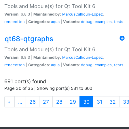
Tools and Module(s) for Qt Tool Kit 6
Version:
6.8.3 |
Maintained by:
MarcusCalhoun-Lopez
,
reneeotten
|
Categories:
aqua
|
Variants:
debug
,
examples
,
tests
qt68-qtgraphs
Tools and Module(s) for Qt Tool Kit 6
Version:
6.8.3 |
Maintained by:
MarcusCalhoun-Lopez
,
reneeotten
|
Categories:
aqua
|
Variants:
debug
,
examples
,
tests
691 port(s) found
Page 30 of 35 | Showing port(s) 581 to 600
(current)
«
…
26
27
28
29
30
31
32
3