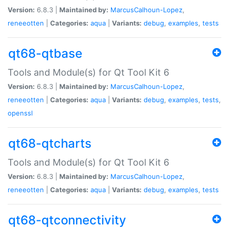
Version:
6.8.3 |
Maintained by:
MarcusCalhoun-Lopez
,
reneeotten
|
Categories:
aqua
|
Variants:
debug
,
examples
,
tests
qt68-qtbase
Tools and Module(s) for Qt Tool Kit 6
Version:
6.8.3 |
Maintained by:
MarcusCalhoun-Lopez
,
reneeotten
|
Categories:
aqua
|
Variants:
debug
,
examples
,
tests
,
openssl
qt68-qtcharts
Tools and Module(s) for Qt Tool Kit 6
Version:
6.8.3 |
Maintained by:
MarcusCalhoun-Lopez
,
reneeotten
|
Categories:
aqua
|
Variants:
debug
,
examples
,
tests
qt68-qtconnectivity