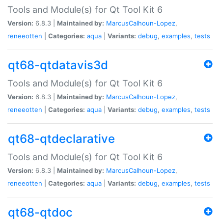
Tools and Module(s) for Qt Tool Kit 6
Version:
6.8.3 |
Maintained by:
MarcusCalhoun-Lopez
,
reneeotten
|
Categories:
aqua
|
Variants:
debug
,
examples
,
tests
qt68-qtdatavis3d
Tools and Module(s) for Qt Tool Kit 6
Version:
6.8.3 |
Maintained by:
MarcusCalhoun-Lopez
,
reneeotten
|
Categories:
aqua
|
Variants:
debug
,
examples
,
tests
qt68-qtdeclarative
Tools and Module(s) for Qt Tool Kit 6
Version:
6.8.3 |
Maintained by:
MarcusCalhoun-Lopez
,
reneeotten
|
Categories:
aqua
|
Variants:
debug
,
examples
,
tests
qt68-qtdoc