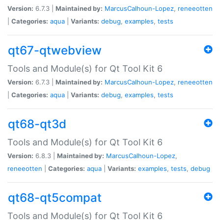
Version:
6.7.3 |
Maintained by:
MarcusCalhoun-Lopez
,
reneeotten
|
Categories:
aqua
|
Variants:
debug
,
examples
,
tests
qt67-qtwebview
Tools and Module(s) for Qt Tool Kit 6
Version:
6.7.3 |
Maintained by:
MarcusCalhoun-Lopez
,
reneeotten
|
Categories:
aqua
|
Variants:
debug
,
examples
,
tests
qt68-qt3d
Tools and Module(s) for Qt Tool Kit 6
Version:
6.8.3 |
Maintained by:
MarcusCalhoun-Lopez
,
reneeotten
|
Categories:
aqua
|
Variants:
examples
,
tests
,
debug
qt68-qt5compat
Tools and Module(s) for Qt Tool Kit 6