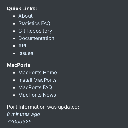
Quick Links:
About
Statistics FAQ
Git Repository
Documentation
API
Issues
MacPorts
MacPorts Home
Install MacPorts
MacPorts FAQ
MacPorts News
Port Information was updated:
8 minutes ago
726bb525