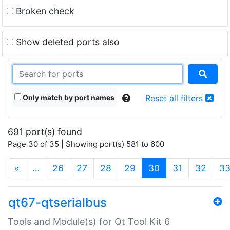
Broken check
Show deleted ports also
Only match by port names
Reset all filters
691 port(s) found
Page 30 of 35 | Showing port(s) 581 to 600
(current)
«
…
26
27
28
29
30
31
32
3
qt67-qtserialbus
Tools and Module(s) for Qt Tool Kit 6