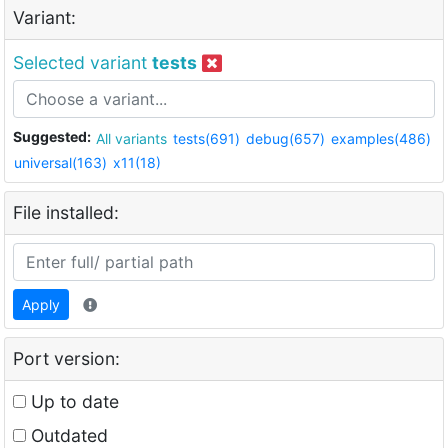
Variant:
Selected variant
tests
Suggested:
All variants
tests(691)
debug(657)
examples(486)
universal(163)
x11(18)
File installed:
Apply
Port version:
Up to date
Outdated