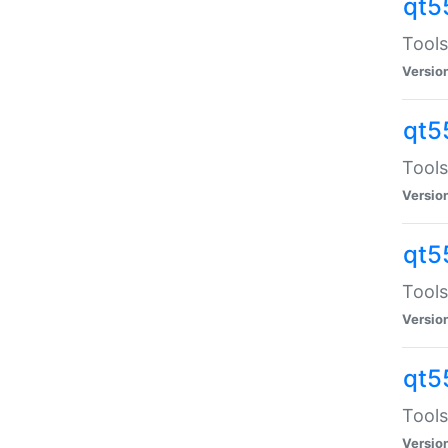
qt5
Tools
Versio
qt5
Tools
Versio
qt5
Tools
Versio
qt5
Tools
Versio