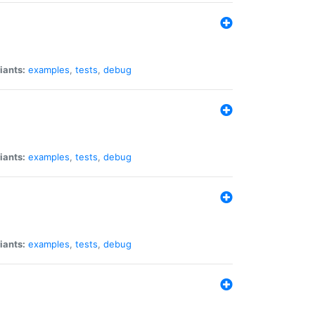
iants:
examples
,
tests
,
debug
iants:
examples
,
tests
,
debug
iants:
examples
,
tests
,
debug