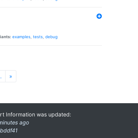
iants:
examples
,
tests
,
debug
…
»
rt Information was updated:
minutes ago
bddf41