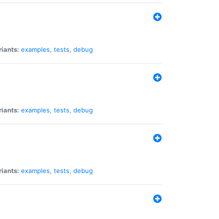
riants:
examples
,
tests
,
debug
riants:
examples
,
tests
,
debug
riants:
examples
,
tests
,
debug