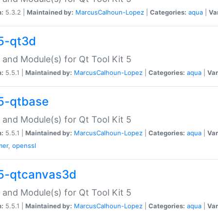
n:
5.3.2 |
Maintained by:
MarcusCalhoun-Lopez
|
Categories:
aqua
|
Va
5-qt3d
 and Module(s) for Qt Tool Kit 5
n:
5.5.1 |
Maintained by:
MarcusCalhoun-Lopez
|
Categories:
aqua
|
Var
5-qtbase
 and Module(s) for Qt Tool Kit 5
n:
5.5.1 |
Maintained by:
MarcusCalhoun-Lopez
|
Categories:
aqua
|
Var
mer
,
openssl
5-qtcanvas3d
 and Module(s) for Qt Tool Kit 5
n:
5.5.1 |
Maintained by:
MarcusCalhoun-Lopez
|
Categories:
aqua
|
Var