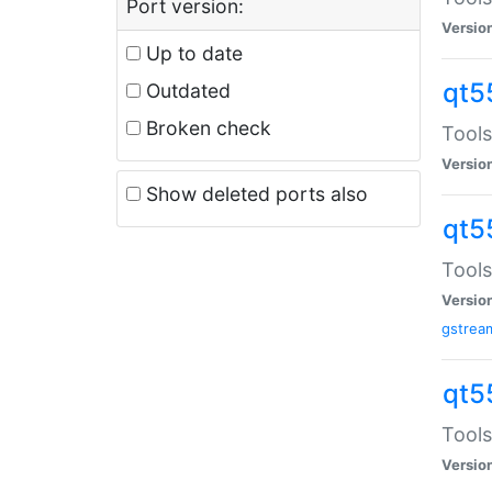
Port version:
Versio
Up to date
qt5
Outdated
Broken check
Tools
Versio
Show deleted ports also
qt5
Tools
Versio
gstrea
qt5
Tools
Versio