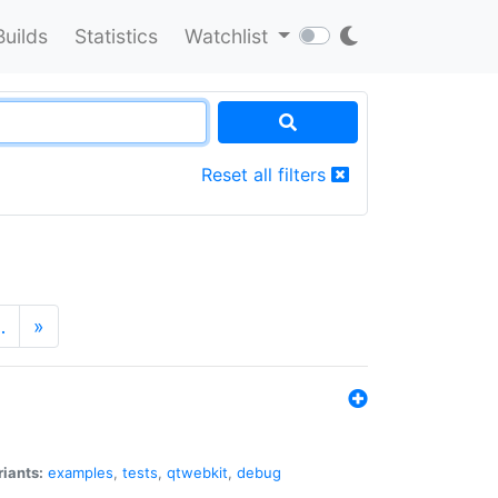
Builds
Statistics
Watchlist
Reset all filters
…
»
riants:
examples
,
tests
,
qtwebkit
,
debug