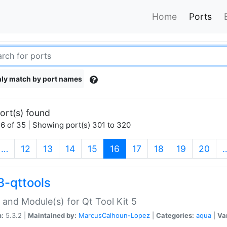
Home
Ports
ly match by port names
ort(s) found
6 of 35 | Showing port(s) 301 to 320
(current)
…
12
13
14
15
16
17
18
19
20
3-qttools
 and Module(s) for Qt Tool Kit 5
n:
5.3.2 |
Maintained by:
MarcusCalhoun-Lopez
|
Categories:
aqua
|
Va