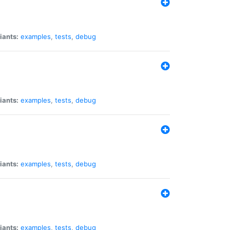
iants:
examples
,
tests
,
debug
iants:
examples
,
tests
,
debug
iants:
examples
,
tests
,
debug
iants:
examples
,
tests
,
debug