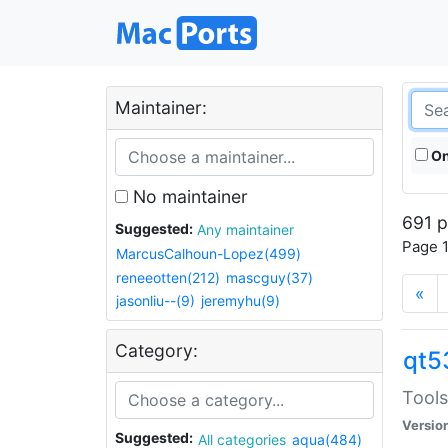
Maintainer:
On
No maintainer
691 p
Suggested:
Any maintainer
Page 1
MarcusCalhoun-Lopez(499)
reneeotten(212)
mascguy(37)
«
jasonliu--(9)
jeremyhu(9)
Category:
qt5
Tools
Versio
Suggested:
All categories
aqua(484)