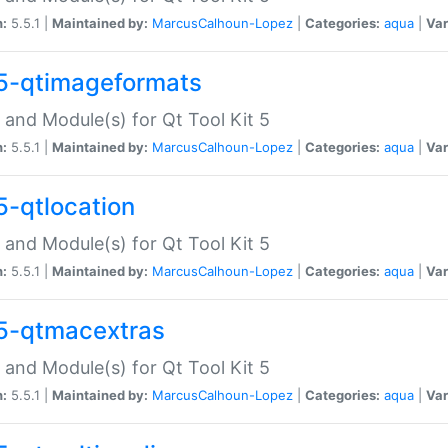
n:
5.5.1 |
Maintained by:
MarcusCalhoun-Lopez
|
Categories:
aqua
|
Var
5-qtimageformats
 and Module(s) for Qt Tool Kit 5
n:
5.5.1 |
Maintained by:
MarcusCalhoun-Lopez
|
Categories:
aqua
|
Var
5-qtlocation
 and Module(s) for Qt Tool Kit 5
n:
5.5.1 |
Maintained by:
MarcusCalhoun-Lopez
|
Categories:
aqua
|
Var
5-qtmacextras
 and Module(s) for Qt Tool Kit 5
n:
5.5.1 |
Maintained by:
MarcusCalhoun-Lopez
|
Categories:
aqua
|
Var