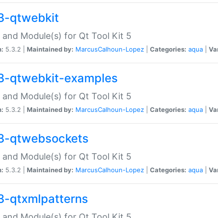
3-qtwebkit
 and Module(s) for Qt Tool Kit 5
n:
5.3.2 |
Maintained by:
MarcusCalhoun-Lopez
|
Categories:
aqua
|
Va
3-qtwebkit-examples
 and Module(s) for Qt Tool Kit 5
n:
5.3.2 |
Maintained by:
MarcusCalhoun-Lopez
|
Categories:
aqua
|
Va
3-qtwebsockets
 and Module(s) for Qt Tool Kit 5
n:
5.3.2 |
Maintained by:
MarcusCalhoun-Lopez
|
Categories:
aqua
|
Va
3-qtxmlpatterns
 and Module(s) for Qt Tool Kit 5