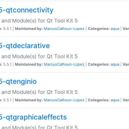
5-qtconnectivity
 and Module(s) for Qt Tool Kit 5
n:
5.5.1 |
Maintained by:
MarcusCalhoun-Lopez
|
Categories:
aqua
|
Var
5-qtdeclarative
 and Module(s) for Qt Tool Kit 5
n:
5.5.1 |
Maintained by:
MarcusCalhoun-Lopez
|
Categories:
aqua
|
Var
5-qtenginio
 and Module(s) for Qt Tool Kit 5
n:
5.5.1 |
Maintained by:
MarcusCalhoun-Lopez
|
Categories:
aqua
|
Var
5-qtgraphicaleffects
 and Module(s) for Qt Tool Kit 5