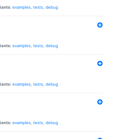
iants:
examples
,
tests
,
debug
iants:
examples
,
tests
,
debug
iants:
examples
,
tests
,
debug
iants:
examples
,
tests
,
debug