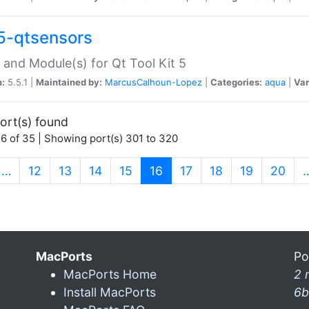
5-qtsensors
 and Module(s) for Qt Tool Kit 5
n:
5.5.1 |
Maintained by:
MarcusCalhoun-Lopez
|
Categories:
aqua
|
Var
ort(s) found
6 of 35 | Showing port(s) 301 to 320
(current)
…
12
13
14
15
16
17
18
19
20
MacPorts
Po
MacPorts Home
2 
Install MacPorts
6b