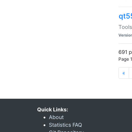
qt5
Tools
Versio
691 p
Page 1
«
Quick Links:
About
Statistics FAQ