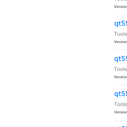
Versio
qt5
Tools
Versio
qt5
Tools
Versio
qt5
Tools
Versio