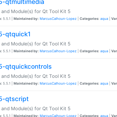
5-qtmultimedia
 and Module(s) for Qt Tool Kit 5
n:
5.5.1 |
Maintained by:
MarcusCalhoun-Lopez
|
Categories:
aqua
|
Var
5-qtquick1
 and Module(s) for Qt Tool Kit 5
n:
5.5.1 |
Maintained by:
MarcusCalhoun-Lopez
|
Categories:
aqua
|
Var
5-qtquickcontrols
 and Module(s) for Qt Tool Kit 5
n:
5.5.1 |
Maintained by:
MarcusCalhoun-Lopez
|
Categories:
aqua
|
Var
5-qtscript
 and Module(s) for Qt Tool Kit 5
n:
5.5.1 |
Maintained by:
MarcusCalhoun-Lopez
|
Categories:
aqua
|
Var