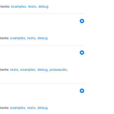
riants:
examples
,
tests
,
debug
iants:
examples
,
tests
,
debug
iants:
tests
,
examples
,
debug
,
pulseaudio
,
iants:
examples
,
tests
,
debug