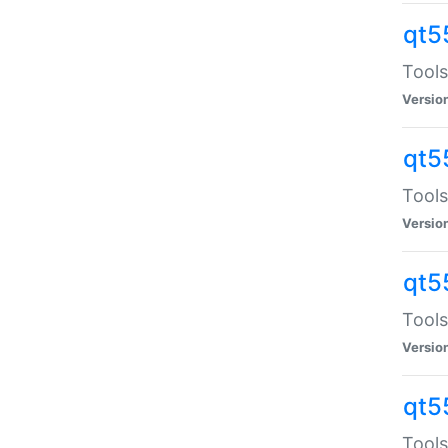
qt5
Tools
Versio
qt5
Tools
Versio
qt5
Tools
Versio
qt5
Tools