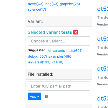
devel(63)
lang(63)
graphics(26)
qt5
science(17)
Tools
Variant:
Versio
Selected variant
tests
qt5
Tools
Suggested:
All variants
tests(691)
Versio
debug(657)
examples(486)
universal(163)
x11(18)
qt5
File installed:
Tools
Versio
Apply
qt5
Tools