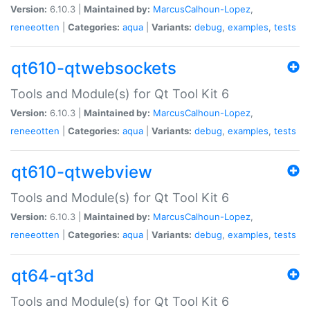
Version:
6.10.3 |
Maintained by:
MarcusCalhoun-Lopez
,
reneeotten
|
Categories:
aqua
|
Variants:
debug
,
examples
,
tests
qt610-qtwebsockets
Tools and Module(s) for Qt Tool Kit 6
Version:
6.10.3 |
Maintained by:
MarcusCalhoun-Lopez
,
reneeotten
|
Categories:
aqua
|
Variants:
debug
,
examples
,
tests
qt610-qtwebview
Tools and Module(s) for Qt Tool Kit 6
Version:
6.10.3 |
Maintained by:
MarcusCalhoun-Lopez
,
reneeotten
|
Categories:
aqua
|
Variants:
debug
,
examples
,
tests
qt64-qt3d
Tools and Module(s) for Qt Tool Kit 6