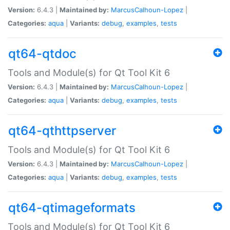
Version:
6.4.3 |
Maintained by:
MarcusCalhoun-Lopez
|
Categories:
aqua
|
Variants:
debug
,
examples
,
tests
qt64-qtdoc
Tools and Module(s) for Qt Tool Kit 6
Version:
6.4.3 |
Maintained by:
MarcusCalhoun-Lopez
|
Categories:
aqua
|
Variants:
debug
,
examples
,
tests
qt64-qthttpserver
Tools and Module(s) for Qt Tool Kit 6
Version:
6.4.3 |
Maintained by:
MarcusCalhoun-Lopez
|
Categories:
aqua
|
Variants:
debug
,
examples
,
tests
qt64-qtimageformats
Tools and Module(s) for Qt Tool Kit 6