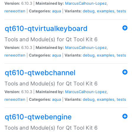
Version:
6.10.3 |
Maintained by:
MarcusCalhoun-Lopez
,
reneeotten
|
Categories:
aqua
|
Variants:
debug
,
examples
,
tests
qt610-qtvirtualkeyboard
Tools and Module(s) for Qt Tool Kit 6
Version:
6.10.3 |
Maintained by:
MarcusCalhoun-Lopez
,
reneeotten
|
Categories:
aqua
|
Variants:
debug
,
examples
,
tests
qt610-qtwebchannel
Tools and Module(s) for Qt Tool Kit 6
Version:
6.10.3 |
Maintained by:
MarcusCalhoun-Lopez
,
reneeotten
|
Categories:
aqua
|
Variants:
debug
,
examples
,
tests
qt610-qtwebengine
Tools and Module(s) for Qt Tool Kit 6