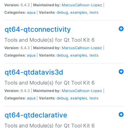
Version:
6.4.3 |
Maintained by:
MarcusCalhoun-Lopez
|
Categories:
aqua
|
Variants:
debug
,
examples
,
tests
qt64-qtconnectivity
Tools and Module(s) for Qt Tool Kit 6
Version:
6.4.3 |
Maintained by:
MarcusCalhoun-Lopez
|
Categories:
aqua
|
Variants:
debug
,
examples
,
tests
qt64-qtdatavis3d
Tools and Module(s) for Qt Tool Kit 6
Version:
6.4.3 |
Maintained by:
MarcusCalhoun-Lopez
|
Categories:
aqua
|
Variants:
debug
,
examples
,
tests
qt64-qtdeclarative
Tools and Module(s) for Qt Tool Kit 6