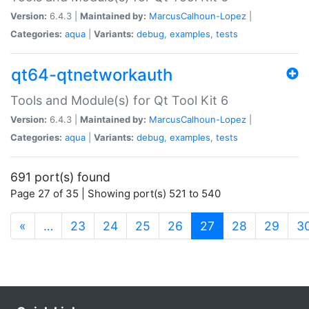
Version:
6.4.3 |
Maintained by:
MarcusCalhoun-Lopez
|
Categories:
aqua
|
Variants:
debug
,
examples
,
tests
qt64-qtnetworkauth
Tools and Module(s) for Qt Tool Kit 6
Version:
6.4.3 |
Maintained by:
MarcusCalhoun-Lopez
|
Categories:
aqua
|
Variants:
debug
,
examples
,
tests
691 port(s) found
Page 27 of 35 | Showing port(s) 521 to 540
(current)
«
…
23
24
25
26
27
28
29
3