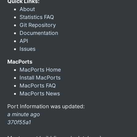
Quick Links:
About
Statistics FAQ
Git Repository
Documentation
API
Issues
MacPorts
MacPorts Home
Install MacPorts
MacPorts FAQ
MacPorts News
Port Information was updated:
a minute ago
370f55a1