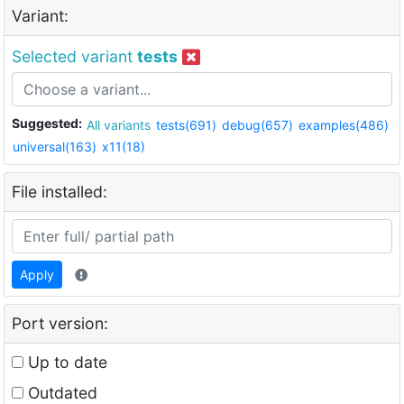
Variant:
Selected variant
tests
Suggested:
All variants
tests(691)
debug(657)
examples(486)
universal(163)
x11(18)
File installed:
Apply
Port version:
Up to date
Outdated