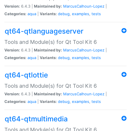
Version:
6.4.3 |
Maintained by:
MarcusCalhoun-Lopez
|
Categories:
aqua
|
Variants:
debug
,
examples
,
tests
qt64-qtlanguageserver
Tools and Module(s) for Qt Tool Kit 6
Version:
6.4.3 |
Maintained by:
MarcusCalhoun-Lopez
|
Categories:
aqua
|
Variants:
debug
,
examples
,
tests
qt64-qtlottie
Tools and Module(s) for Qt Tool Kit 6
Version:
6.4.3 |
Maintained by:
MarcusCalhoun-Lopez
|
Categories:
aqua
|
Variants:
debug
,
examples
,
tests
qt64-qtmultimedia
Tools and Module(s) for Qt Tool Kit 6