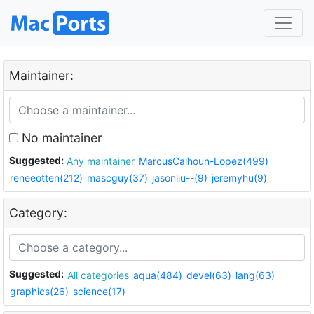
Maintainer:
No maintainer
Suggested:
Any maintainer
MarcusCalhoun-Lopez(499)
reneeotten(212)
mascguy(37)
jasonliu--(9)
jeremyhu(9)
Category:
Suggested:
All categories
aqua(484)
devel(63)
lang(63)
graphics(26)
science(17)