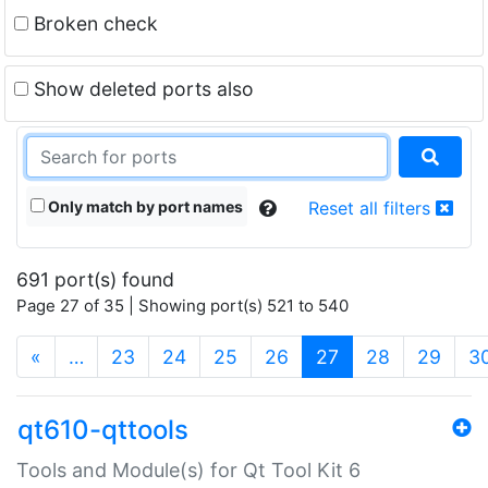
Broken check
Show deleted ports also
Only match by port names
Reset all filters
691 port(s) found
Page 27 of 35 | Showing port(s) 521 to 540
(current)
«
…
23
24
25
26
27
28
29
3
qt610-qttools
Tools and Module(s) for Qt Tool Kit 6