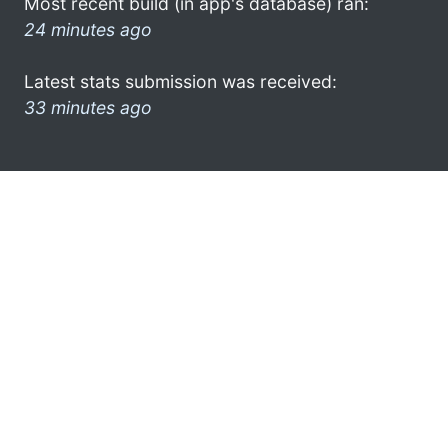
Most recent build (in app's database) ran:
24 minutes ago
Latest stats submission was received:
33 minutes ago