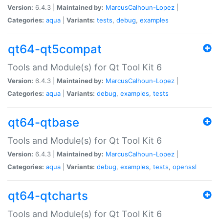
Version:
6.4.3 |
Maintained by:
MarcusCalhoun-Lopez
|
Categories:
aqua
|
Variants:
tests
,
debug
,
examples
qt64-qt5compat
Tools and Module(s) for Qt Tool Kit 6
Version:
6.4.3 |
Maintained by:
MarcusCalhoun-Lopez
|
Categories:
aqua
|
Variants:
debug
,
examples
,
tests
qt64-qtbase
Tools and Module(s) for Qt Tool Kit 6
Version:
6.4.3 |
Maintained by:
MarcusCalhoun-Lopez
|
Categories:
aqua
|
Variants:
debug
,
examples
,
tests
,
openssl
qt64-qtcharts
Tools and Module(s) for Qt Tool Kit 6