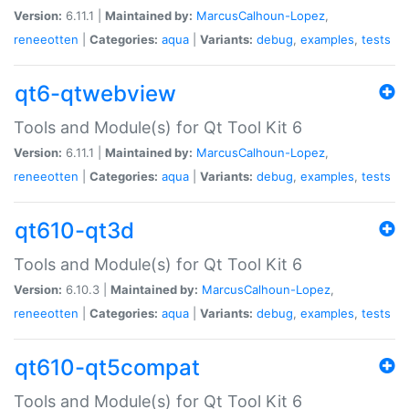
Version:
6.11.1 |
Maintained by:
MarcusCalhoun-Lopez
,
reneeotten
|
Categories:
aqua
|
Variants:
debug
,
examples
,
tests
qt6-qtwebview
Tools and Module(s) for Qt Tool Kit 6
Version:
6.11.1 |
Maintained by:
MarcusCalhoun-Lopez
,
reneeotten
|
Categories:
aqua
|
Variants:
debug
,
examples
,
tests
qt610-qt3d
Tools and Module(s) for Qt Tool Kit 6
Version:
6.10.3 |
Maintained by:
MarcusCalhoun-Lopez
,
reneeotten
|
Categories:
aqua
|
Variants:
debug
,
examples
,
tests
qt610-qt5compat
Tools and Module(s) for Qt Tool Kit 6