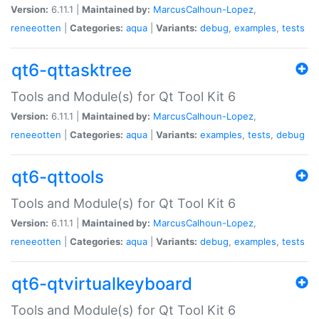
Version:
6.11.1 |
Maintained by:
MarcusCalhoun-Lopez
,
reneeotten
|
Categories:
aqua
|
Variants:
debug
,
examples
,
tests
qt6-qttasktree
Tools and Module(s) for Qt Tool Kit 6
Version:
6.11.1 |
Maintained by:
MarcusCalhoun-Lopez
,
reneeotten
|
Categories:
aqua
|
Variants:
examples
,
tests
,
debug
qt6-qttools
Tools and Module(s) for Qt Tool Kit 6
Version:
6.11.1 |
Maintained by:
MarcusCalhoun-Lopez
,
reneeotten
|
Categories:
aqua
|
Variants:
debug
,
examples
,
tests
qt6-qtvirtualkeyboard
Tools and Module(s) for Qt Tool Kit 6