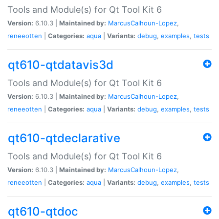
Tools and Module(s) for Qt Tool Kit 6
Version:
6.10.3 |
Maintained by:
MarcusCalhoun-Lopez
,
reneeotten
|
Categories:
aqua
|
Variants:
debug
,
examples
,
tests
qt610-qtdatavis3d
Tools and Module(s) for Qt Tool Kit 6
Version:
6.10.3 |
Maintained by:
MarcusCalhoun-Lopez
,
reneeotten
|
Categories:
aqua
|
Variants:
debug
,
examples
,
tests
qt610-qtdeclarative
Tools and Module(s) for Qt Tool Kit 6
Version:
6.10.3 |
Maintained by:
MarcusCalhoun-Lopez
,
reneeotten
|
Categories:
aqua
|
Variants:
debug
,
examples
,
tests
qt610-qtdoc