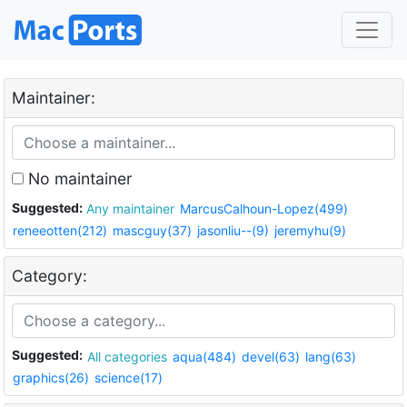
Maintainer:
No maintainer
Suggested:
Any maintainer
MarcusCalhoun-Lopez(499)
reneeotten(212)
mascguy(37)
jasonliu--(9)
jeremyhu(9)
Category:
Suggested:
All categories
aqua(484)
devel(63)
lang(63)
graphics(26)
science(17)