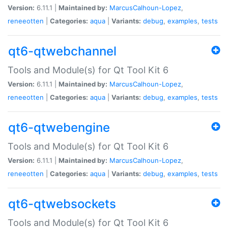
Version:
6.11.1 |
Maintained by:
MarcusCalhoun-Lopez
,
reneeotten
|
Categories:
aqua
|
Variants:
debug
,
examples
,
tests
qt6-qtwebchannel
Tools and Module(s) for Qt Tool Kit 6
Version:
6.11.1 |
Maintained by:
MarcusCalhoun-Lopez
,
reneeotten
|
Categories:
aqua
|
Variants:
debug
,
examples
,
tests
qt6-qtwebengine
Tools and Module(s) for Qt Tool Kit 6
Version:
6.11.1 |
Maintained by:
MarcusCalhoun-Lopez
,
reneeotten
|
Categories:
aqua
|
Variants:
debug
,
examples
,
tests
qt6-qtwebsockets
Tools and Module(s) for Qt Tool Kit 6