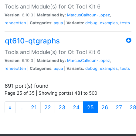
Tools and Module(s) for Qt Tool Kit 6
Version:
6.10.3 |
Maintained by:
MarcusCalhoun-Lopez
,
reneeotten
|
Categories:
aqua
|
Variants:
debug
,
examples
,
tests
qt610-qtgraphs
Tools and Module(s) for Qt Tool Kit 6
Version:
6.10.3 |
Maintained by:
MarcusCalhoun-Lopez
,
reneeotten
|
Categories:
aqua
|
Variants:
debug
,
examples
,
tests
691 port(s) found
Page 25 of 35 | Showing port(s) 481 to 500
(current)
«
…
21
22
23
24
25
26
27
2