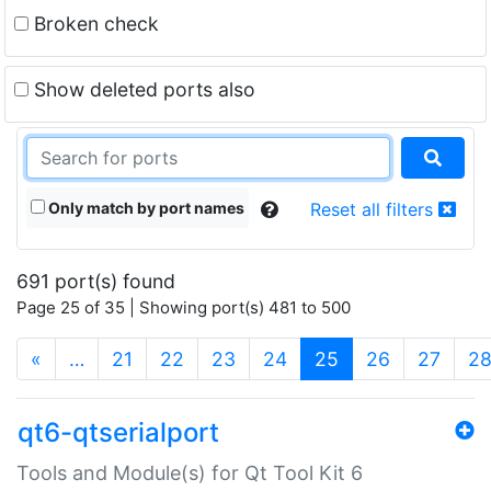
Broken check
Show deleted ports also
Only match by port names
Reset all filters
691 port(s) found
Page 25 of 35 | Showing port(s) 481 to 500
(current)
«
…
21
22
23
24
25
26
27
2
qt6-qtserialport
Tools and Module(s) for Qt Tool Kit 6