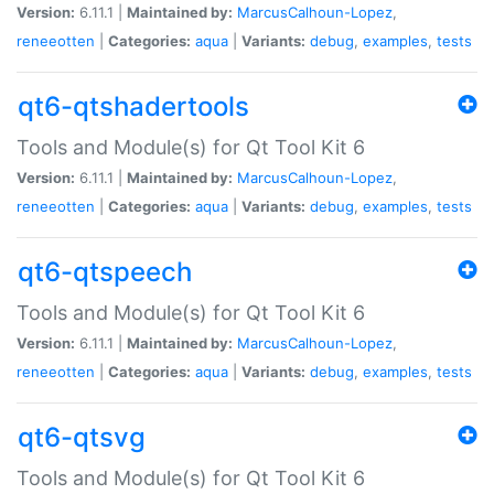
Version:
6.11.1 |
Maintained by:
MarcusCalhoun-Lopez
,
reneeotten
|
Categories:
aqua
|
Variants:
debug
,
examples
,
tests
qt6-qtshadertools
Tools and Module(s) for Qt Tool Kit 6
Version:
6.11.1 |
Maintained by:
MarcusCalhoun-Lopez
,
reneeotten
|
Categories:
aqua
|
Variants:
debug
,
examples
,
tests
qt6-qtspeech
Tools and Module(s) for Qt Tool Kit 6
Version:
6.11.1 |
Maintained by:
MarcusCalhoun-Lopez
,
reneeotten
|
Categories:
aqua
|
Variants:
debug
,
examples
,
tests
qt6-qtsvg
Tools and Module(s) for Qt Tool Kit 6