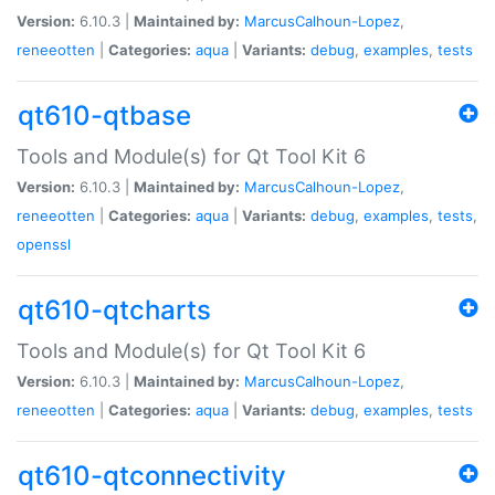
Version:
6.10.3 |
Maintained by:
MarcusCalhoun-Lopez
,
reneeotten
|
Categories:
aqua
|
Variants:
debug
,
examples
,
tests
qt610-qtbase
Tools and Module(s) for Qt Tool Kit 6
Version:
6.10.3 |
Maintained by:
MarcusCalhoun-Lopez
,
reneeotten
|
Categories:
aqua
|
Variants:
debug
,
examples
,
tests
,
openssl
qt610-qtcharts
Tools and Module(s) for Qt Tool Kit 6
Version:
6.10.3 |
Maintained by:
MarcusCalhoun-Lopez
,
reneeotten
|
Categories:
aqua
|
Variants:
debug
,
examples
,
tests
qt610-qtconnectivity