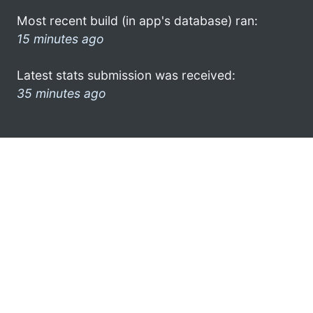
Most recent build (in app's database) ran:
15 minutes ago
Latest stats submission was received:
35 minutes ago