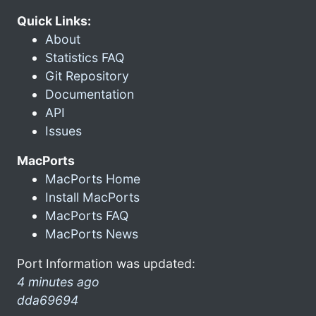
Quick Links:
About
Statistics FAQ
Git Repository
Documentation
API
Issues
MacPorts
MacPorts Home
Install MacPorts
MacPorts FAQ
MacPorts News
Port Information was updated:
4 minutes ago
dda69694