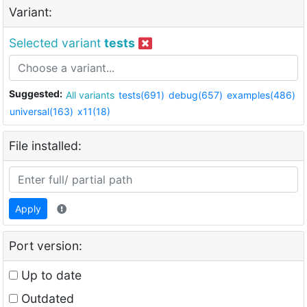
Variant:
Selected variant
tests
Suggested:
All variants
tests(691)
debug(657)
examples(486)
universal(163)
x11(18)
File installed:
Apply
Port version:
Up to date
Outdated