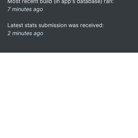
Most recent build (in app's database) ran:
7 minutes ago
Latest stats submission was received:
2 minutes ago