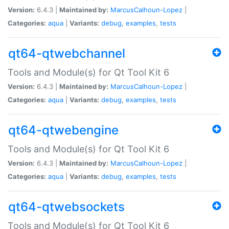
Version:
6.4.3 |
Maintained by:
MarcusCalhoun-Lopez
|
Categories:
aqua
|
Variants:
debug
,
examples
,
tests
qt64-qtwebchannel
Tools and Module(s) for Qt Tool Kit 6
Version:
6.4.3 |
Maintained by:
MarcusCalhoun-Lopez
|
Categories:
aqua
|
Variants:
debug
,
examples
,
tests
qt64-qtwebengine
Tools and Module(s) for Qt Tool Kit 6
Version:
6.4.3 |
Maintained by:
MarcusCalhoun-Lopez
|
Categories:
aqua
|
Variants:
debug
,
examples
,
tests
qt64-qtwebsockets
Tools and Module(s) for Qt Tool Kit 6