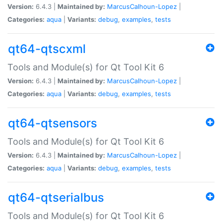
Version:
6.4.3 |
Maintained by:
MarcusCalhoun-Lopez
|
Categories:
aqua
|
Variants:
debug
,
examples
,
tests
qt64-qtscxml
Tools and Module(s) for Qt Tool Kit 6
Version:
6.4.3 |
Maintained by:
MarcusCalhoun-Lopez
|
Categories:
aqua
|
Variants:
debug
,
examples
,
tests
qt64-qtsensors
Tools and Module(s) for Qt Tool Kit 6
Version:
6.4.3 |
Maintained by:
MarcusCalhoun-Lopez
|
Categories:
aqua
|
Variants:
debug
,
examples
,
tests
qt64-qtserialbus
Tools and Module(s) for Qt Tool Kit 6