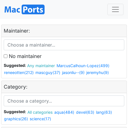
Maintainer:
No maintainer
Suggested:
Any maintainer
MarcusCalhoun-Lopez(499)
reneeotten(212)
mascguy(37)
jasonliu--(9)
jeremyhu(9)
Category:
Suggested:
All categories
aqua(484)
devel(63)
lang(63)
graphics(26)
science(17)