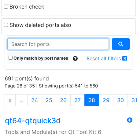
Broken check
Show deleted ports also
Only match by port names
Reset all filters
691 port(s) found
Page 28 of 35 | Showing port(s) 541 to 560
(current)
«
…
24
25
26
27
28
29
30
3
qt64-qtquick3d
Tools and Module(s) for Qt Tool Kit 6