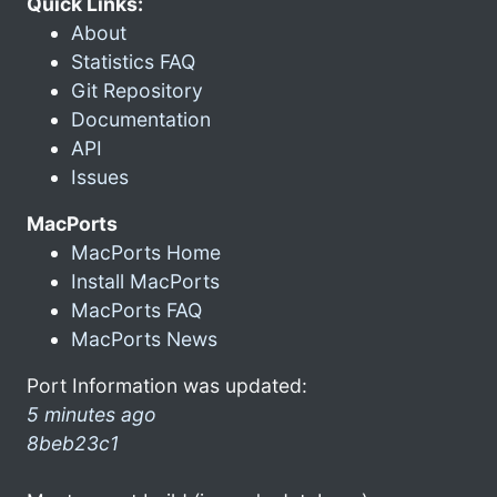
Quick Links:
About
Statistics FAQ
Git Repository
Documentation
API
Issues
MacPorts
MacPorts Home
Install MacPorts
MacPorts FAQ
MacPorts News
Port Information was updated:
5 minutes ago
8beb23c1