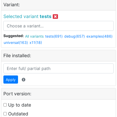
Variant:
Selected variant
tests
Suggested:
All variants
tests(691)
debug(657)
examples(486)
universal(163)
x11(18)
File installed:
Apply
Port version:
Up to date
Outdated