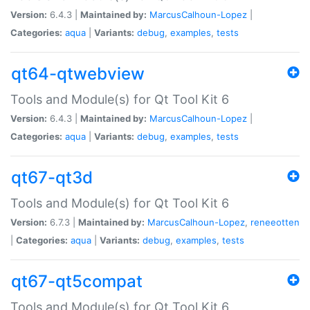
Version:
6.4.3 |
Maintained by:
MarcusCalhoun-Lopez
|
Categories:
aqua
|
Variants:
debug
,
examples
,
tests
qt64-qtwebview
Tools and Module(s) for Qt Tool Kit 6
Version:
6.4.3 |
Maintained by:
MarcusCalhoun-Lopez
|
Categories:
aqua
|
Variants:
debug
,
examples
,
tests
qt67-qt3d
Tools and Module(s) for Qt Tool Kit 6
Version:
6.7.3 |
Maintained by:
MarcusCalhoun-Lopez
,
reneeotten
|
Categories:
aqua
|
Variants:
debug
,
examples
,
tests
qt67-qt5compat
Tools and Module(s) for Qt Tool Kit 6