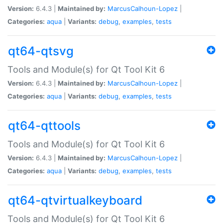
Version:
6.4.3 |
Maintained by:
MarcusCalhoun-Lopez
|
Categories:
aqua
|
Variants:
debug
,
examples
,
tests
qt64-qtsvg
Tools and Module(s) for Qt Tool Kit 6
Version:
6.4.3 |
Maintained by:
MarcusCalhoun-Lopez
|
Categories:
aqua
|
Variants:
debug
,
examples
,
tests
qt64-qttools
Tools and Module(s) for Qt Tool Kit 6
Version:
6.4.3 |
Maintained by:
MarcusCalhoun-Lopez
|
Categories:
aqua
|
Variants:
debug
,
examples
,
tests
qt64-qtvirtualkeyboard
Tools and Module(s) for Qt Tool Kit 6