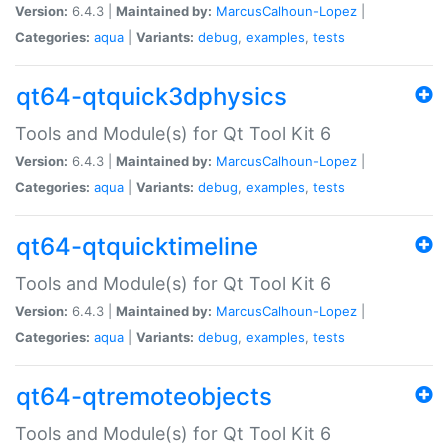
Version:
6.4.3 |
Maintained by:
MarcusCalhoun-Lopez
|
Categories:
aqua
|
Variants:
debug
,
examples
,
tests
qt64-qtquick3dphysics
Tools and Module(s) for Qt Tool Kit 6
Version:
6.4.3 |
Maintained by:
MarcusCalhoun-Lopez
|
Categories:
aqua
|
Variants:
debug
,
examples
,
tests
qt64-qtquicktimeline
Tools and Module(s) for Qt Tool Kit 6
Version:
6.4.3 |
Maintained by:
MarcusCalhoun-Lopez
|
Categories:
aqua
|
Variants:
debug
,
examples
,
tests
qt64-qtremoteobjects
Tools and Module(s) for Qt Tool Kit 6