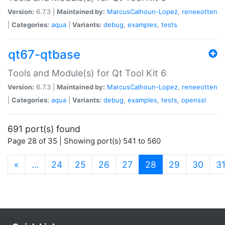
Version:
6.7.3 |
Maintained by:
MarcusCalhoun-Lopez
,
reneeotten
|
Categories:
aqua
|
Variants:
debug
,
examples
,
tests
qt67-qtbase
Tools and Module(s) for Qt Tool Kit 6
Version:
6.7.3 |
Maintained by:
MarcusCalhoun-Lopez
,
reneeotten
|
Categories:
aqua
|
Variants:
debug
,
examples
,
tests
,
openssl
691 port(s) found
Page 28 of 35 | Showing port(s) 541 to 560
(current)
«
…
24
25
26
27
28
29
30
3