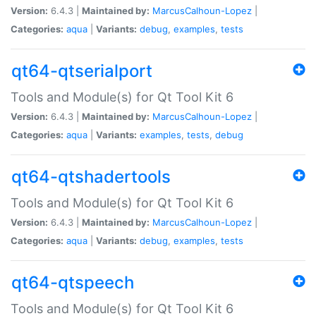
Version:
6.4.3 |
Maintained by:
MarcusCalhoun-Lopez
|
Categories:
aqua
|
Variants:
debug
,
examples
,
tests
qt64-qtserialport
Tools and Module(s) for Qt Tool Kit 6
Version:
6.4.3 |
Maintained by:
MarcusCalhoun-Lopez
|
Categories:
aqua
|
Variants:
examples
,
tests
,
debug
qt64-qtshadertools
Tools and Module(s) for Qt Tool Kit 6
Version:
6.4.3 |
Maintained by:
MarcusCalhoun-Lopez
|
Categories:
aqua
|
Variants:
debug
,
examples
,
tests
qt64-qtspeech
Tools and Module(s) for Qt Tool Kit 6