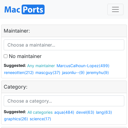
Maintainer:
No maintainer
Suggested:
Any maintainer
MarcusCalhoun-Lopez(499)
reneeotten(212)
mascguy(37)
jasonliu--(9)
jeremyhu(9)
Category:
Suggested:
All categories
aqua(484)
devel(63)
lang(63)
graphics(26)
science(17)