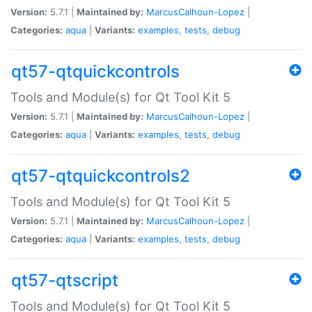
Version:
5.7.1 |
Maintained by:
MarcusCalhoun-Lopez
|
Categories:
aqua
|
Variants:
examples
,
tests
,
debug
qt57-qtquickcontrols
Tools and Module(s) for Qt Tool Kit 5
Version:
5.7.1 |
Maintained by:
MarcusCalhoun-Lopez
|
Categories:
aqua
|
Variants:
examples
,
tests
,
debug
qt57-qtquickcontrols2
Tools and Module(s) for Qt Tool Kit 5
Version:
5.7.1 |
Maintained by:
MarcusCalhoun-Lopez
|
Categories:
aqua
|
Variants:
examples
,
tests
,
debug
qt57-qtscript
Tools and Module(s) for Qt Tool Kit 5