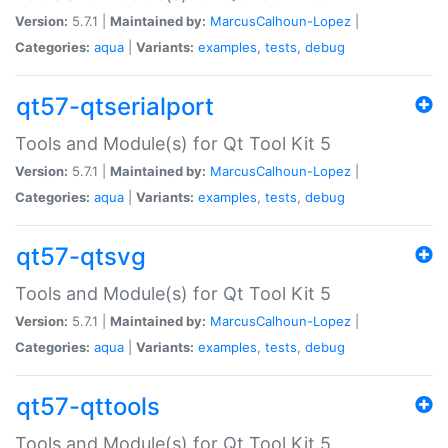
Version:
5.7.1 |
Maintained by:
MarcusCalhoun-Lopez
|
Categories:
aqua
|
Variants:
examples
,
tests
,
debug
qt57-qtserialport
Tools and Module(s) for Qt Tool Kit 5
Version:
5.7.1 |
Maintained by:
MarcusCalhoun-Lopez
|
Categories:
aqua
|
Variants:
examples
,
tests
,
debug
qt57-qtsvg
Tools and Module(s) for Qt Tool Kit 5
Version:
5.7.1 |
Maintained by:
MarcusCalhoun-Lopez
|
Categories:
aqua
|
Variants:
examples
,
tests
,
debug
qt57-qttools
Tools and Module(s) for Qt Tool Kit 5