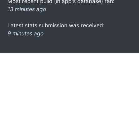
Most recent build (in app's database) ran:
13 minutes ago
Latest stats submission was received:
9 minutes ago