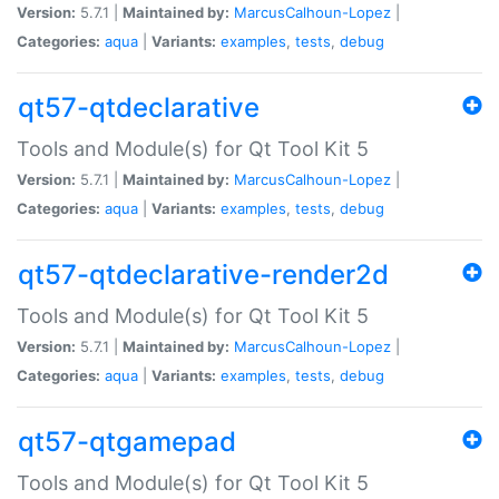
Version:
5.7.1 |
Maintained by:
MarcusCalhoun-Lopez
|
Categories:
aqua
|
Variants:
examples
,
tests
,
debug
qt57-qtdeclarative
Tools and Module(s) for Qt Tool Kit 5
Version:
5.7.1 |
Maintained by:
MarcusCalhoun-Lopez
|
Categories:
aqua
|
Variants:
examples
,
tests
,
debug
qt57-qtdeclarative-render2d
Tools and Module(s) for Qt Tool Kit 5
Version:
5.7.1 |
Maintained by:
MarcusCalhoun-Lopez
|
Categories:
aqua
|
Variants:
examples
,
tests
,
debug
qt57-qtgamepad
Tools and Module(s) for Qt Tool Kit 5