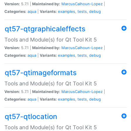
Version:
5.7.1 |
Maintained by:
MarcusCalhoun-Lopez
|
Categories:
aqua
|
Variants:
examples
,
tests
,
debug
qt57-qtgraphicaleffects
Tools and Module(s) for Qt Tool Kit 5
Version:
5.7.1 |
Maintained by:
MarcusCalhoun-Lopez
|
Categories:
aqua
|
Variants:
examples
,
tests
,
debug
qt57-qtimageformats
Tools and Module(s) for Qt Tool Kit 5
Version:
5.7.1 |
Maintained by:
MarcusCalhoun-Lopez
|
Categories:
aqua
|
Variants:
examples
,
tests
,
debug
qt57-qtlocation
Tools and Module(s) for Qt Tool Kit 5