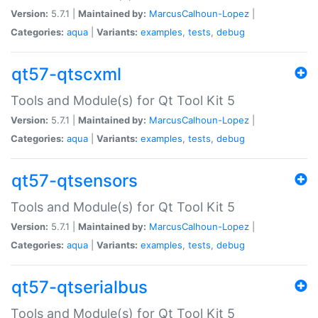
Version:
5.7.1 |
Maintained by:
MarcusCalhoun-Lopez
|
Categories:
aqua
|
Variants:
examples
,
tests
,
debug
qt57-qtscxml
Tools and Module(s) for Qt Tool Kit 5
Version:
5.7.1 |
Maintained by:
MarcusCalhoun-Lopez
|
Categories:
aqua
|
Variants:
examples
,
tests
,
debug
qt57-qtsensors
Tools and Module(s) for Qt Tool Kit 5
Version:
5.7.1 |
Maintained by:
MarcusCalhoun-Lopez
|
Categories:
aqua
|
Variants:
examples
,
tests
,
debug
qt57-qtserialbus
Tools and Module(s) for Qt Tool Kit 5