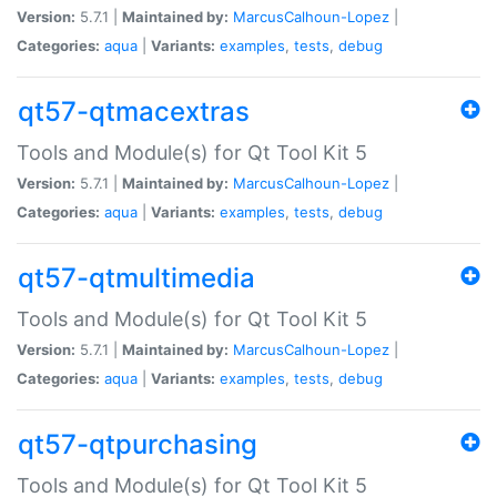
Version:
5.7.1 |
Maintained by:
MarcusCalhoun-Lopez
|
Categories:
aqua
|
Variants:
examples
,
tests
,
debug
qt57-qtmacextras
Tools and Module(s) for Qt Tool Kit 5
Version:
5.7.1 |
Maintained by:
MarcusCalhoun-Lopez
|
Categories:
aqua
|
Variants:
examples
,
tests
,
debug
qt57-qtmultimedia
Tools and Module(s) for Qt Tool Kit 5
Version:
5.7.1 |
Maintained by:
MarcusCalhoun-Lopez
|
Categories:
aqua
|
Variants:
examples
,
tests
,
debug
qt57-qtpurchasing
Tools and Module(s) for Qt Tool Kit 5