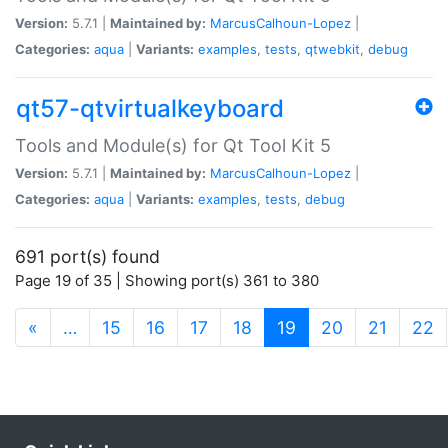
Version:
5.7.1 |
Maintained by:
MarcusCalhoun-Lopez
|
Categories:
aqua
|
Variants:
examples
,
tests
,
qtwebkit
,
debug
qt57-qtvirtualkeyboard
Tools and Module(s) for Qt Tool Kit 5
Version:
5.7.1 |
Maintained by:
MarcusCalhoun-Lopez
|
Categories:
aqua
|
Variants:
examples
,
tests
,
debug
691 port(s) found
Page 19 of 35 | Showing port(s) 361 to 380
(current)
«
…
15
16
17
18
19
20
21
22