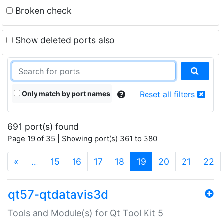
Broken check
Show deleted ports also
Only match by port names
Reset all filters
691 port(s) found
Page 19 of 35 | Showing port(s) 361 to 380
(current)
«
…
15
16
17
18
19
20
21
22
qt57-qtdatavis3d
Tools and Module(s) for Qt Tool Kit 5