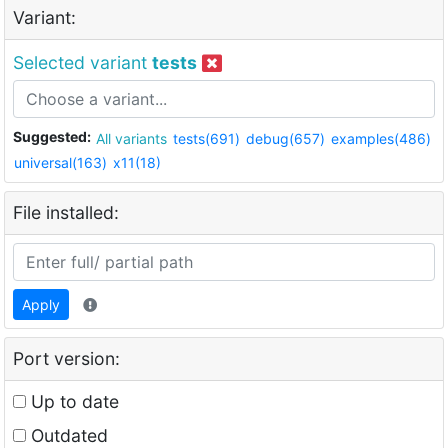
Variant:
Selected variant
tests
Suggested:
All variants
tests(691)
debug(657)
examples(486)
universal(163)
x11(18)
File installed:
Apply
Port version:
Up to date
Outdated