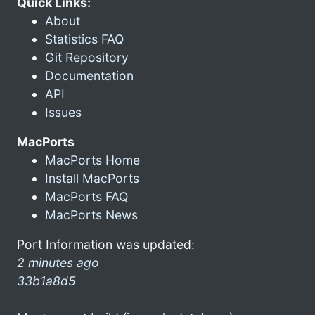
Quick Links:
About
Statistics FAQ
Git Repository
Documentation
API
Issues
MacPorts
MacPorts Home
Install MacPorts
MacPorts FAQ
MacPorts News
Port Information was updated:
2 minutes ago
33b1a8d5