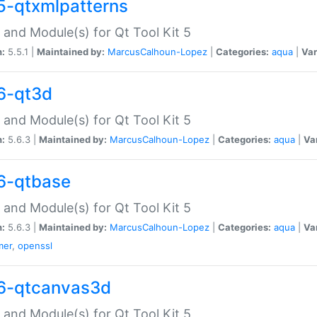
5-qtxmlpatterns
 and Module(s) for Qt Tool Kit 5
n:
5.5.1 |
Maintained by:
MarcusCalhoun-Lopez
|
Categories:
aqua
|
Var
6-qt3d
 and Module(s) for Qt Tool Kit 5
n:
5.6.3 |
Maintained by:
MarcusCalhoun-Lopez
|
Categories:
aqua
|
Va
6-qtbase
 and Module(s) for Qt Tool Kit 5
n:
5.6.3 |
Maintained by:
MarcusCalhoun-Lopez
|
Categories:
aqua
|
Va
mer
,
openssl
6-qtcanvas3d
 and Module(s) for Qt Tool Kit 5