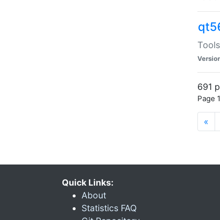
qt5
Tools
Versio
691 p
Page 1
«
Quick Links:
About
Statistics FAQ