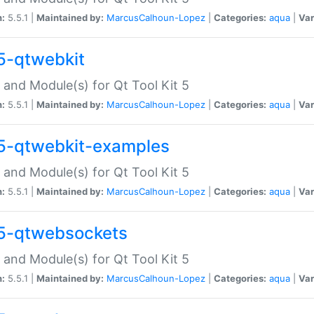
n:
5.5.1 |
Maintained by:
MarcusCalhoun-Lopez
|
Categories:
aqua
|
Var
5-qtwebkit
 and Module(s) for Qt Tool Kit 5
n:
5.5.1 |
Maintained by:
MarcusCalhoun-Lopez
|
Categories:
aqua
|
Var
5-qtwebkit-examples
 and Module(s) for Qt Tool Kit 5
n:
5.5.1 |
Maintained by:
MarcusCalhoun-Lopez
|
Categories:
aqua
|
Var
5-qtwebsockets
 and Module(s) for Qt Tool Kit 5
n:
5.5.1 |
Maintained by:
MarcusCalhoun-Lopez
|
Categories:
aqua
|
Var