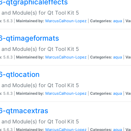
6-qtgraphicaleffects
 and Module(s) for Qt Tool Kit 5
n:
5.6.3 |
Maintained by:
MarcusCalhoun-Lopez
|
Categories:
aqua
|
Va
6-qtimageformats
 and Module(s) for Qt Tool Kit 5
n:
5.6.3 |
Maintained by:
MarcusCalhoun-Lopez
|
Categories:
aqua
|
Va
6-qtlocation
 and Module(s) for Qt Tool Kit 5
n:
5.6.3 |
Maintained by:
MarcusCalhoun-Lopez
|
Categories:
aqua
|
Va
6-qtmacextras
 and Module(s) for Qt Tool Kit 5
n:
5.6.3 |
Maintained by:
MarcusCalhoun-Lopez
|
Categories:
aqua
|
Va