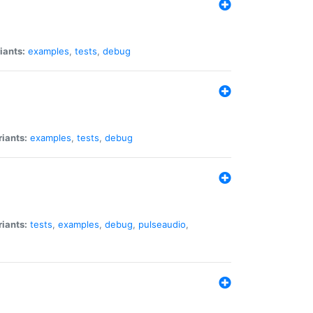
iants:
examples
,
tests
,
debug
riants:
examples
,
tests
,
debug
riants:
tests
,
examples
,
debug
,
pulseaudio
,