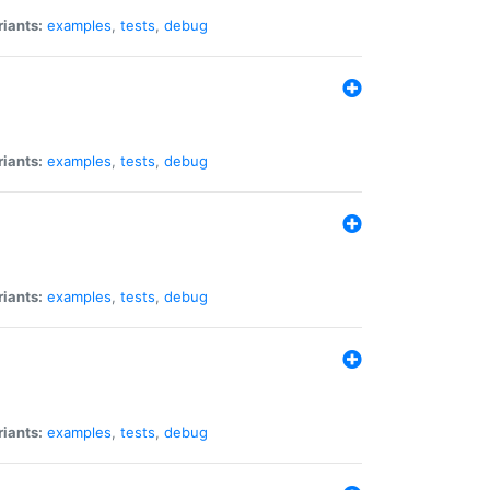
riants:
examples
,
tests
,
debug
riants:
examples
,
tests
,
debug
riants:
examples
,
tests
,
debug
riants:
examples
,
tests
,
debug