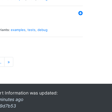
riants:
examples
,
tests
,
debug
…
»
rt Information was updated:
minutes ago
9d7b53