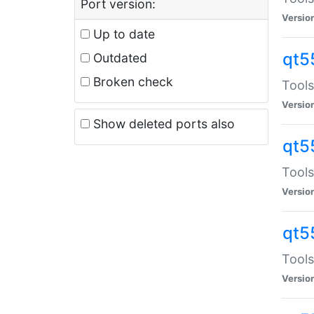
Port version:
Versio
Up to date
qt5
Outdated
Broken check
Tools
Versio
Show deleted ports also
qt5
Tools
Versio
qt5
Tools
Versio