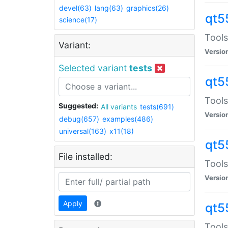
devel(63)
lang(63)
graphics(26)
qt5
science(17)
Tools
Variant:
Versio
Selected variant
tests
qt5
Tools
Suggested:
All variants
tests(691)
Versio
debug(657)
examples(486)
universal(163)
x11(18)
qt5
File installed:
Tools
Versio
Apply
qt5
Tools