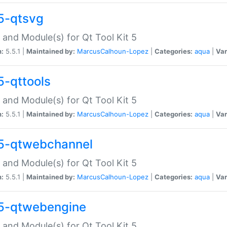
5-qtsvg
 and Module(s) for Qt Tool Kit 5
n:
5.5.1 |
Maintained by:
MarcusCalhoun-Lopez
|
Categories:
aqua
|
Var
5-qttools
 and Module(s) for Qt Tool Kit 5
n:
5.5.1 |
Maintained by:
MarcusCalhoun-Lopez
|
Categories:
aqua
|
Var
5-qtwebchannel
 and Module(s) for Qt Tool Kit 5
n:
5.5.1 |
Maintained by:
MarcusCalhoun-Lopez
|
Categories:
aqua
|
Var
5-qtwebengine
 and Module(s) for Qt Tool Kit 5