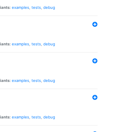
iants:
examples
,
tests
,
debug
iants:
examples
,
tests
,
debug
iants:
examples
,
tests
,
debug
iants:
examples
,
tests
,
debug