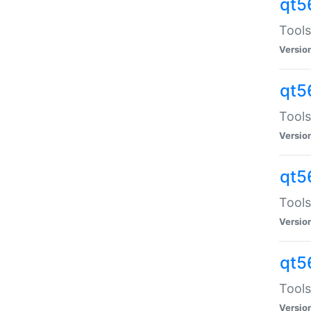
qt5
Tools
Versio
qt5
Tools
Versio
qt5
Tools
Versio
qt5
Tools
Versio