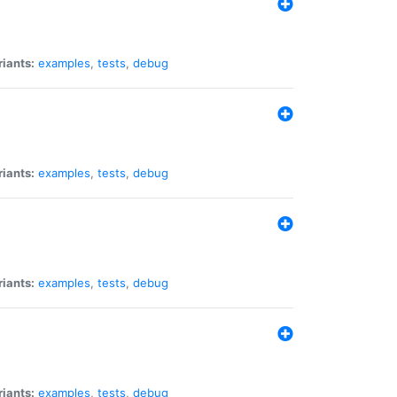
riants:
examples
,
tests
,
debug
riants:
examples
,
tests
,
debug
riants:
examples
,
tests
,
debug
riants:
examples
,
tests
,
debug