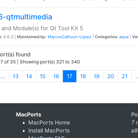
6-qtmultimedia
 and Module(s) for Qt Tool Kit 5
n:
5.6.3 |
Maintained by:
MarcusCalhoun-Lopez
|
Categories:
aqua
|
Va
ort(s) found
7 of 35 | Showing port(s) 321 to 340
(current)
…
13
14
15
16
17
18
19
20
21
MacPorts
Po
MacPorts Home
7 
Install MacPorts
a9