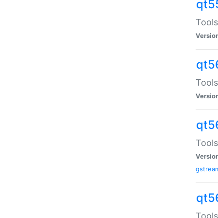
qt5
Tools
Versio
qt5
Tools
Versio
qt5
Tools
Versio
gstrea
qt5
Tools