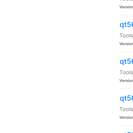
Versio
qt5
Tools
Versio
qt5
Tools
Versio
qt5
Tools
Versio