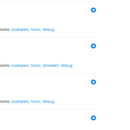
iants:
examples
,
tests
,
debug
iants:
examples
,
tests
,
qtwebkit
,
debug
iants:
examples
,
tests
,
debug