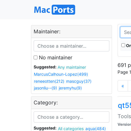
Maintainer:
On
No maintainer
691 p
Suggested:
Any maintainer
Page 1
MarcusCalhoun-Lopez(499)
reneeotten(212)
mascguy(37)
«
jasonliu--(9)
jeremyhu(9)
Category:
qt5
Tools
Versio
Suggested:
All categories
aqua(484)