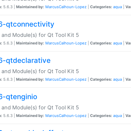
n:
5.6.3 |
Maintained by:
MarcusCalhoun-Lopez
|
Categories:
aqua
|
Va
6-qtconnectivity
 and Module(s) for Qt Tool Kit 5
n:
5.6.3 |
Maintained by:
MarcusCalhoun-Lopez
|
Categories:
aqua
|
Va
6-qtdeclarative
 and Module(s) for Qt Tool Kit 5
n:
5.6.3 |
Maintained by:
MarcusCalhoun-Lopez
|
Categories:
aqua
|
Va
6-qtenginio
 and Module(s) for Qt Tool Kit 5
n:
5.6.3 |
Maintained by:
MarcusCalhoun-Lopez
|
Categories:
aqua
|
Va