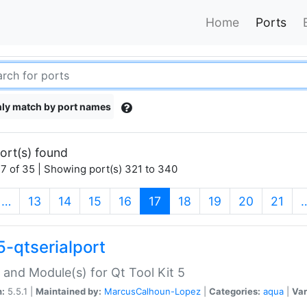
Home
Ports
ly match by port names
ort(s) found
7 of 35 | Showing port(s) 321 to 340
(current)
…
13
14
15
16
17
18
19
20
21
5-qtserialport
 and Module(s) for Qt Tool Kit 5
n:
5.5.1 |
Maintained by:
MarcusCalhoun-Lopez
|
Categories:
aqua
|
Var