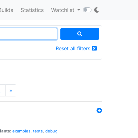
Builds
Statistics
Watchlist
Reset all filters
…
»
iants:
examples
,
tests
,
debug