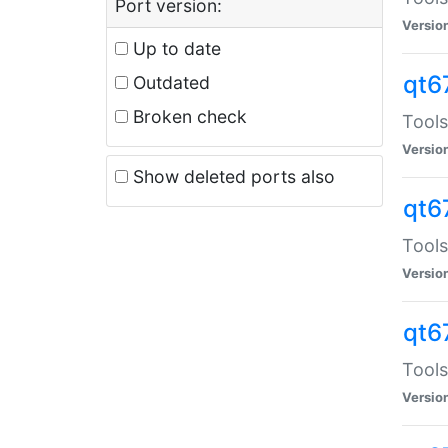
Port version:
Versio
Up to date
qt6
Outdated
Broken check
Tools
Versio
Show deleted ports also
qt6
Tools
Versio
qt6
Tools
Versio