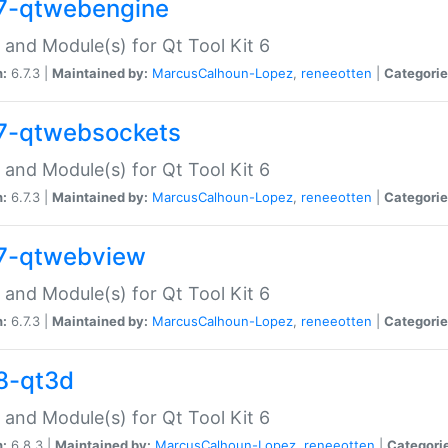
7-qtwebengine
 and Module(s) for Qt Tool Kit 6
n:
6.7.3 |
Maintained by:
MarcusCalhoun-Lopez
,
reneeotten
|
Categorie
7-qtwebsockets
 and Module(s) for Qt Tool Kit 6
n:
6.7.3 |
Maintained by:
MarcusCalhoun-Lopez
,
reneeotten
|
Categorie
7-qtwebview
 and Module(s) for Qt Tool Kit 6
n:
6.7.3 |
Maintained by:
MarcusCalhoun-Lopez
,
reneeotten
|
Categorie
8-qt3d
 and Module(s) for Qt Tool Kit 6
n:
6.8.3 |
Maintained by:
MarcusCalhoun-Lopez
,
reneeotten
|
Categori