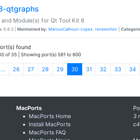
8-qtgraphs
 and Module(s) for Qt Tool Kit 6
n:
6.8.3 |
Maintained by:
MarcusCalhoun-Lopez
,
reneeotten
|
Categori
ort(s) found
0 of 35 | Showing port(s) 581 to 600
(current)
…
26
27
28
29
30
31
32
33
34
MacPorts
Po
MacPorts Home
3 
Install MacPorts
c4
MacPorts FAQ