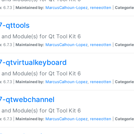
n:
6.7.3 |
Maintained by:
MarcusCalhoun-Lopez
,
reneeotten
|
Categorie
7-qttools
 and Module(s) for Qt Tool Kit 6
n:
6.7.3 |
Maintained by:
MarcusCalhoun-Lopez
,
reneeotten
|
Categorie
7-qtvirtualkeyboard
 and Module(s) for Qt Tool Kit 6
n:
6.7.3 |
Maintained by:
MarcusCalhoun-Lopez
,
reneeotten
|
Categorie
7-qtwebchannel
 and Module(s) for Qt Tool Kit 6
n:
6.7.3 |
Maintained by:
MarcusCalhoun-Lopez
,
reneeotten
|
Categorie