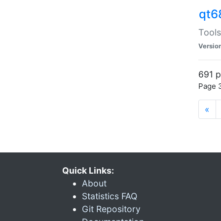
qt6
Tools
Versio
691 p
Page 3
«
Quick Links:
About
Statistics FAQ
Git Repository