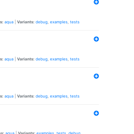
s:
aqua
|
Variants:
debug
,
examples
,
tests
s:
aqua
|
Variants:
debug
,
examples
,
tests
s:
aqua
|
Variants:
debug
,
examples
,
tests
es:
aqua
|
Variants:
examples
,
tests
,
debug