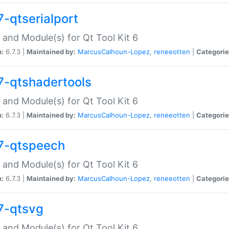
7-qtserialport
 and Module(s) for Qt Tool Kit 6
n:
6.7.3 |
Maintained by:
MarcusCalhoun-Lopez
,
reneeotten
|
Categorie
7-qtshadertools
 and Module(s) for Qt Tool Kit 6
n:
6.7.3 |
Maintained by:
MarcusCalhoun-Lopez
,
reneeotten
|
Categorie
7-qtspeech
 and Module(s) for Qt Tool Kit 6
n:
6.7.3 |
Maintained by:
MarcusCalhoun-Lopez
,
reneeotten
|
Categorie
7-qtsvg
 and Module(s) for Qt Tool Kit 6