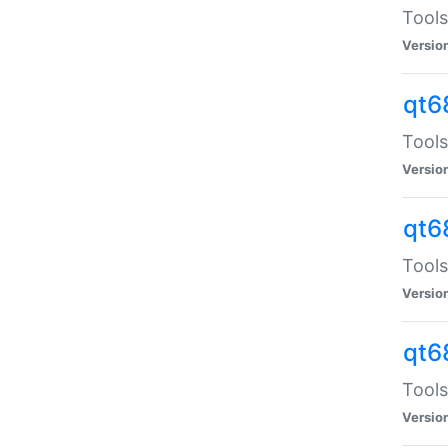
Tools
Versio
qt6
Tools
Versio
qt6
Tools
Versio
qt6
Tools
Versio