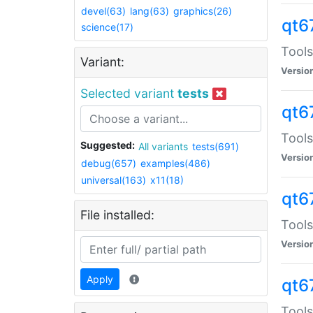
devel(63)
lang(63)
graphics(26)
qt6
science(17)
Tools
Variant:
Versio
Selected variant
tests
qt6
Tools
Suggested:
All variants
tests(691)
Versio
debug(657)
examples(486)
universal(163)
x11(18)
qt6
File installed:
Tools
Versio
Apply
qt6
Tools