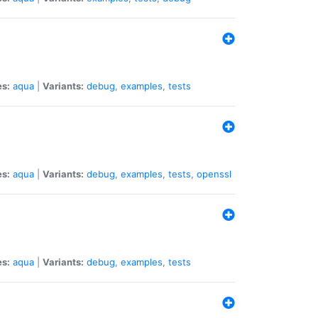
es:
aqua
|
Variants:
debug
,
examples
,
tests
es:
aqua
|
Variants:
debug
,
examples
,
tests
,
openssl
es:
aqua
|
Variants:
debug
,
examples
,
tests