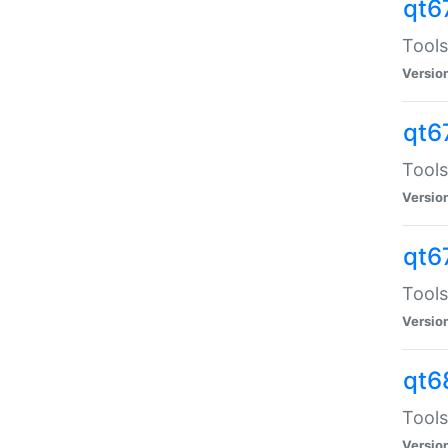
qt6
Tools
Versio
qt6
Tools
Versio
qt6
Tools
Versio
qt6
Tools
Versio