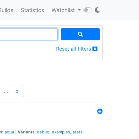
Builds
Statistics
Watchlist
Reset all filters
…
»
s:
aqua
|
Variants:
debug
,
examples
,
tests