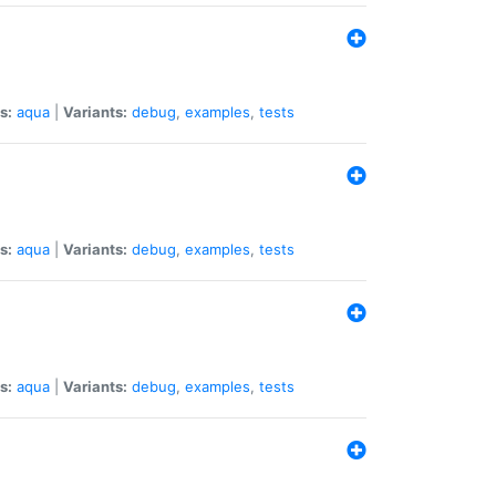
s:
aqua
|
Variants:
debug
,
examples
,
tests
s:
aqua
|
Variants:
debug
,
examples
,
tests
s:
aqua
|
Variants:
debug
,
examples
,
tests