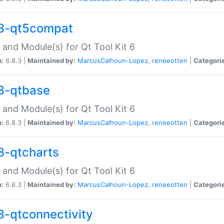
8-qt5compat
 and Module(s) for Qt Tool Kit 6
n:
6.8.3 |
Maintained by:
MarcusCalhoun-Lopez
,
reneeotten
|
Categori
8-qtbase
 and Module(s) for Qt Tool Kit 6
n:
6.8.3 |
Maintained by:
MarcusCalhoun-Lopez
,
reneeotten
|
Categori
8-qtcharts
 and Module(s) for Qt Tool Kit 6
n:
6.8.3 |
Maintained by:
MarcusCalhoun-Lopez
,
reneeotten
|
Categori
8-qtconnectivity