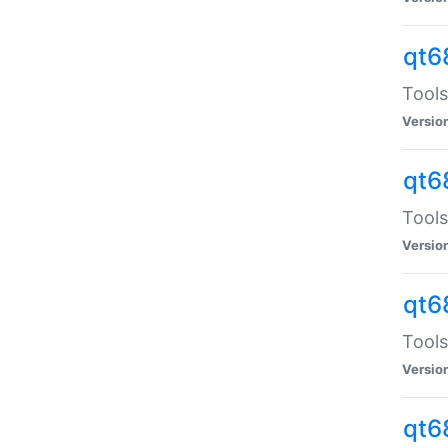
qt6
Tools
Versio
qt6
Tools
Versio
qt6
Tools
Versio
qt6