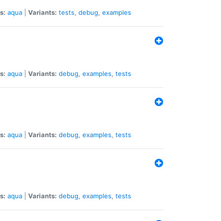
s:
aqua
|
Variants:
tests
,
debug
,
examples
s:
aqua
|
Variants:
debug
,
examples
,
tests
s:
aqua
|
Variants:
debug
,
examples
,
tests
s:
aqua
|
Variants:
debug
,
examples
,
tests