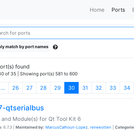
Home
Ports
ly match by port names
ort(s) found
0 of 35 | Showing port(s) 581 to 600
(current)
…
26
27
28
29
30
31
32
33
34
7-qtserialbus
 and Module(s) for Qt Tool Kit 6
n:
6.7.3 |
Maintained by:
MarcusCalhoun-Lopez
,
reneeotten
|
Categorie