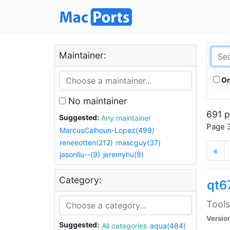
Maintainer:
On
No maintainer
691 p
Suggested:
Any maintainer
Page 3
MarcusCalhoun-Lopez(499)
reneeotten(212)
mascguy(37)
«
jasonliu--(9)
jeremyhu(9)
Category:
qt6
Tools
Versio
Suggested:
All categories
aqua(484)