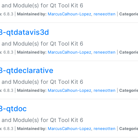
 and Module(s) for Qt Tool Kit 6
n:
6.8.3 |
Maintained by:
MarcusCalhoun-Lopez
,
reneeotten
|
Categori
8-qtdatavis3d
 and Module(s) for Qt Tool Kit 6
n:
6.8.3 |
Maintained by:
MarcusCalhoun-Lopez
,
reneeotten
|
Categori
8-qtdeclarative
 and Module(s) for Qt Tool Kit 6
n:
6.8.3 |
Maintained by:
MarcusCalhoun-Lopez
,
reneeotten
|
Categori
8-qtdoc
 and Module(s) for Qt Tool Kit 6
n:
6.8.3 |
Maintained by:
MarcusCalhoun-Lopez
,
reneeotten
|
Categori