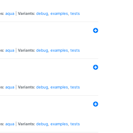
es:
aqua
|
Variants:
debug
,
examples
,
tests
es:
aqua
|
Variants:
debug
,
examples
,
tests
es:
aqua
|
Variants:
debug
,
examples
,
tests
es:
aqua
|
Variants:
debug
,
examples
,
tests