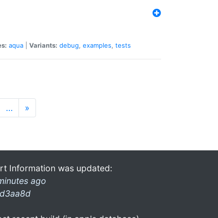
es:
aqua
|
Variants:
debug
,
examples
,
tests
…
»
rt Information was updated:
minutes ago
d3aa8d