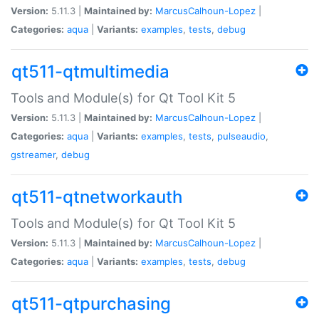
Version:
5.11.3 |
Maintained by:
MarcusCalhoun-Lopez
|
Categories:
aqua
|
Variants:
examples
,
tests
,
debug
qt511-qtmultimedia
Tools and Module(s) for Qt Tool Kit 5
Version:
5.11.3 |
Maintained by:
MarcusCalhoun-Lopez
|
Categories:
aqua
|
Variants:
examples
,
tests
,
pulseaudio
,
gstreamer
,
debug
qt511-qtnetworkauth
Tools and Module(s) for Qt Tool Kit 5
Version:
5.11.3 |
Maintained by:
MarcusCalhoun-Lopez
|
Categories:
aqua
|
Variants:
examples
,
tests
,
debug
qt511-qtpurchasing