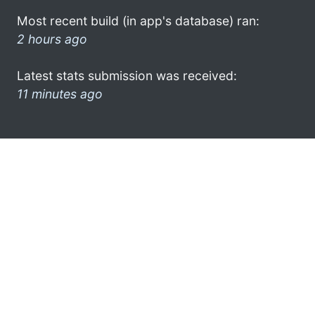
Most recent build (in app's database) ran:
2 hours ago
Latest stats submission was received:
11 minutes ago