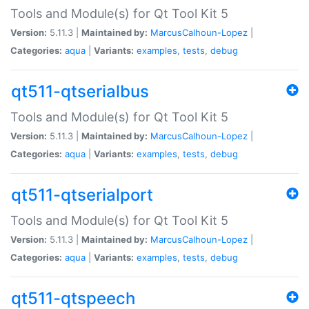
Tools and Module(s) for Qt Tool Kit 5
Version:
5.11.3 |
Maintained by:
MarcusCalhoun-Lopez
|
Categories:
aqua
|
Variants:
examples
,
tests
,
debug
qt511-qtserialbus
Tools and Module(s) for Qt Tool Kit 5
Version:
5.11.3 |
Maintained by:
MarcusCalhoun-Lopez
|
Categories:
aqua
|
Variants:
examples
,
tests
,
debug
qt511-qtserialport
Tools and Module(s) for Qt Tool Kit 5
Version:
5.11.3 |
Maintained by:
MarcusCalhoun-Lopez
|
Categories:
aqua
|
Variants:
examples
,
tests
,
debug
qt511-qtspeech