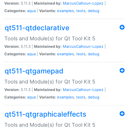
Version:
5.11.3 |
Maintained by:
MarcusCalhoun-Lopez
|
Categories:
aqua
|
Variants:
examples
,
tests
,
debug
qt511-qtdeclarative
Tools and Module(s) for Qt Tool Kit 5
Version:
5.11.3 |
Maintained by:
MarcusCalhoun-Lopez
|
Categories:
aqua
|
Variants:
examples
,
tests
,
debug
qt511-qtgamepad
Tools and Module(s) for Qt Tool Kit 5
Version:
5.11.3 |
Maintained by:
MarcusCalhoun-Lopez
|
Categories:
aqua
|
Variants:
examples
,
tests
,
debug
qt511-qtgraphicaleffects
Tools and Module(s) for Qt Tool Kit 5