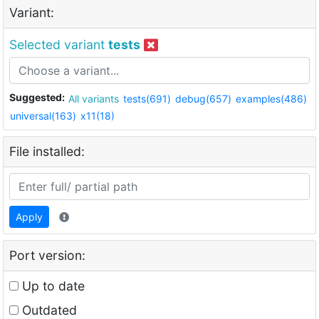
Variant:
Selected variant
tests
Suggested:
All variants
tests(691)
debug(657)
examples(486)
universal(163)
x11(18)
File installed:
Apply
Port version:
Up to date
Outdated