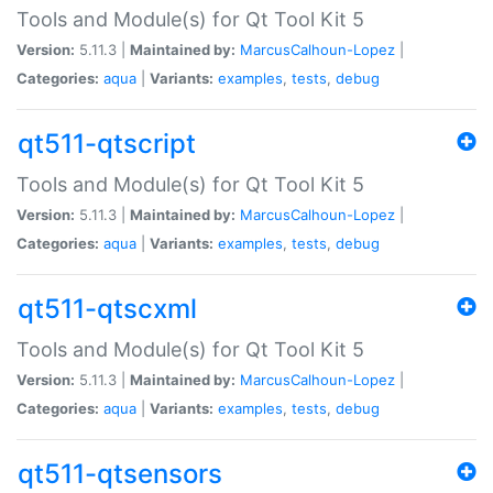
Tools and Module(s) for Qt Tool Kit 5
Version:
5.11.3 |
Maintained by:
MarcusCalhoun-Lopez
|
Categories:
aqua
|
Variants:
examples
,
tests
,
debug
qt511-qtscript
Tools and Module(s) for Qt Tool Kit 5
Version:
5.11.3 |
Maintained by:
MarcusCalhoun-Lopez
|
Categories:
aqua
|
Variants:
examples
,
tests
,
debug
qt511-qtscxml
Tools and Module(s) for Qt Tool Kit 5
Version:
5.11.3 |
Maintained by:
MarcusCalhoun-Lopez
|
Categories:
aqua
|
Variants:
examples
,
tests
,
debug
qt511-qtsensors