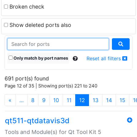
Broken check
Show deleted ports also
Only match by port names
Reset all filters
691 port(s) found
Page 12 of 35 | Showing port(s) 221 to 240
(current)
«
…
8
9
10
11
12
13
14
15
1
qt511-qtdatavis3d
Tools and Module(s) for Qt Tool Kit 5