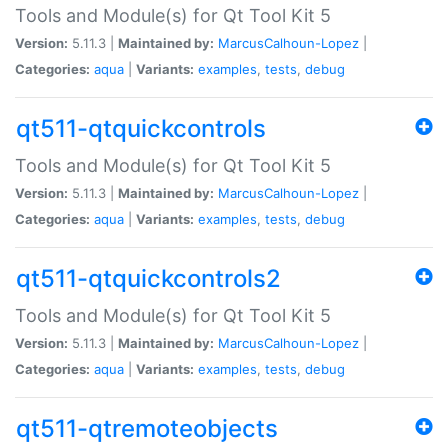
Tools and Module(s) for Qt Tool Kit 5
Version:
5.11.3 |
Maintained by:
MarcusCalhoun-Lopez
|
Categories:
aqua
|
Variants:
examples
,
tests
,
debug
qt511-qtquickcontrols
Tools and Module(s) for Qt Tool Kit 5
Version:
5.11.3 |
Maintained by:
MarcusCalhoun-Lopez
|
Categories:
aqua
|
Variants:
examples
,
tests
,
debug
qt511-qtquickcontrols2
Tools and Module(s) for Qt Tool Kit 5
Version:
5.11.3 |
Maintained by:
MarcusCalhoun-Lopez
|
Categories:
aqua
|
Variants:
examples
,
tests
,
debug
qt511-qtremoteobjects