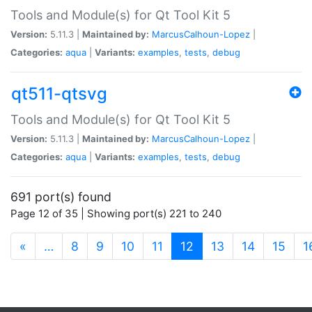
Tools and Module(s) for Qt Tool Kit 5
Version:
5.11.3 |
Maintained by:
MarcusCalhoun-Lopez
|
Categories:
aqua
|
Variants:
examples
,
tests
,
debug
qt511-qtsvg
Tools and Module(s) for Qt Tool Kit 5
Version:
5.11.3 |
Maintained by:
MarcusCalhoun-Lopez
|
Categories:
aqua
|
Variants:
examples
,
tests
,
debug
691 port(s) found
Page 12 of 35 | Showing port(s) 221 to 240
(current)
«
…
8
9
10
11
12
13
14
15
1