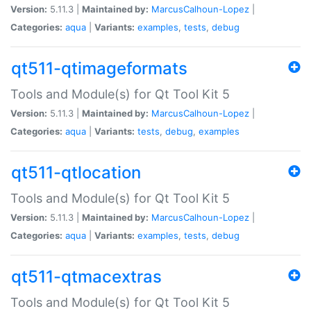
Version:
5.11.3 |
Maintained by:
MarcusCalhoun-Lopez
|
Categories:
aqua
|
Variants:
examples
,
tests
,
debug
qt511-qtimageformats
Tools and Module(s) for Qt Tool Kit 5
Version:
5.11.3 |
Maintained by:
MarcusCalhoun-Lopez
|
Categories:
aqua
|
Variants:
tests
,
debug
,
examples
qt511-qtlocation
Tools and Module(s) for Qt Tool Kit 5
Version:
5.11.3 |
Maintained by:
MarcusCalhoun-Lopez
|
Categories:
aqua
|
Variants:
examples
,
tests
,
debug
qt511-qtmacextras
Tools and Module(s) for Qt Tool Kit 5