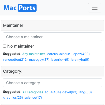
Maintainer:
No maintainer
Suggested:
Any maintainer
MarcusCalhoun-Lopez(499)
reneeotten(212)
mascguy(37)
jasonliu--(9)
jeremyhu(9)
Category:
Suggested:
All categories
aqua(484)
devel(63)
lang(63)
graphics(26)
science(17)