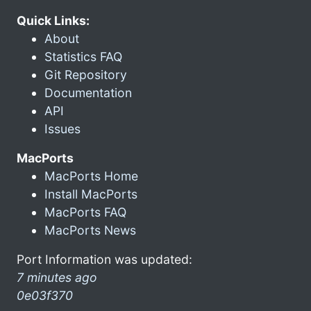
Quick Links:
About
Statistics FAQ
Git Repository
Documentation
API
Issues
MacPorts
MacPorts Home
Install MacPorts
MacPorts FAQ
MacPorts News
Port Information was updated:
7 minutes ago
0e03f370