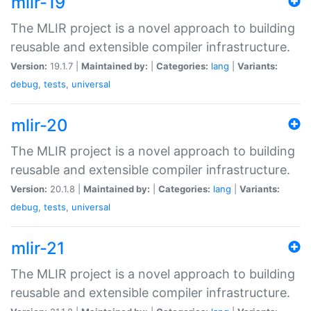
mlir-19
The MLIR project is a novel approach to building
reusable and extensible compiler infrastructure.
Version:
19.1.7 |
Maintained by:
|
Categories:
lang
|
Variants:
debug
,
tests
,
universal
mlir-20
The MLIR project is a novel approach to building
reusable and extensible compiler infrastructure.
Version:
20.1.8 |
Maintained by:
|
Categories:
lang
|
Variants:
debug
,
tests
,
universal
mlir-21
The MLIR project is a novel approach to building
reusable and extensible compiler infrastructure.