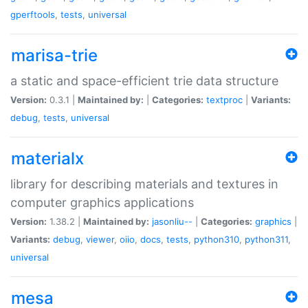
gperftools
,
tests
,
universal
marisa-trie
a static and space-efficient trie data structure
Version:
0.3.1 |
Maintained by:
|
Categories:
textproc
|
Variants:
debug
,
tests
,
universal
materialx
library for describing materials and textures in
computer graphics applications
Version:
1.38.2 |
Maintained by:
jasonliu--
|
Categories:
graphics
|
Variants:
debug
,
viewer
,
oiio
,
docs
,
tests
,
python310
,
python311
,
universal
mesa