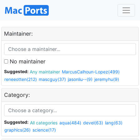
Maintainer:
No maintainer
Suggested:
Any maintainer
MarcusCalhoun-Lopez(499)
reneeotten(212)
mascguy(37)
jasonliu--(9)
jeremyhu(9)
Category:
Suggested:
All categories
aqua(484)
devel(63)
lang(63)
graphics(26)
science(17)