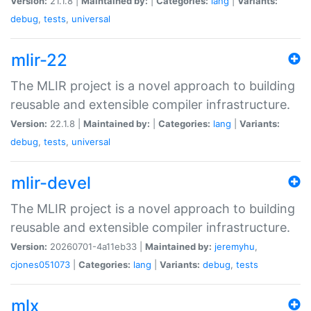
Version:
21.1.8 |
Maintained by:
|
Categories:
lang
|
Variants:
debug
,
tests
,
universal
mlir-22
The MLIR project is a novel approach to building
reusable and extensible compiler infrastructure.
Version:
22.1.8 |
Maintained by:
|
Categories:
lang
|
Variants:
debug
,
tests
,
universal
mlir-devel
The MLIR project is a novel approach to building
reusable and extensible compiler infrastructure.
Version:
20260701-4a11eb33 |
Maintained by:
jeremyhu
,
cjones051073
|
Categories:
lang
|
Variants:
debug
,
tests
mlx