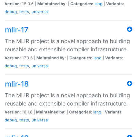
Version:
16.0.6 |
Maintained by:
|
Categories:
lang
|
Variants:
debug
,
tests
,
universal
mlir-17
The MLIR project is a novel approach to building
reusable and extensible compiler infrastructure.
Version:
17.0.6 |
Maintained by:
|
Categories:
lang
|
Variants:
debug
,
tests
,
universal
mlir-18
The MLIR project is a novel approach to building
reusable and extensible compiler infrastructure.
Version:
18.1.8 |
Maintained by:
|
Categories:
lang
|
Variants:
debug
,
tests
,
universal