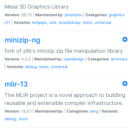
Mesa 3D Graphics Library
Version:
26.1.5 |
Maintained by:
jeremyhu
|
Categories:
graphics
x11
|
Variants:
llvmpipe
,
zink
,
kosmickrisp
,
tests
,
universal
minizip-ng
fork of zlib's minizip zip file manipulation library
Version:
4.2.2 |
Maintained by:
ryandesign
|
Categories:
archivers
|
Variants:
debug
,
tests
,
universal
mlir-13
The MLIR project is a novel approach to building
reusable and extensible compiler infrastructure.
Version:
13.0.1 |
Maintained by:
|
Categories:
lang
|
Variants:
debug
,
tests