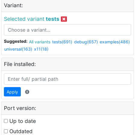
Variant:
Selected variant
tests
Suggested:
All variants
tests(691)
debug(657)
examples(486)
universal(163)
x11(18)
File installed:
Apply
Port version:
Up to date
Outdated