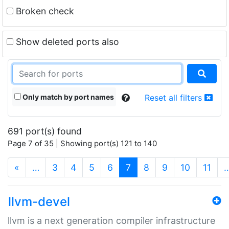
Broken check
Show deleted ports also
Only match by port names
Reset all filters
691 port(s) found
Page 7 of 35 | Showing port(s) 121 to 140
(current)
«
…
3
4
5
6
7
8
9
10
11
llvm-devel
llvm is a next generation compiler infrastructure