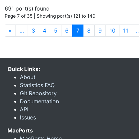
691 port(s) found
Page 7 of 35 | Showing port(s) 121 to 140
(current)
«
…
3
4
5
6
7
8
9
10
11
Quick Links:
About
Statistics FAQ
Git Repository
Documentation
API
Issues
MacPorts
MacPorts Home