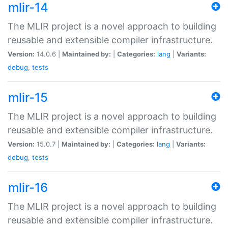
mlir-14
The MLIR project is a novel approach to building
reusable and extensible compiler infrastructure.
Version:
14.0.6 |
Maintained by:
|
Categories:
lang
|
Variants:
debug
,
tests
mlir-15
The MLIR project is a novel approach to building
reusable and extensible compiler infrastructure.
Version:
15.0.7 |
Maintained by:
|
Categories:
lang
|
Variants:
debug
,
tests
mlir-16
The MLIR project is a novel approach to building
reusable and extensible compiler infrastructure.