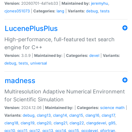
Version:
20260701-4a11eb33 |
Maintained by:
jeremyhu
,
cjones051073
|
Categories:
lang
|
Variants:
debug
,
tests
LucenePlusPlus
High-performance, full-featured text search
engine for C++
Version:
3.0.9 |
Maintained by:
|
Categories:
devel
|
Variants:
debug
,
tests
,
universal
madness
Multiresolution Adaptive Numerical Environment
for Scientific Simulation
Version:
2024.12.06 |
Maintained by:
|
Categories:
science
math
|
Variants:
debug
,
clang13
,
clang14
,
clang15
,
clang16
,
clang17
,
clang18
,
clang19
,
clang20
,
clang21
,
clang22
,
clangdevel
,
g95
,
gcc10
,
gcc11
,
gcc12
,
gcc13
,
gcc14
,
gcc15
,
gccdevel
,
gfortran
,