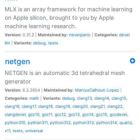
MLX is an array framework for machine learning
on Apple silicon, brought to you by Apple
machine learning research.
Version:
0.31.2 |
Maintained by:
neverpanic
|
Categories:
devel
llm
|
Variants:
debug
,
tests
netgen
NETGEN is an automatic 3d tetrahedral mesh
generator
Version:
6.2.2604 |
Maintained by:
MarcusCalhoun-Lopez
|
Categories:
math
|
Variants:
debug
,
clang13
,
clang14
,
clang15
,
clang16
,
clang17
,
clang18
,
clang19
,
clang20
,
clang21
,
clang22
,
clangdevel
,
gcc10
,
gcc11
,
gcc12
,
gcc13
,
gcc14
,
gcc15
,
gccdevel
,
python310
,
python311
,
python312
,
python313
,
python314
,
quartz
,
x11
,
tests
,
universal