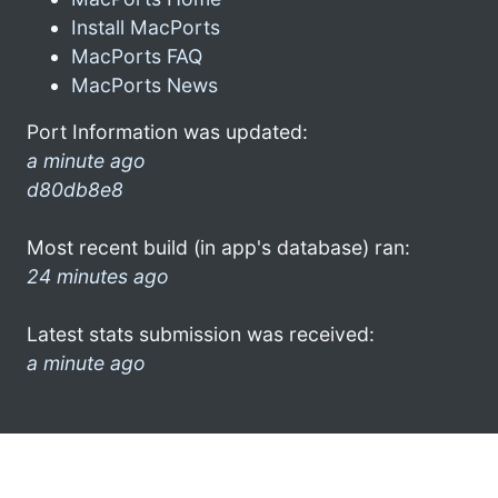
Install MacPorts
MacPorts FAQ
MacPorts News
Port Information was updated:
a minute ago
d80db8e8
Most recent build (in app's database) ran:
24 minutes ago
Latest stats submission was received:
a minute ago