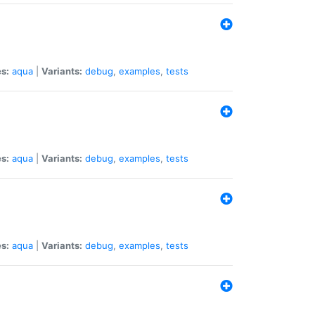
s:
aqua
|
Variants:
debug
,
examples
,
tests
s:
aqua
|
Variants:
debug
,
examples
,
tests
s:
aqua
|
Variants:
debug
,
examples
,
tests