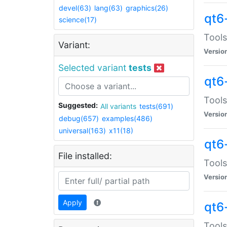
devel(63)
lang(63)
graphics(26)
qt6
science(17)
Tools
Variant:
Versio
Selected variant
tests
qt6
Tools
Suggested:
All variants
tests(691)
Versio
debug(657)
examples(486)
universal(163)
x11(18)
qt6
File installed:
Tools
Versio
Apply
qt6
Tools