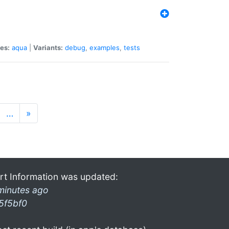
es:
aqua
|
Variants:
debug
,
examples
,
tests
…
»
rt Information was updated:
minutes ago
5f5bf0