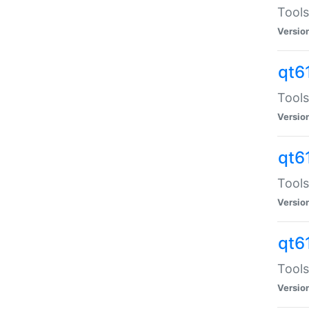
Tools
Versio
qt6
Tools
Versio
qt6
Tools
Versio
qt6
Tools
Versio