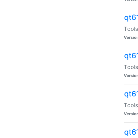
qt6
Tools
Versio
qt6
Tools
Versio
qt6
Tools
Versio
qt6