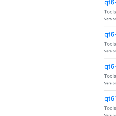
qt6
Tools
Versio
qt6
Tools
Versio
qt6
Tools
Versio
qt6
Tools
Versio