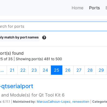
Home
Ports
ly match by port names
ort(s) found
5 of 35 | Showing port(s) 481 to 500
(current)
…
21
22
23
24
25
26
27
28
29
-qtserialport
 and Module(s) for Qt Tool Kit 6
n:
6.11.1 |
Maintained by:
MarcusCalhoun-Lopez
,
reneeotten
|
Categorie