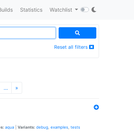
Builds
Statistics
Watchlist
Reset all filters
…
»
s:
aqua
|
Variants:
debug
,
examples
,
tests