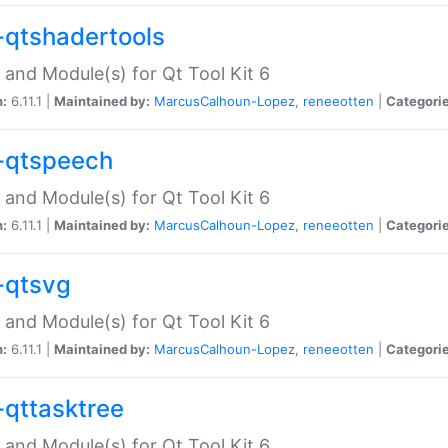
-qtshadertools
 and Module(s) for Qt Tool Kit 6
n:
6.11.1 |
Maintained by:
MarcusCalhoun-Lopez
,
reneeotten
|
Categorie
-qtspeech
 and Module(s) for Qt Tool Kit 6
n:
6.11.1 |
Maintained by:
MarcusCalhoun-Lopez
,
reneeotten
|
Categorie
-qtsvg
 and Module(s) for Qt Tool Kit 6
n:
6.11.1 |
Maintained by:
MarcusCalhoun-Lopez
,
reneeotten
|
Categorie
-qttasktree
 and Module(s) for Qt Tool Kit 6