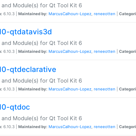
 and Module(s) for Qt Tool Kit 6
n:
6.10.3 |
Maintained by:
MarcusCalhoun-Lopez
,
reneeotten
|
Categori
10-qtdatavis3d
 and Module(s) for Qt Tool Kit 6
n:
6.10.3 |
Maintained by:
MarcusCalhoun-Lopez
,
reneeotten
|
Categori
10-qtdeclarative
 and Module(s) for Qt Tool Kit 6
n:
6.10.3 |
Maintained by:
MarcusCalhoun-Lopez
,
reneeotten
|
Categori
10-qtdoc
 and Module(s) for Qt Tool Kit 6
n:
6.10.3 |
Maintained by:
MarcusCalhoun-Lopez
,
reneeotten
|
Categori