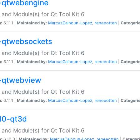
-qtwebengine
 and Module(s) for Qt Tool Kit 6
n:
6.11.1 |
Maintained by:
MarcusCalhoun-Lopez
,
reneeotten
|
Categorie
-qtwebsockets
 and Module(s) for Qt Tool Kit 6
n:
6.11.1 |
Maintained by:
MarcusCalhoun-Lopez
,
reneeotten
|
Categorie
-qtwebview
 and Module(s) for Qt Tool Kit 6
n:
6.11.1 |
Maintained by:
MarcusCalhoun-Lopez
,
reneeotten
|
Categorie
10-qt3d
 and Module(s) for Qt Tool Kit 6
n:
6.10.3 |
Maintained by:
MarcusCalhoun-Lopez
,
reneeotten
|
Categori