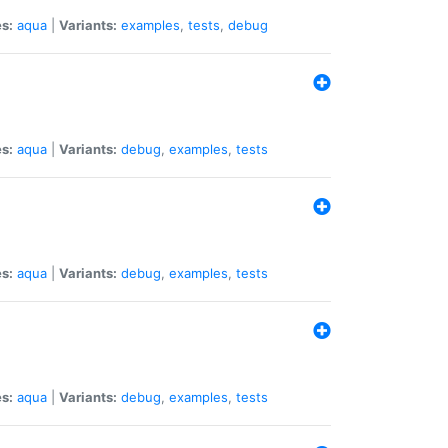
s:
aqua
|
Variants:
examples
,
tests
,
debug
s:
aqua
|
Variants:
debug
,
examples
,
tests
s:
aqua
|
Variants:
debug
,
examples
,
tests
s:
aqua
|
Variants:
debug
,
examples
,
tests