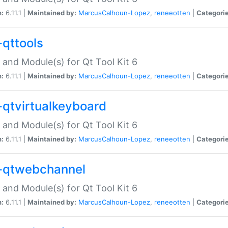
n:
6.11.1 |
Maintained by:
MarcusCalhoun-Lopez
,
reneeotten
|
Categorie
-qttools
 and Module(s) for Qt Tool Kit 6
n:
6.11.1 |
Maintained by:
MarcusCalhoun-Lopez
,
reneeotten
|
Categorie
-qtvirtualkeyboard
 and Module(s) for Qt Tool Kit 6
n:
6.11.1 |
Maintained by:
MarcusCalhoun-Lopez
,
reneeotten
|
Categorie
-qtwebchannel
 and Module(s) for Qt Tool Kit 6
n:
6.11.1 |
Maintained by:
MarcusCalhoun-Lopez
,
reneeotten
|
Categorie