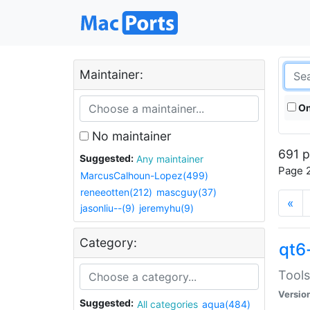
Maintainer:
On
No maintainer
691 p
Suggested:
Any maintainer
Page 2
MarcusCalhoun-Lopez(499)
reneeotten(212)
mascguy(37)
«
jasonliu--(9)
jeremyhu(9)
Category:
qt6
Tools
Versio
Suggested:
All categories
aqua(484)