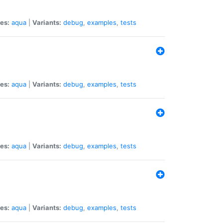
es:
aqua
|
Variants:
debug
,
examples
,
tests
es:
aqua
|
Variants:
debug
,
examples
,
tests
es:
aqua
|
Variants:
debug
,
examples
,
tests
es:
aqua
|
Variants:
debug
,
examples
,
tests