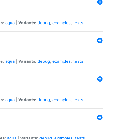
s:
aqua
|
Variants:
debug
,
examples
,
tests
s:
aqua
|
Variants:
debug
,
examples
,
tests
s:
aqua
|
Variants:
debug
,
examples
,
tests
es:
aqua
|
Variants:
debug
,
examples
,
tests