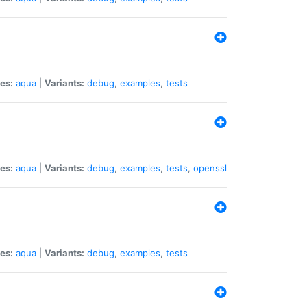
es:
aqua
|
Variants:
debug
,
examples
,
tests
es:
aqua
|
Variants:
debug
,
examples
,
tests
,
openssl
es:
aqua
|
Variants:
debug
,
examples
,
tests