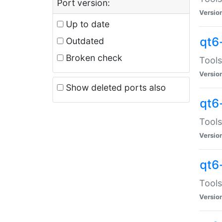
Port version:
Versio
Up to date
qt6
Outdated
Broken check
Tools
Versio
Show deleted ports also
qt6
Tools
Versio
qt6
Tools
Versio