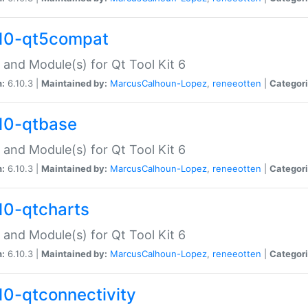
10-qt5compat
 and Module(s) for Qt Tool Kit 6
n:
6.10.3 |
Maintained by:
MarcusCalhoun-Lopez
,
reneeotten
|
Categori
10-qtbase
 and Module(s) for Qt Tool Kit 6
n:
6.10.3 |
Maintained by:
MarcusCalhoun-Lopez
,
reneeotten
|
Categori
10-qtcharts
 and Module(s) for Qt Tool Kit 6
n:
6.10.3 |
Maintained by:
MarcusCalhoun-Lopez
,
reneeotten
|
Categori
10-qtconnectivity