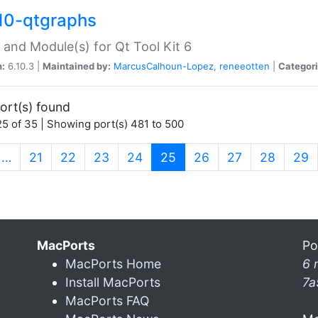
10-qtgraphs
 and Module(s) for Qt Tool Kit 6
n:
6.10.3 |
Maintained by:
MarcusCalhoun-Lopez
,
reneeotten
|
Categori
ort(s) found
5 of 35 | Showing port(s) 481 to 500
(current)
…
21
22
23
24
25
26
27
28
29
MacPorts
Po
MacPorts Home
6 
Install MacPorts
7a
MacPorts FAQ