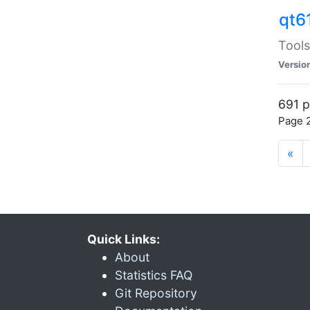
qt6
Tools
Versio
691 p
Page 2
«
Quick Links:
About
Statistics FAQ
Git Repository