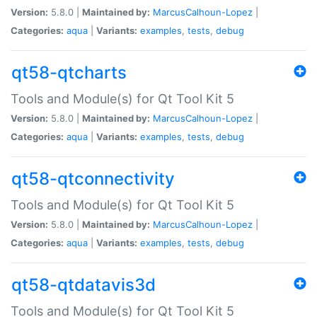
Version:
5.8.0 |
Maintained by:
MarcusCalhoun-Lopez
|
Categories:
aqua
|
Variants:
examples
,
tests
,
debug
qt58-qtcharts
Tools and Module(s) for Qt Tool Kit 5
Version:
5.8.0 |
Maintained by:
MarcusCalhoun-Lopez
|
Categories:
aqua
|
Variants:
examples
,
tests
,
debug
qt58-qtconnectivity
Tools and Module(s) for Qt Tool Kit 5
Version:
5.8.0 |
Maintained by:
MarcusCalhoun-Lopez
|
Categories:
aqua
|
Variants:
examples
,
tests
,
debug
qt58-qtdatavis3d
Tools and Module(s) for Qt Tool Kit 5