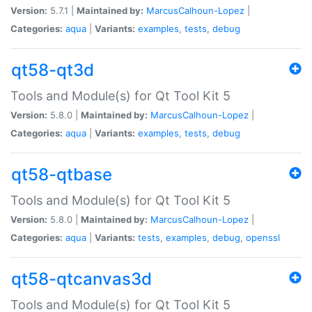
Version:
5.7.1 |
Maintained by:
MarcusCalhoun-Lopez
|
Categories:
aqua
|
Variants:
examples
,
tests
,
debug
qt58-qt3d
Tools and Module(s) for Qt Tool Kit 5
Version:
5.8.0 |
Maintained by:
MarcusCalhoun-Lopez
|
Categories:
aqua
|
Variants:
examples
,
tests
,
debug
qt58-qtbase
Tools and Module(s) for Qt Tool Kit 5
Version:
5.8.0 |
Maintained by:
MarcusCalhoun-Lopez
|
Categories:
aqua
|
Variants:
tests
,
examples
,
debug
,
openssl
qt58-qtcanvas3d
Tools and Module(s) for Qt Tool Kit 5