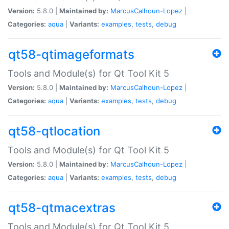
Version:
5.8.0 |
Maintained by:
MarcusCalhoun-Lopez
|
Categories:
aqua
|
Variants:
examples
,
tests
,
debug
qt58-qtimageformats
Tools and Module(s) for Qt Tool Kit 5
Version:
5.8.0 |
Maintained by:
MarcusCalhoun-Lopez
|
Categories:
aqua
|
Variants:
examples
,
tests
,
debug
qt58-qtlocation
Tools and Module(s) for Qt Tool Kit 5
Version:
5.8.0 |
Maintained by:
MarcusCalhoun-Lopez
|
Categories:
aqua
|
Variants:
examples
,
tests
,
debug
qt58-qtmacextras
Tools and Module(s) for Qt Tool Kit 5