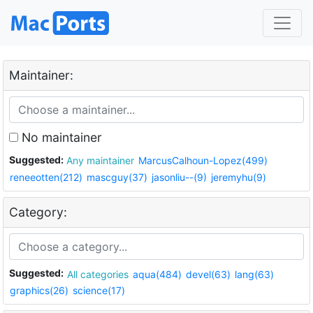
Maintainer:
No maintainer
Suggested:
Any maintainer
MarcusCalhoun-Lopez(499)
reneeotten(212)
mascguy(37)
jasonliu--(9)
jeremyhu(9)
Category:
Suggested:
All categories
aqua(484)
devel(63)
lang(63)
graphics(26)
science(17)