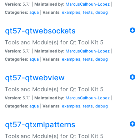
Version:
5.7.1 |
Maintained by:
MarcusCalhoun-Lopez
|
Categories:
aqua
|
Variants:
examples
,
tests
,
debug
qt57-qtwebsockets
Tools and Module(s) for Qt Tool Kit 5
Version:
5.7.1 |
Maintained by:
MarcusCalhoun-Lopez
|
Categories:
aqua
|
Variants:
examples
,
tests
,
debug
qt57-qtwebview
Tools and Module(s) for Qt Tool Kit 5
Version:
5.7.1 |
Maintained by:
MarcusCalhoun-Lopez
|
Categories:
aqua
|
Variants:
examples
,
tests
,
debug
qt57-qtxmlpatterns
Tools and Module(s) for Qt Tool Kit 5