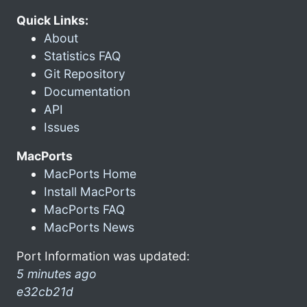
Quick Links:
About
Statistics FAQ
Git Repository
Documentation
API
Issues
MacPorts
MacPorts Home
Install MacPorts
MacPorts FAQ
MacPorts News
Port Information was updated:
5 minutes ago
e32cb21d