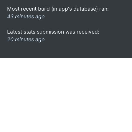
Most recent build (in app's database) ran:
43 minutes ago
Latest stats submission was received:
20 minutes ago