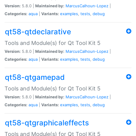
Version:
5.8.0 |
Maintained by:
MarcusCalhoun-Lopez
|
Categories:
aqua
|
Variants:
examples
,
tests
,
debug
qt58-qtdeclarative
Tools and Module(s) for Qt Tool Kit 5
Version:
5.8.0 |
Maintained by:
MarcusCalhoun-Lopez
|
Categories:
aqua
|
Variants:
examples
,
tests
,
debug
qt58-qtgamepad
Tools and Module(s) for Qt Tool Kit 5
Version:
5.8.0 |
Maintained by:
MarcusCalhoun-Lopez
|
Categories:
aqua
|
Variants:
examples
,
tests
,
debug
qt58-qtgraphicaleffects
Tools and Module(s) for Qt Tool Kit 5