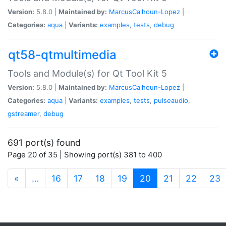
Version:
5.8.0 |
Maintained by:
MarcusCalhoun-Lopez
|
Categories:
aqua
|
Variants:
examples
,
tests
,
debug
qt58-qtmultimedia
Tools and Module(s) for Qt Tool Kit 5
Version:
5.8.0 |
Maintained by:
MarcusCalhoun-Lopez
|
Categories:
aqua
|
Variants:
examples
,
tests
,
pulseaudio
,
gstreamer
,
debug
691 port(s) found
Page 20 of 35 | Showing port(s) 381 to 400
(current)
«
…
16
17
18
19
20
21
22
23