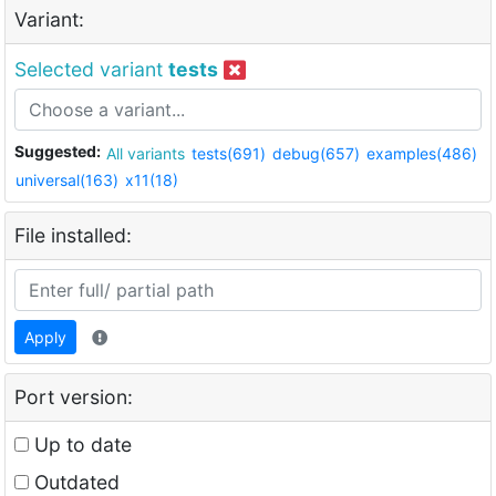
Variant:
Selected variant
tests
Suggested:
All variants
tests(691)
debug(657)
examples(486)
universal(163)
x11(18)
File installed:
Apply
Port version:
Up to date
Outdated