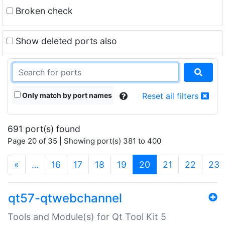
Broken check
Show deleted ports also
Only match by port names
Reset all filters
691 port(s) found
Page 20 of 35 | Showing port(s) 381 to 400
(current)
«
…
16
17
18
19
20
21
22
23
qt57-qtwebchannel
Tools and Module(s) for Qt Tool Kit 5