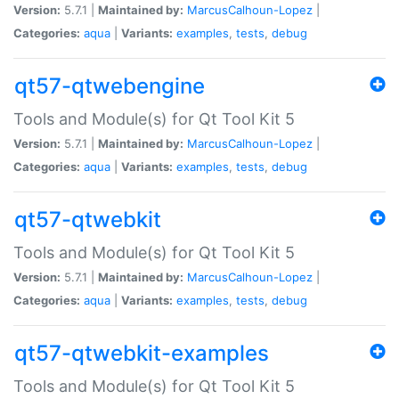
Version:
5.7.1 |
Maintained by:
MarcusCalhoun-Lopez
|
Categories:
aqua
|
Variants:
examples
,
tests
,
debug
qt57-qtwebengine
Tools and Module(s) for Qt Tool Kit 5
Version:
5.7.1 |
Maintained by:
MarcusCalhoun-Lopez
|
Categories:
aqua
|
Variants:
examples
,
tests
,
debug
qt57-qtwebkit
Tools and Module(s) for Qt Tool Kit 5
Version:
5.7.1 |
Maintained by:
MarcusCalhoun-Lopez
|
Categories:
aqua
|
Variants:
examples
,
tests
,
debug
qt57-qtwebkit-examples
Tools and Module(s) for Qt Tool Kit 5