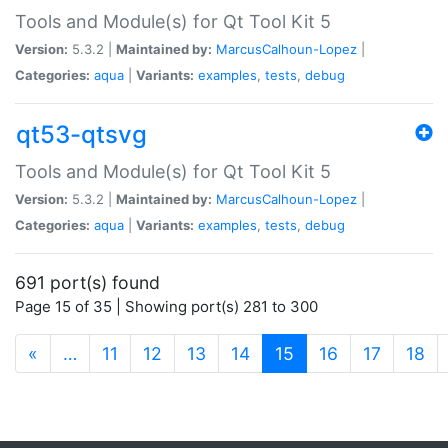
Tools and Module(s) for Qt Tool Kit 5
Version:
5.3.2 |
Maintained by:
MarcusCalhoun-Lopez
|
Categories:
aqua
|
Variants:
examples
,
tests
,
debug
qt53-qtsvg
Tools and Module(s) for Qt Tool Kit 5
Version:
5.3.2 |
Maintained by:
MarcusCalhoun-Lopez
|
Categories:
aqua
|
Variants:
examples
,
tests
,
debug
691 port(s) found
Page 15 of 35 | Showing port(s) 281 to 300
(current)
«
…
11
12
13
14
15
16
17
18