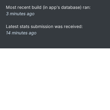
Most recent build (in app's database) ran:
3 minutes ago
Latest stats submission was received:
14 minutes ago