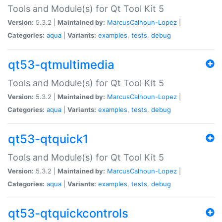
Tools and Module(s) for Qt Tool Kit 5
Version:
5.3.2 |
Maintained by:
MarcusCalhoun-Lopez
|
Categories:
aqua
|
Variants:
examples
,
tests
,
debug
qt53-qtmultimedia
Tools and Module(s) for Qt Tool Kit 5
Version:
5.3.2 |
Maintained by:
MarcusCalhoun-Lopez
|
Categories:
aqua
|
Variants:
examples
,
tests
,
debug
qt53-qtquick1
Tools and Module(s) for Qt Tool Kit 5
Version:
5.3.2 |
Maintained by:
MarcusCalhoun-Lopez
|
Categories:
aqua
|
Variants:
examples
,
tests
,
debug
qt53-qtquickcontrols