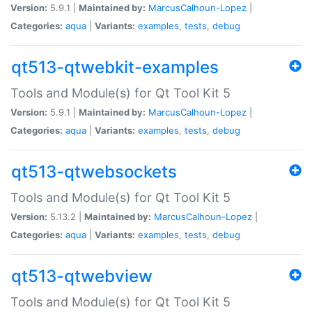
Version:
5.9.1 |
Maintained by:
MarcusCalhoun-Lopez
|
Categories:
aqua
|
Variants:
examples
,
tests
,
debug
qt513-qtwebkit-examples
Tools and Module(s) for Qt Tool Kit 5
Version:
5.9.1 |
Maintained by:
MarcusCalhoun-Lopez
|
Categories:
aqua
|
Variants:
examples
,
tests
,
debug
qt513-qtwebsockets
Tools and Module(s) for Qt Tool Kit 5
Version:
5.13.2 |
Maintained by:
MarcusCalhoun-Lopez
|
Categories:
aqua
|
Variants:
examples
,
tests
,
debug
qt513-qtwebview
Tools and Module(s) for Qt Tool Kit 5