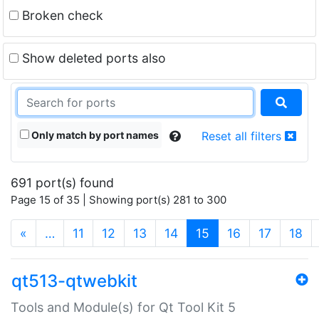
Broken check
Show deleted ports also
Only match by port names
Reset all filters
691 port(s) found
Page 15 of 35 | Showing port(s) 281 to 300
(current)
«
…
11
12
13
14
15
16
17
18
qt513-qtwebkit
Tools and Module(s) for Qt Tool Kit 5