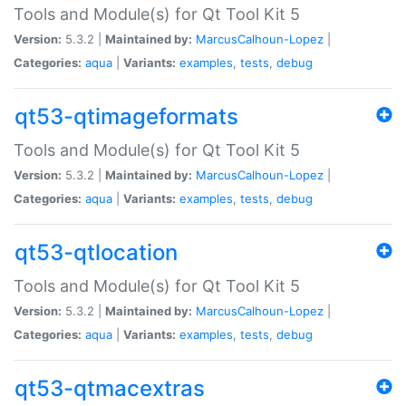
Tools and Module(s) for Qt Tool Kit 5
Version:
5.3.2 |
Maintained by:
MarcusCalhoun-Lopez
|
Categories:
aqua
|
Variants:
examples
,
tests
,
debug
qt53-qtimageformats
Tools and Module(s) for Qt Tool Kit 5
Version:
5.3.2 |
Maintained by:
MarcusCalhoun-Lopez
|
Categories:
aqua
|
Variants:
examples
,
tests
,
debug
qt53-qtlocation
Tools and Module(s) for Qt Tool Kit 5
Version:
5.3.2 |
Maintained by:
MarcusCalhoun-Lopez
|
Categories:
aqua
|
Variants:
examples
,
tests
,
debug
qt53-qtmacextras