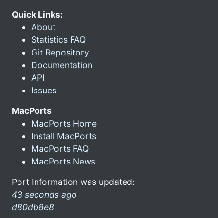
Quick Links:
About
Statistics FAQ
Git Repository
Documentation
API
Issues
MacPorts
MacPorts Home
Install MacPorts
MacPorts FAQ
MacPorts News
Port Information was updated:
43 seconds ago
d80db8e8