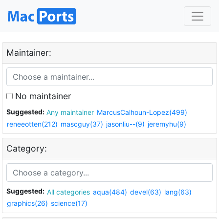
Maintainer:
No maintainer
Suggested:
Any maintainer
MarcusCalhoun-Lopez(499)
reneeotten(212)
mascguy(37)
jasonliu--(9)
jeremyhu(9)
Category:
Suggested:
All categories
aqua(484)
devel(63)
lang(63)
graphics(26)
science(17)