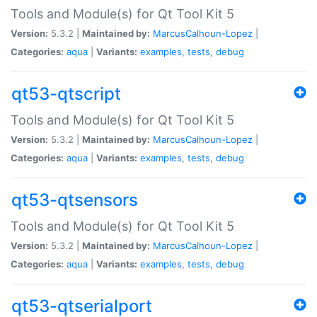
Tools and Module(s) for Qt Tool Kit 5
Version:
5.3.2 |
Maintained by:
MarcusCalhoun-Lopez
|
Categories:
aqua
|
Variants:
examples
,
tests
,
debug
qt53-qtscript
Tools and Module(s) for Qt Tool Kit 5
Version:
5.3.2 |
Maintained by:
MarcusCalhoun-Lopez
|
Categories:
aqua
|
Variants:
examples
,
tests
,
debug
qt53-qtsensors
Tools and Module(s) for Qt Tool Kit 5
Version:
5.3.2 |
Maintained by:
MarcusCalhoun-Lopez
|
Categories:
aqua
|
Variants:
examples
,
tests
,
debug
qt53-qtserialport