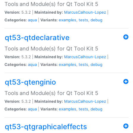
Tools and Module(s) for Qt Tool Kit 5
Version:
5.3.2 |
Maintained by:
MarcusCalhoun-Lopez
|
Categories:
aqua
|
Variants:
examples
,
tests
,
debug
qt53-qtdeclarative
Tools and Module(s) for Qt Tool Kit 5
Version:
5.3.2 |
Maintained by:
MarcusCalhoun-Lopez
|
Categories:
aqua
|
Variants:
examples
,
tests
,
debug
qt53-qtenginio
Tools and Module(s) for Qt Tool Kit 5
Version:
5.3.2 |
Maintained by:
MarcusCalhoun-Lopez
|
Categories:
aqua
|
Variants:
examples
,
tests
,
debug
qt53-qtgraphicaleffects