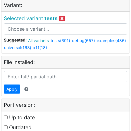
Variant:
Selected variant
tests
Suggested:
All variants
tests(691)
debug(657)
examples(486)
universal(163)
x11(18)
File installed:
Apply
Port version:
Up to date
Outdated