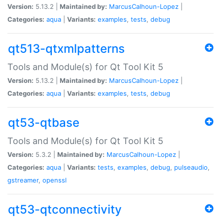
Version:
5.13.2 |
Maintained by:
MarcusCalhoun-Lopez
|
Categories:
aqua
|
Variants:
examples
,
tests
,
debug
qt513-qtxmlpatterns
Tools and Module(s) for Qt Tool Kit 5
Version:
5.13.2 |
Maintained by:
MarcusCalhoun-Lopez
|
Categories:
aqua
|
Variants:
examples
,
tests
,
debug
qt53-qtbase
Tools and Module(s) for Qt Tool Kit 5
Version:
5.3.2 |
Maintained by:
MarcusCalhoun-Lopez
|
Categories:
aqua
|
Variants:
tests
,
examples
,
debug
,
pulseaudio
,
gstreamer
,
openssl
qt53-qtconnectivity