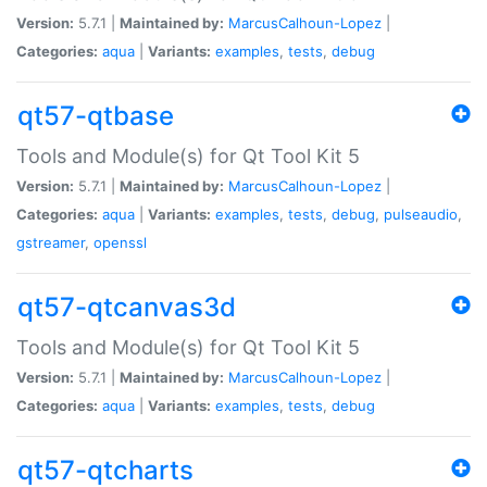
Version:
5.7.1 |
Maintained by:
MarcusCalhoun-Lopez
|
Categories:
aqua
|
Variants:
examples
,
tests
,
debug
qt57-qtbase
Tools and Module(s) for Qt Tool Kit 5
Version:
5.7.1 |
Maintained by:
MarcusCalhoun-Lopez
|
Categories:
aqua
|
Variants:
examples
,
tests
,
debug
,
pulseaudio
,
gstreamer
,
openssl
qt57-qtcanvas3d
Tools and Module(s) for Qt Tool Kit 5
Version:
5.7.1 |
Maintained by:
MarcusCalhoun-Lopez
|
Categories:
aqua
|
Variants:
examples
,
tests
,
debug
qt57-qtcharts