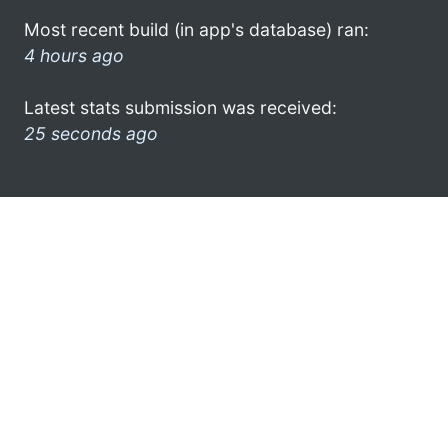
Most recent build (in app's database) ran:
4 hours ago
Latest stats submission was received:
25 seconds ago