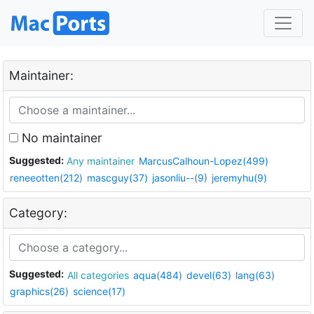
Maintainer:
No maintainer
Suggested:
Any maintainer
MarcusCalhoun-Lopez(499)
reneeotten(212)
mascguy(37)
jasonliu--(9)
jeremyhu(9)
Category:
Suggested:
All categories
aqua(484)
devel(63)
lang(63)
graphics(26)
science(17)