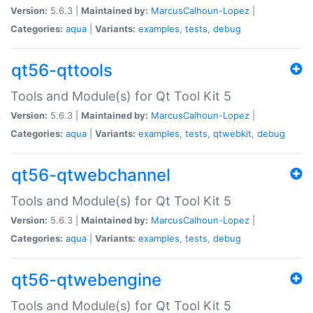
Version:
5.6.3 |
Maintained by:
MarcusCalhoun-Lopez
|
Categories:
aqua
|
Variants:
examples
,
tests
,
debug
qt56-qttools
Tools and Module(s) for Qt Tool Kit 5
Version:
5.6.3 |
Maintained by:
MarcusCalhoun-Lopez
|
Categories:
aqua
|
Variants:
examples
,
tests
,
qtwebkit
,
debug
qt56-qtwebchannel
Tools and Module(s) for Qt Tool Kit 5
Version:
5.6.3 |
Maintained by:
MarcusCalhoun-Lopez
|
Categories:
aqua
|
Variants:
examples
,
tests
,
debug
qt56-qtwebengine
Tools and Module(s) for Qt Tool Kit 5