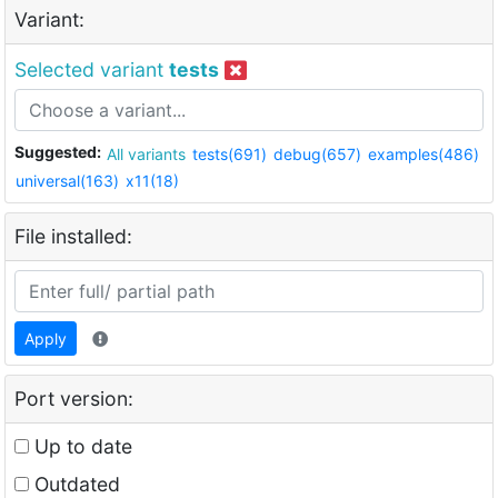
Variant:
Selected variant
tests
Suggested:
All variants
tests(691)
debug(657)
examples(486)
universal(163)
x11(18)
File installed:
Apply
Port version:
Up to date
Outdated