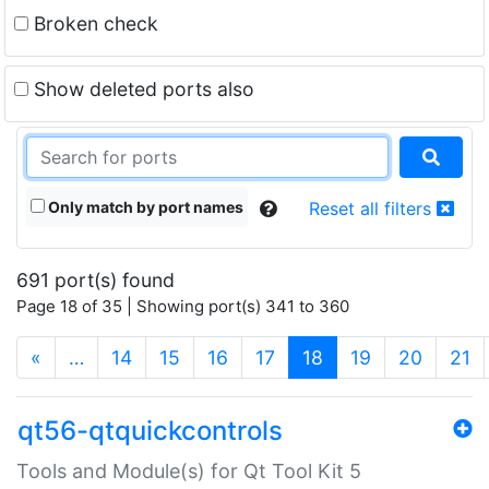
Broken check
Show deleted ports also
Only match by port names
Reset all filters
691 port(s) found
Page 18 of 35 | Showing port(s) 341 to 360
(current)
«
…
14
15
16
17
18
19
20
21
qt56-qtquickcontrols
Tools and Module(s) for Qt Tool Kit 5