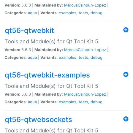
Version:
5.6.3 |
Maintained by:
MarcusCalhoun-Lopez
|
Categories:
aqua
|
Variants:
examples
,
tests
,
debug
qt56-qtwebkit
Tools and Module(s) for Qt Tool Kit 5
Version:
5.6.3 |
Maintained by:
MarcusCalhoun-Lopez
|
Categories:
aqua
|
Variants:
examples
,
tests
,
debug
qt56-qtwebkit-examples
Tools and Module(s) for Qt Tool Kit 5
Version:
5.6.3 |
Maintained by:
MarcusCalhoun-Lopez
|
Categories:
aqua
|
Variants:
examples
,
tests
,
debug
qt56-qtwebsockets
Tools and Module(s) for Qt Tool Kit 5