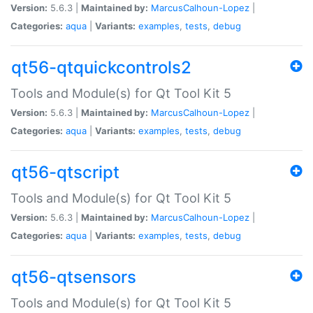
Version:
5.6.3 |
Maintained by:
MarcusCalhoun-Lopez
|
Categories:
aqua
|
Variants:
examples
,
tests
,
debug
qt56-qtquickcontrols2
Tools and Module(s) for Qt Tool Kit 5
Version:
5.6.3 |
Maintained by:
MarcusCalhoun-Lopez
|
Categories:
aqua
|
Variants:
examples
,
tests
,
debug
qt56-qtscript
Tools and Module(s) for Qt Tool Kit 5
Version:
5.6.3 |
Maintained by:
MarcusCalhoun-Lopez
|
Categories:
aqua
|
Variants:
examples
,
tests
,
debug
qt56-qtsensors
Tools and Module(s) for Qt Tool Kit 5