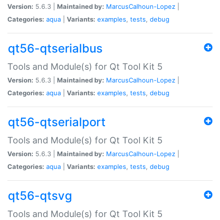
Version:
5.6.3 |
Maintained by:
MarcusCalhoun-Lopez
|
Categories:
aqua
|
Variants:
examples
,
tests
,
debug
qt56-qtserialbus
Tools and Module(s) for Qt Tool Kit 5
Version:
5.6.3 |
Maintained by:
MarcusCalhoun-Lopez
|
Categories:
aqua
|
Variants:
examples
,
tests
,
debug
qt56-qtserialport
Tools and Module(s) for Qt Tool Kit 5
Version:
5.6.3 |
Maintained by:
MarcusCalhoun-Lopez
|
Categories:
aqua
|
Variants:
examples
,
tests
,
debug
qt56-qtsvg
Tools and Module(s) for Qt Tool Kit 5