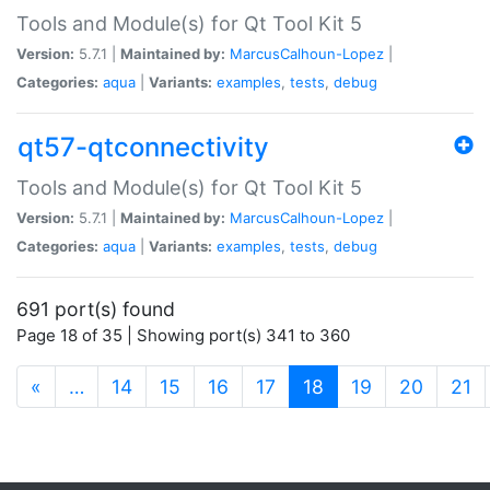
Tools and Module(s) for Qt Tool Kit 5
Version:
5.7.1 |
Maintained by:
MarcusCalhoun-Lopez
|
Categories:
aqua
|
Variants:
examples
,
tests
,
debug
qt57-qtconnectivity
Tools and Module(s) for Qt Tool Kit 5
Version:
5.7.1 |
Maintained by:
MarcusCalhoun-Lopez
|
Categories:
aqua
|
Variants:
examples
,
tests
,
debug
691 port(s) found
Page 18 of 35 | Showing port(s) 341 to 360
(current)
«
…
14
15
16
17
18
19
20
21