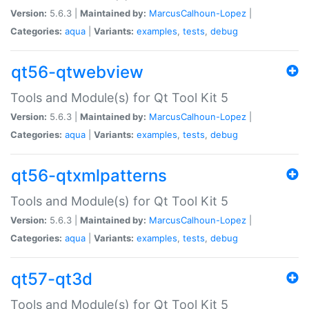
Version:
5.6.3 |
Maintained by:
MarcusCalhoun-Lopez
|
Categories:
aqua
|
Variants:
examples
,
tests
,
debug
qt56-qtwebview
Tools and Module(s) for Qt Tool Kit 5
Version:
5.6.3 |
Maintained by:
MarcusCalhoun-Lopez
|
Categories:
aqua
|
Variants:
examples
,
tests
,
debug
qt56-qtxmlpatterns
Tools and Module(s) for Qt Tool Kit 5
Version:
5.6.3 |
Maintained by:
MarcusCalhoun-Lopez
|
Categories:
aqua
|
Variants:
examples
,
tests
,
debug
qt57-qt3d
Tools and Module(s) for Qt Tool Kit 5