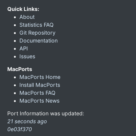
Quick Links:
About
Statistics FAQ
Git Repository
Documentation
API
Issues
MacPorts
MacPorts Home
Install MacPorts
MacPorts FAQ
MacPorts News
Port Information was updated:
21 seconds ago
0e03f370